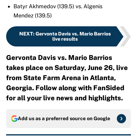
Batyr Akhmedov (139.5) vs. Algenis
Mendez (139.5)
NEXT
:
Gervonta Davis vs. Mario Barrios
live results
Gervonta Davis vs. Mario Barrios
takes place on Saturday, June 26, live
from State Farm Arena in Atlanta,
Georgia. Follow along with FanSided
for all your live news and highlights.
Add us as a preferred source on
Google