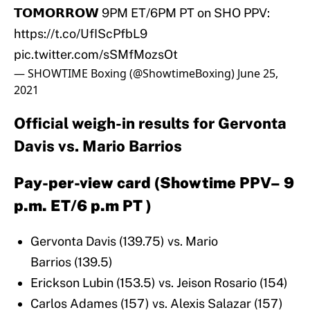
𝗧𝗢𝗠𝗢𝗥𝗥𝗢𝗪 9PM ET/6PM PT on SHO PPV:
https://t.co/UfIScPfbL9
pic.twitter.com/sSMfMozsOt
— SHOWTIME Boxing (@ShowtimeBoxing)
June 25,
2021
Official weigh-in results for Gervonta
Davis vs. Mario Barrios
Pay-per-view card (Showtime PPV– 9
p.m. ET/6 p.m PT )
Gervonta Davis (139.75) vs. Mario
Barrios (139.5)
Erickson Lubin (153.5) vs. Jeison Rosario (154)
Carlos Adames (157) vs. Alexis Salazar (157)