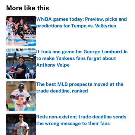
More like this
WNBA games today: Preview, picks and
predictions for Tempo vs. Valkyries
Published by on Invalid Date
It took one game for George Lombard Jr.
to make Yankees fans forget about
Anthony Volpe
Published by on Invalid Date
The best MLB prospects moved at the
trade deadline, ranked
Published by on Invalid Date
Reds non-existent trade deadline sends
the wrong message to their fans
Published by on Invalid Date