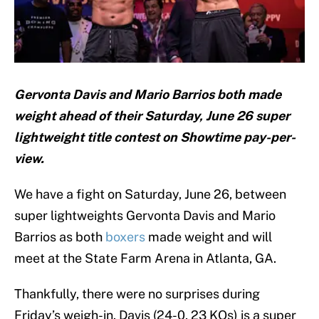
Gervonta Davis and Mario Barrios both made
weight ahead of their Saturday, June 26 super
lightweight title contest on Showtime pay-per-
view.
We have a fight on Saturday, June 26, between
super lightweights Gervonta Davis and Mario
Barrios as both
boxers
made weight and will
meet at the State Farm Arena in Atlanta, GA.
Thankfully, there were no surprises during
Friday’s weigh-in. Davis (24-0, 23 KOs) is a super