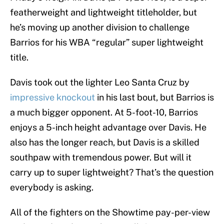
featherweight and lightweight titleholder, but
he’s moving up another division to challenge
Barrios for his WBA “regular” super lightweight
title.
Davis took out the lighter Leo Santa Cruz by
impressive knockout
in his last bout, but Barrios is
a much bigger opponent. At 5-foot-10, Barrios
enjoys a 5-inch height advantage over Davis. He
also has the longer reach, but Davis is a skilled
southpaw with tremendous power. But will it
carry up to super lightweight? That’s the question
everybody is asking.
All of the fighters on the Showtime pay-per-view