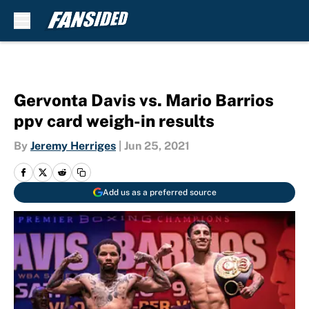
Skip to main content
Gervonta Davis vs. Mario Barrios
ppv card weigh-in results
By
Jeremy Herriges
|
Jun 25, 2021
Add us as a preferred source