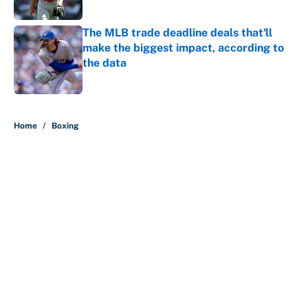
The MLB trade deadline deals that'll
make the biggest impact, according to
the data
Published by on Invalid Date
5 related articles loaded
Home
/
Boxing
About
Contact
Openings
FanSided Network
A-Z Index
Sitemap
Newsletters
Pitch a Story