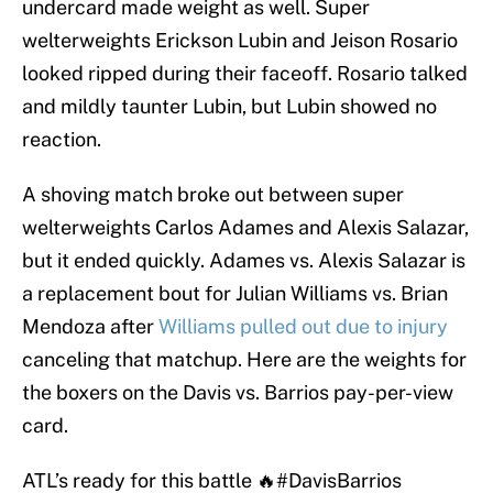
undercard made weight as well. Super
welterweights Erickson Lubin and Jeison Rosario
looked ripped during their faceoff. Rosario talked
and mildly taunter Lubin, but Lubin showed no
reaction.
A shoving match broke out between super
welterweights Carlos Adames and Alexis Salazar,
but it ended quickly. Adames vs. Alexis Salazar is
a replacement bout for Julian Williams vs. Brian
Mendoza after
Williams pulled out due to injury
canceling that matchup. Here are the weights for
the boxers on the Davis vs. Barrios pay-per-view
card.
ATL’s ready for this battle 🔥
#DavisBarrios