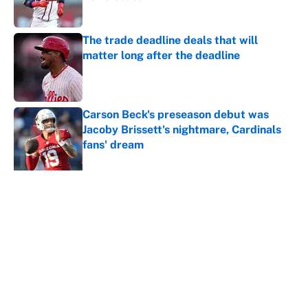
Published by on Invalid Date
The trade deadline deals that will
matter long after the deadline
Published by on Invalid Date
Carson Beck's preseason debut was
Jacoby Brissett's nightmare, Cardinals
fans' dream
Published by on Invalid Date
This Falcons-Giants trade package for
Kayvon Thibodeaux is necessary after
Jalon Walker's injury
Published by on Invalid Date
5 related articles loaded
Home
/
Brooklyn Nets