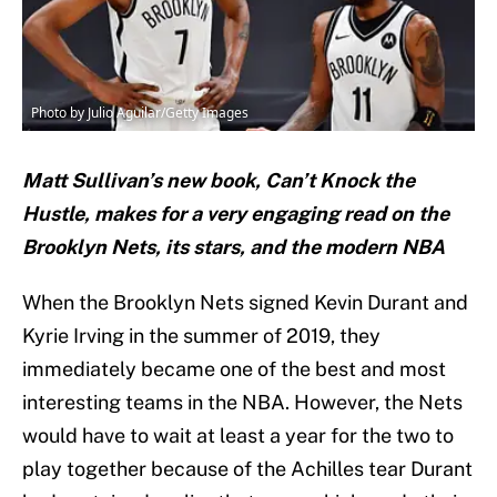
Photo by Julio Aguilar/Getty Images
Matt Sullivan’s new book, Can’t Knock the
Hustle, makes for a very engaging read on the
Brooklyn Nets, its stars, and the modern NBA
When the Brooklyn Nets signed Kevin Durant and
Kyrie Irving in the summer of 2019, they
immediately became one of the best and most
interesting teams in the NBA. However, the Nets
would have to wait at least a year for the two to
play together because of the Achilles tear Durant