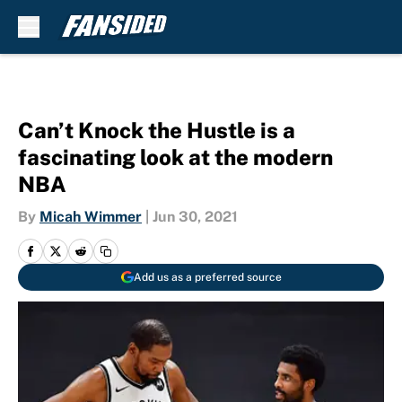
Skip to main content
Can’t Knock the Hustle is a
fascinating look at the modern
NBA
By
Micah Wimmer
|
Jun 30, 2021
Add us as a preferred source