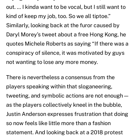
out. … I kinda want to be vocal, but I still want to
kind of keep my job, too. So we all tiptoe.”
Similarly, looking back at the furor caused by
Daryl Morey’s tweet about a free Hong Kong, he
quotes Michele Roberts as saying “If there was a
conspiracy of silence, it was motivated by guys
not wanting to lose any more money.
There is nevertheless a consensus from the
players speaking within that sloganeering,
tweeting, and symbolic actions are not enough —
as the players collectively kneel in the bubble,
Justin Anderson expresses frustration that doing
so now feels like little more than a fashion
statement. And looking back at a 2018 protest