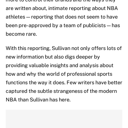
are written about, intimate reporting about NBA
athletes — reporting that does not seem to have
been pre-approved by a team of publicists — has
become rare.
With this reporting, Sullivan not only offers lots of
new information but also digs deeper by
providing valuable insights and analysis about
how and why the world of professional sports
functions the way it does. Few writers have better
captured the subtle strangeness of the modern
NBA than Sullivan has here.