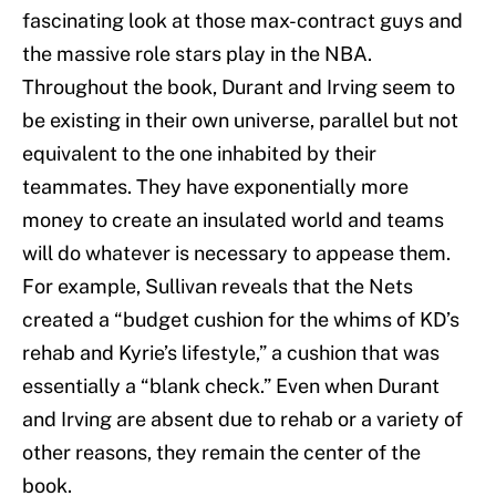
fascinating look at those max-contract guys and
the massive role stars play in the NBA.
Throughout the book, Durant and Irving seem to
be existing in their own universe, parallel but not
equivalent to the one inhabited by their
teammates. They have exponentially more
money to create an insulated world and teams
will do whatever is necessary to appease them.
For example, Sullivan reveals that the Nets
created a “budget cushion for the whims of KD’s
rehab and Kyrie’s lifestyle,” a cushion that was
essentially a “blank check.” Even when Durant
and Irving are absent due to rehab or a variety of
other reasons, they remain the center of the
book.