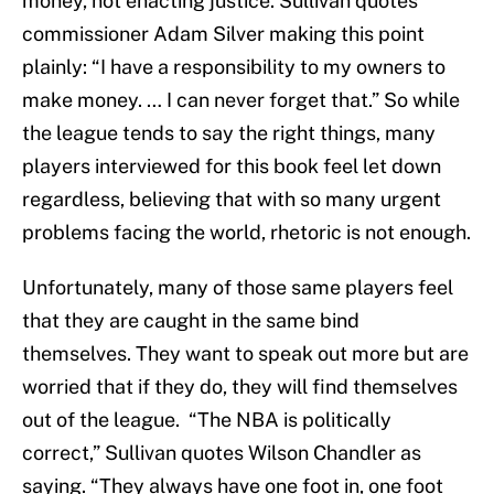
money, not enacting justice. Sullivan quotes
commissioner Adam Silver making this point
plainly: “I have a responsibility to my owners to
make money. … I can never forget that.” So while
the league tends to say the right things, many
players interviewed for this book feel let down
regardless, believing that with so many urgent
problems facing the world, rhetoric is not enough.
Unfortunately, many of those same players feel
that they are caught in the same bind
themselves. They want to speak out more but are
worried that if they do, they will find themselves
out of the league. “The NBA is politically
correct,” Sullivan quotes Wilson Chandler as
saying. “They always have one foot in, one foot