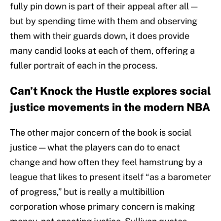
fully pin down is part of their appeal after all —
but by spending time with them and observing
them with their guards down, it does provide
many candid looks at each of them, offering a
fuller portrait of each in the process.
Can’t Knock the Hustle explores social
justice movements in the modern NBA
The other major concern of the book is social
justice — what the players can do to enact
change and how often they feel hamstrung by a
league that likes to present itself “as a barometer
of progress,” but is really a multibillion
corporation whose primary concern is making