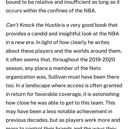
bound to be relative and insufficient as long as it
occurs within the confines of the NBA.
Can’t Knock the Hustle
is a very good book that
provides a candid and insightful look at the NBA
in a new era. In light of how clearly he writes
about these players and the worlds around them,
it often seems that, throughout the 2019-2020
season, any place a member of the Nets
organization was, Sullivan must have been there
too. In a landscape where access is often granted
in return for favorable coverage, it is astonishing
how close he was able to get to this team. This
may have been a less notable achievement in
previous decades, but as players work more and
more to control their brands and the ways they