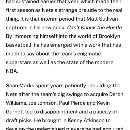
had sustained earlier that year, which made their
first season as Nets a strange prelude to the real
thing. It is that interim period that Matt Sullivan
captures in his new book,
Can’t Knock the Hustle
.
By immersing himself into the world of Brooklyn
basketball, he has emerged with a work that has
much to say about the team’s enigmatic
superstars as well as the state of the modern
NBA.
Sean Marks spent years patiently rebuilding the
Nets after the team’s big swings to acquire Deron
Williams, Joe Johnson, Paul Pierce and Kevin
Garnett led to disappointment and a paucity of
draft picks. He brought in Kenny Atkinson to
develop the undervalued players he had acquired