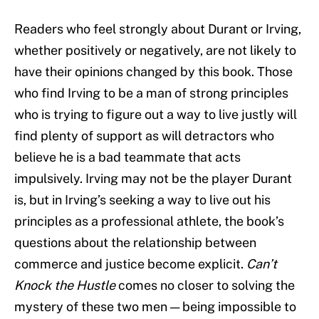
Readers who feel strongly about Durant or Irving,
whether positively or negatively, are not likely to
have their opinions changed by this book. Those
who find Irving to be a man of strong principles
who is trying to figure out a way to live justly will
find plenty of support as will detractors who
believe he is a bad teammate that acts
impulsively. Irving may not be the player Durant
is, but in Irving’s seeking a way to live out his
principles as a professional athlete, the book’s
questions about the relationship between
commerce and justice become explicit.
Can’t
Knock the Hustle
comes no closer to solving the
mystery of these two men — being impossible to