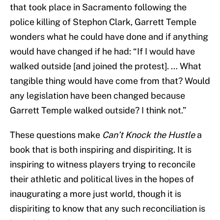
that took place in Sacramento following the
police killing of Stephon Clark, Garrett Temple
wonders what he could have done and if anything
would have changed if he had: “If I would have
walked outside [and joined the protest]. … What
tangible thing would have come from that? Would
any legislation have been changed because
Garrett Temple walked outside? I think not.”
These questions make
Can’t Knock the Hustle
a
book that is both inspiring and dispiriting. It is
inspiring to witness players trying to reconcile
their athletic and political lives in the hopes of
inaugurating a more just world, though it is
dispiriting to know that any such reconciliation is