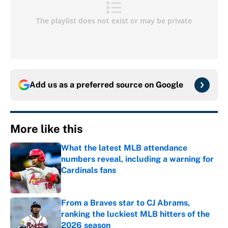
Add us as a preferred source on
Google
More like this
What the latest MLB attendance
numbers reveal, including a warning for
Cardinals fans
Published by on Invalid Date
From a Braves star to CJ Abrams,
ranking the luckiest MLB hitters of the
2026 season