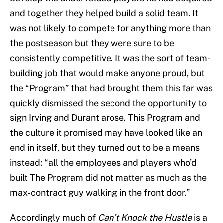
and together they helped build a solid team. It
was not likely to compete for anything more than
the postseason but they were sure to be
consistently competitive. It was the sort of team-
building job that would make anyone proud, but
the “Program” that had brought them this far was
quickly dismissed the second the opportunity to
sign Irving and Durant arose. This Program and
the culture it promised may have looked like an
end in itself, but they turned out to be a means
instead: “all the employees and players who’d
built The Program did not matter as much as the
max-contract guy walking in the front door.”
Accordingly much of
Can’t Knock the Hustle
is a