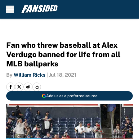
Skip to main content
Fan who threw baseball at Alex
Verdugo banned for life from all
MLB ballparks
By
William Ricks
|
Jul 18, 2021
Add us as a preferred source