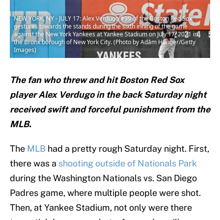
NEW YORK, NY - JULY 17: Alex Verdugo #99 of the Boston Red Sox
gestures towards the stands during the sixth inning of the game
against the New York Yankees at Yankee Stadium on July 17, 2021 in
the Bronx borough of New York City. (Photo by Adam Hunger/Getty
Images)
The fan who threw and hit Boston Red Sox
player Alex Verdugo in the back Saturday night
received swift and forceful punishment from the
MLB.
The
MLB
had a pretty rough Saturday night. First,
there was a
shooting outside of Nationals Park
during the Washington Nationals vs. San Diego
Padres game, where multiple people were shot.
Then, at Yankee Stadium, not only were there