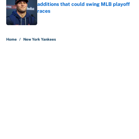
additions that could swing MLB playoff
races
Published by on Invalid Date
5 related articles loaded
Home
/
New York Yankees
About
Contact
Openings
FanSided Network
A-Z Index
Sitemap
Newsletters
Pitch a Story
Privacy Policy
Terms of Use