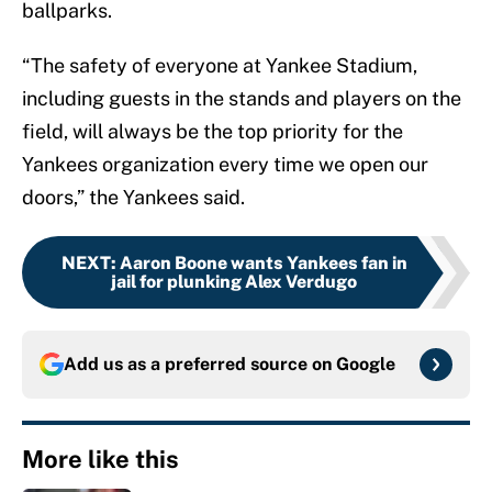
ballparks.
“The safety of everyone at Yankee Stadium,
including guests in the stands and players on the
field, will always be the top priority for the
Yankees organization every time we open our
doors,” the Yankees said.
NEXT
:
Aaron Boone wants Yankees fan in
jail for plunking Alex Verdugo
Add us as a preferred source on
Google
More like this