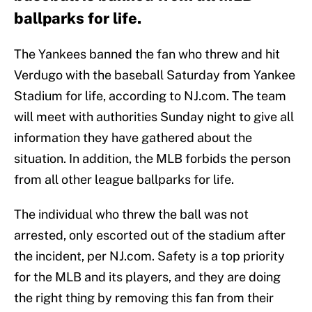
ballparks for life.
The Yankees banned the fan who threw and hit
Verdugo with the baseball Saturday from Yankee
Stadium for life, according to NJ.com. The team
will meet with authorities Sunday night to give all
information they have gathered about the
situation. In addition, the MLB forbids the person
from all other league ballparks for life.
The individual who threw the ball was not
arrested, only escorted out of the stadium after
the incident, per NJ.com. Safety is a top priority
for the MLB and its players, and they are doing
the right thing by removing this fan from their