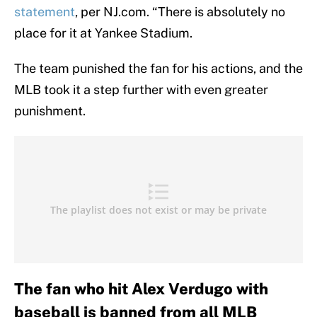
statement
, per NJ.com. “There is absolutely no
place for it at Yankee Stadium.
The team punished the fan for his actions, and the
MLB took it a step further with even greater
punishment.
The fan who hit Alex Verdugo with
baseball is banned from all MLB