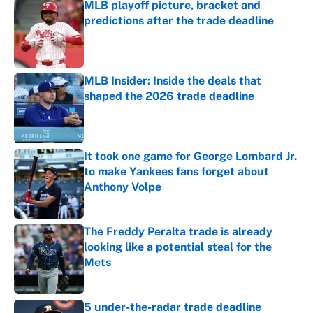
MLB playoff picture, bracket and
predictions after the trade deadline
Published by on Invalid Date
MLB Insider: Inside the deals that
shaped the 2026 trade deadline
Published by on Invalid Date
It took one game for George Lombard Jr.
to make Yankees fans forget about
Anthony Volpe
Published by on Invalid Date
The Freddy Peralta trade is already
looking like a potential steal for the
Mets
Published by on Invalid Date
5 under-the-radar trade deadline