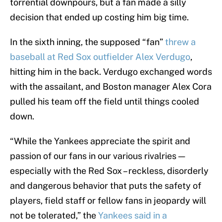
torrential downpours, but a fan made a silly
decision that ended up costing him big time.
In the sixth inning, the supposed “fan”
threw a
baseball at Red Sox outfielder Alex Verdugo
,
hitting him in the back. Verdugo exchanged words
with the assailant, and Boston manager Alex Cora
pulled his team off the field until things cooled
down.
“While the Yankees appreciate the spirit and
passion of our fans in our various rivalries —
especially with the Red Sox – reckless, disorderly
and dangerous behavior that puts the safety of
players, field staff or fellow fans in jeopardy will
not be tolerated,” the
Yankees said in a