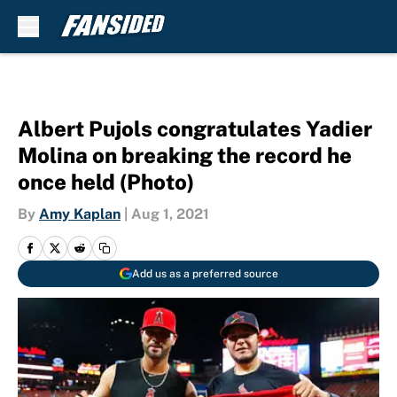
Skip to main content
Albert Pujols congratulates Yadier
Molina on breaking the record he
once held (Photo)
By
Amy Kaplan
|
Aug 1, 2021
Add us as a preferred source