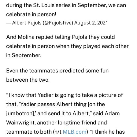
during the St. Louis series in September, we can
celebrate in person!
— Albert Pujols (@PujolsFive)
August 2, 2021
And Molina replied telling Pujols they could
celebrate in person when they played each other
in September.
Even the teammates predicted some fun
between the two.
“I know that Yadier is going to take a picture of
that, ‘Yadier passes Albert thing [on the
jumbotron],’ and send it to Albert,” said Adam
Wainwright, another longtime friend and
teammate to both (h/t
MLB.com
) “I think he has