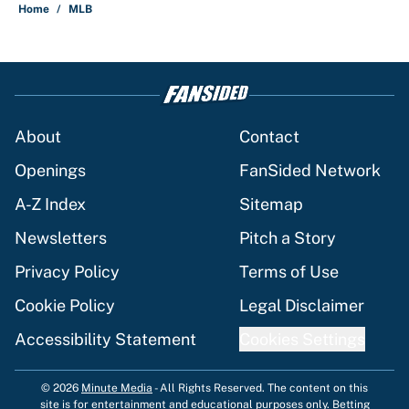
Home
/
MLB
About
Contact
Openings
FanSided Network
A-Z Index
Sitemap
Newsletters
Pitch a Story
Privacy Policy
Terms of Use
Cookie Policy
Legal Disclaimer
Accessibility Statement
Cookies Settings
© 2026
Minute Media
-
All Rights Reserved. The content on this
site is for entertainment and educational purposes only. Betting