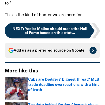
to.”
This is the kind of banter we are here for.
NEXT
:
Yadier Molina should make the Hall
of Fame based on this stat...
Add us as a preferred source on
Google
More like this
Cubs are Dodgers' biggest threat? MLB
trade deadline overreactions with a hint
of truth
Published by on Invalid Date
The data behind Yordan Alvarez’s chase