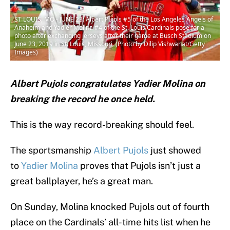
ST LOUIS, MO - JUNE 23: Albert Pujols #5 of the Los Angeles Angels of
Anaheim and Yadier Molina #4 of the St. Louis Cardinals pose for a
photo after exchanging jerseys after their game at Busch Stadium on
June 23, 2019 in St. Louis, Missouri. (Photo by Dilip Vishwanat/Getty
Images)
Albert Pujols congratulates Yadier Molina on
breaking the record he once held.
This is the way record-breaking should feel.
The sportsmanship
Albert Pujols
just showed
to
Yadier Molina
proves that Pujols isn’t just a
great ballplayer, he’s a great man.
On Sunday, Molina knocked Pujols out of fourth
place on the Cardinals’ all-time hits list when he