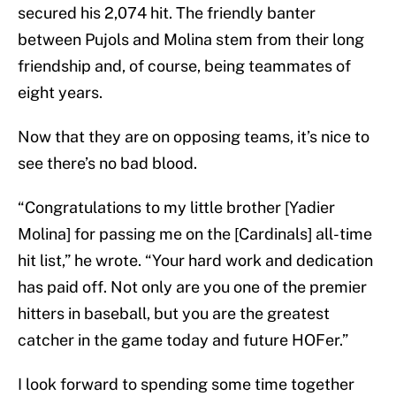
secured his 2,074 hit. The friendly banter
between Pujols and Molina stem from their long
friendship and, of course, being teammates of
eight years.
Now that they are on opposing teams, it’s nice to
see there’s no bad blood.
“Congratulations to my little brother [Yadier
Molina] for passing me on the [Cardinals] all-time
hit list,” he wrote. “Your hard work and dedication
has paid off. Not only are you one of the premier
hitters in baseball, but you are the greatest
catcher in the game today and future HOFer.”
I look forward to spending some time together