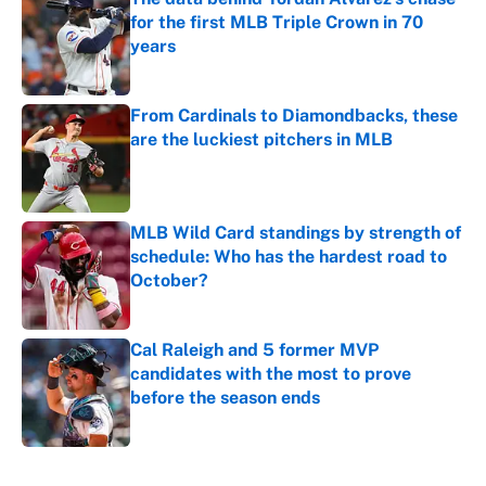
for the first MLB Triple Crown in 70
years
Published by on Invalid Date
From Cardinals to Diamondbacks, these
are the luckiest pitchers in MLB
Published by on Invalid Date
MLB Wild Card standings by strength of
schedule: Who has the hardest road to
October?
Published by on Invalid Date
Cal Raleigh and 5 former MVP
candidates with the most to prove
before the season ends
Published by on Invalid Date
5 related articles loaded