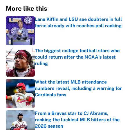
More like this
Lane Kiffin and LSU see doubters in full
force already with coaches poll ranking
Published by on Invalid Date
The biggest college football stars who
could return after the NCAA's latest
ruling
Published by on Invalid Date
What the latest MLB attendance
numbers reveal, including a warning for
Cardinals fans
Published by on Invalid Date
From a Braves star to CJ Abrams,
ranking the luckiest MLB hitters of the
2026 season