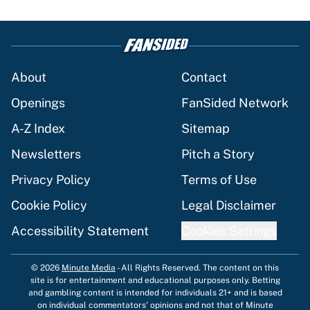
About
Contact
Openings
FanSided Network
A-Z Index
Sitemap
Newsletters
Pitch a Story
Privacy Policy
Terms of Use
Cookie Policy
Legal Disclaimer
Accessibility Statement
Cookies Settings
© 2026
Minute Media
-
All Rights Reserved. The content on this
site is for entertainment and educational purposes only. Betting
and gambling content is intended for individuals 21+ and is based
on individual commentators' opinions and not that of Minute