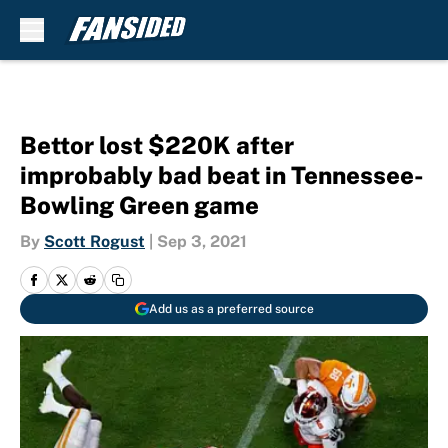
Skip to main content
Bettor lost $220K after
improbably bad beat in Tennessee-
Bowling Green game
By
Scott Rogust
|
Sep 3, 2021
Add us as a preferred source