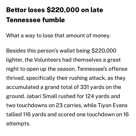
Bettor loses $220,000 on late
Tennessee fumble
What a way to lose that amount of money.
Besides this person’s wallet being $220,000
lighter, the Volunteers had themselves a great
night to open up the season. Tennessee’s offense
thrived, specifically their rushing attack, as they
accumulated a grand total of 331 yards on the
ground. Jabari Small rushed for 124 yards and
two touchdowns on 23 carries, while Tiyon Evans
tallied 116 yards and scored one touchdown on 16
attempts.