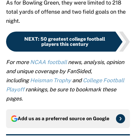
As for Bowling Green, they were limited to 218
total yards of offense and two field goals on the
night.
NEXT
:
50 greatest college football
players this century
For more
NCAA football
news, analysis, opinion
and unique coverage by FanSided,
including
Heisman Trophy
and
College Football
Playoff
rankings, be sure to bookmark these
pages.
Add us as a preferred source on
Google