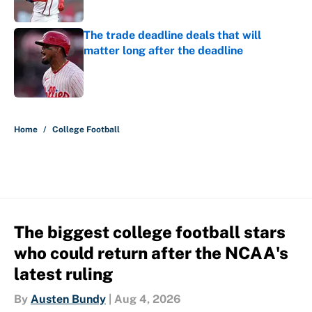
Published by on Invalid Date
The trade deadline deals that will
matter long after the deadline
Published by on Invalid Date
5 related articles loaded
Home
/
College Football
The biggest college football stars
who could return after the NCAA's
latest ruling
By
Austen Bundy
|
Aug 4, 2026