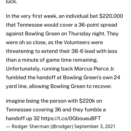
luck.
In the very first week, an individual bet $220,000
that Tennessee would cover a 36-point spread
against Bowling Green on Thursday night. They
were oh so close, as the Volunteers were
threatening to extend their 38-6 lead with less
than a minute of game time remaining.
Unfortunately, running back Marcus Pierce Jr.
fumbled the handoff at Bowling Green’s own 24
yard line, allowing Bowling Green to recover.
imagine being the person with $220k on
Tennessee covering 36 and they fumble a
handoff up 32
https://t.co/0GboueuBFT
— Rodger Sherman (@rodger)
September 3, 2021