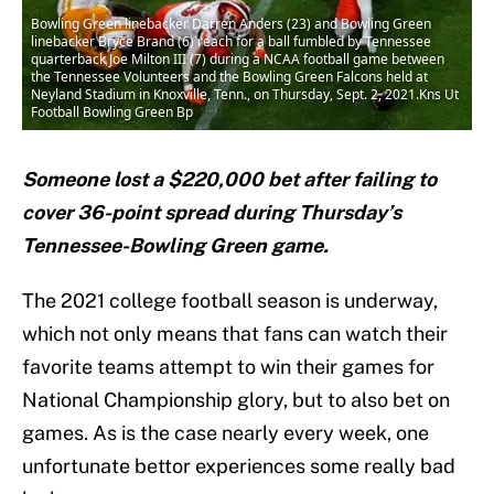
Bowling Green linebacker Darren Anders (23) and Bowling Green
linebacker Bryce Brand (6) reach for a ball fumbled by Tennessee
quarterback Joe Milton III (7) during a NCAA football game between
the Tennessee Volunteers and the Bowling Green Falcons held at
Neyland Stadium in Knoxville, Tenn., on Thursday, Sept. 2, 2021.Kns Ut
Football Bowling Green Bp
Someone lost a $220,000 bet after failing to
cover 36-point spread during Thursday’s
Tennessee-Bowling Green game.
The 2021 college football season is underway,
which not only means that fans can watch their
favorite teams attempt to win their games for
National Championship glory, but to also bet on
games. As is the case nearly every week, one
unfortunate bettor experiences some really bad