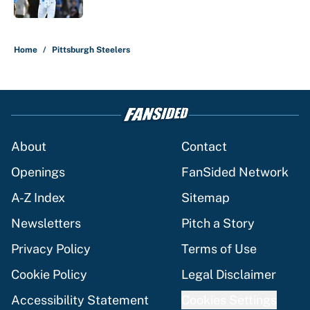
Published by on Invalid Date
5 related articles loaded
Home
/
Pittsburgh Steelers
About
Contact
Openings
FanSided Network
A-Z Index
Sitemap
Newsletters
Pitch a Story
Privacy Policy
Terms of Use
Cookie Policy
Legal Disclaimer
Accessibility Statement
Cookies Settings