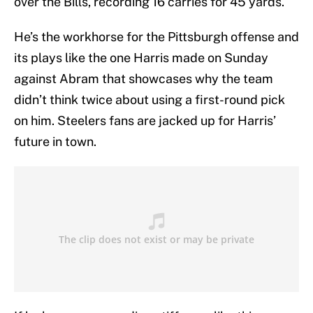
over the Bills, recording 16 carries for 45 yards.
He’s the workhorse for the Pittsburgh offense and
its plays like the one Harris made on Sunday
against Abram that showcases why the team
didn’t think twice about using a first-round pick
on him. Steelers fans are jacked up for Harris’
future in town.