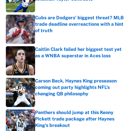
Published by on Invalid Date
Cubs are Dodgers' biggest threat? MLB
trade deadline overreactions with a hint
of truth
Published by on Invalid Date
Caitlin Clark failed her biggest test yet
as a WNBA superstar in Aces loss
Published by on Invalid Date
Carson Beck, Haynes King preseason
coming out party highlights NFL’s
changing QB philosophy
Published by on Invalid Date
Panthers should jump at this Kenny
Pickett trade package after Haynes
King's breakout