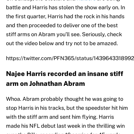
battle and Harris has stolen the show early on. In
the first quarter, Harris had the rock in his hands
and then proceeded to deliver one of the best
stiff arms on Abram you’ll see. Seriously, check
out the video below and try not to be amazed.
https://twitter.com/PFN365/status/14396433189
Najee Harris recorded an insane stiff
arm on Johnathan Abram
Whoa. Abram probably thought he was going to
stop Harris in his tracks, but the speedster hit him
with the stiff arm and sent him flying. Harris
made his NFL debut last week in the thrilling win