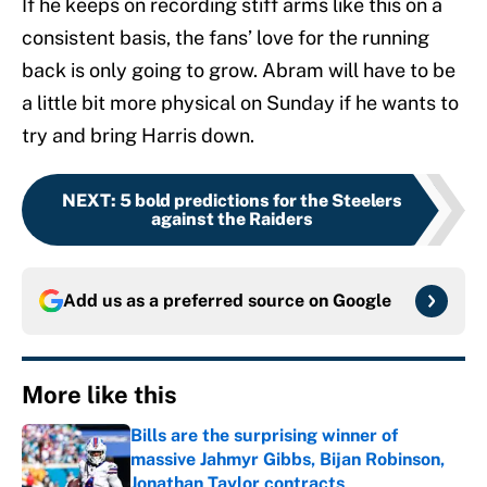
If he keeps on recording stiff arms like this on a
consistent basis, the fans’ love for the running
back is only going to grow. Abram will have to be
a little bit more physical on Sunday if he wants to
try and bring Harris down.
NEXT
:
5 bold predictions for the Steelers
against the Raiders
Add us as a preferred source on
Google
More like this
Bills are the surprising winner of
massive Jahmyr Gibbs, Bijan Robinson,
Jonathan Taylor contracts