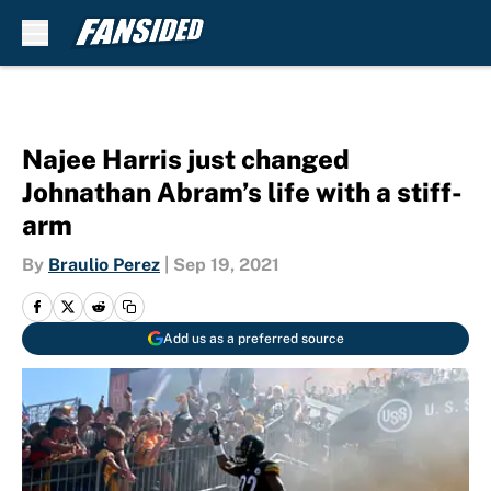
Skip to main content
Najee Harris just changed
Johnathan Abram’s life with a stiff-
arm
By
Braulio Perez
|
Sep 19, 2021
Add us as a preferred source