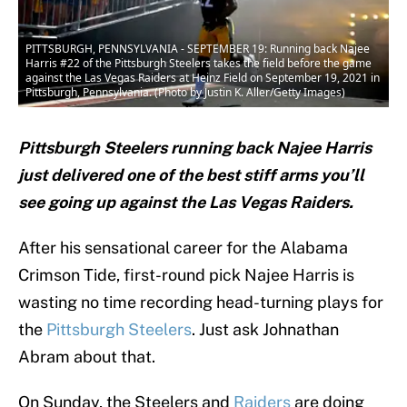
PITTSBURGH, PENNSYLVANIA - SEPTEMBER 19: Running back Najee
Harris #22 of the Pittsburgh Steelers takes the field before the game
against the Las Vegas Raiders at Heinz Field on September 19, 2021 in
Pittsburgh, Pennsylvania. (Photo by Justin K. Aller/Getty Images)
Pittsburgh Steelers running back Najee Harris
just delivered one of the best stiff arms you’ll
see going up against the Las Vegas Raiders.
After his sensational career for the Alabama
Crimson Tide, first-round pick Najee Harris is
wasting no time recording head-turning plays for
the
Pittsburgh Steelers
. Just ask Johnathan
Abram about that.
On Sunday, the Steelers and
Raiders
are doing