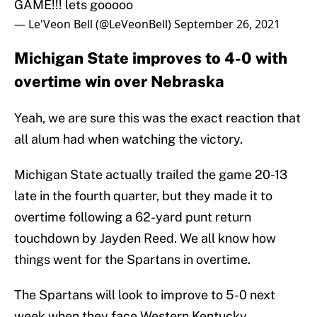
GAME!!! lets gooooo
— Le'Veon Bell (@LeVeonBell)
September 26, 2021
Michigan State improves to 4-0 with
overtime win over Nebraska
Yeah, we are sure this was the exact reaction that
all alum had when watching the victory.
Michigan State actually trailed the game 20-13
late in the fourth quarter, but they made it to
overtime following a 62-yard punt return
touchdown by Jayden Reed. We all know how
things went for the Spartans in overtime.
The Spartans will look to improve to 5-0 next
week when they face Western Kentucky.