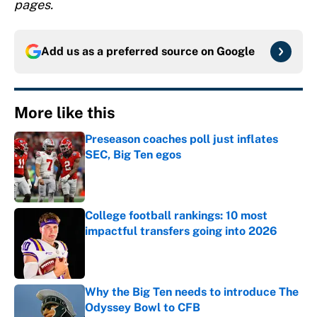
pages.
Add us as a preferred source on
Google
More like this
Preseason coaches poll just inflates
SEC, Big Ten egos
Published by on Invalid Date
College football rankings: 10 most
impactful transfers going into 2026
Published by on Invalid Date
Why the Big Ten needs to introduce The
Odyssey Bowl to CFB