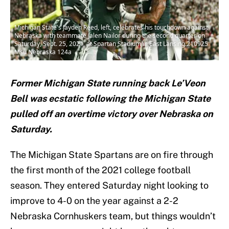
Michigan State's Jayden Reed, left, celebrates his touchdown against
Nebraska with teammate Jalen Nailor during the second quarter on
Saturday, Sept. 25, 2021, at Spartan Stadium in East Lansing.210925
Msu Nebraska 124a
Former Michigan State running back Le’Veon
Bell was ecstatic following the Michigan State
pulled off an overtime victory over Nebraska on
Saturday.
The Michigan State Spartans are on fire through
the first month of the 2021 college football
season. They entered Saturday night looking to
improve to 4-0 on the year against a 2-2
Nebraska Cornhuskers team, but things wouldn’t