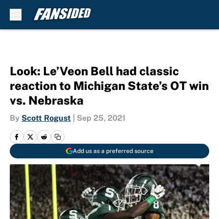
Skip to main content
Look: Le’Veon Bell had classic
reaction to Michigan State’s OT win
vs. Nebraska
By
Scott Rogust
|
Sep 25, 2021
Add us as a preferred source