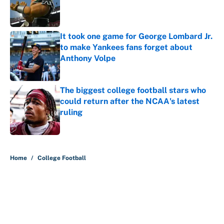
Published by on Invalid Date
It took one game for George Lombard Jr.
to make Yankees fans forget about
Anthony Volpe
Published by on Invalid Date
The biggest college football stars who
could return after the NCAA's latest
ruling
Published by on Invalid Date
5 related articles loaded
Home
/
College Football