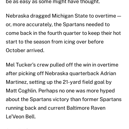
be as easy as some might have thought.
Nebraska dragged Michigan State to overtime —
or, more accurately, the Spartans needed to
come back in the fourth quarter to keep their hot
start to the season from icing over before
October arrived.
Mel Tucker’s crew pulled off the win in overtime
after picking off Nebraska quarterback Adrian
Martinez, setting up the 21-yard field goal by
Matt Coghlin. Perhaps no one was more hyped
about the Spartans victory than former Spartans
running back and current Baltimore Raven
Le’Veon Bell.