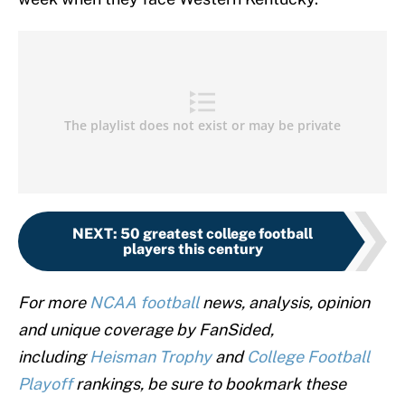
NEXT
:
50 greatest college football
players this century
For more
NCAA football
news, analysis, opinion
and unique coverage by FanSided,
including
Heisman Trophy
and
College Football
Playoff
rankings, be sure to bookmark these