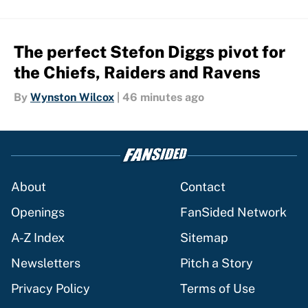
The perfect Stefon Diggs pivot for
the Chiefs, Raiders and Ravens
By
Wynston Wilcox
|
46 minutes ago
About
Contact
Openings
FanSided Network
A-Z Index
Sitemap
Newsletters
Pitch a Story
Privacy Policy
Terms of Use