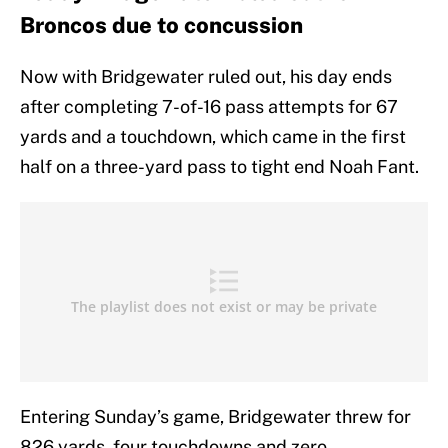
Broncos due to concussion
Now with Bridgewater ruled out, his day ends
after completing 7-of-16 pass attempts for 67
yards and a touchdown, which came in the first
half on a three-yard pass to tight end Noah Fant.
Entering Sunday’s game, Bridgewater threw for
826 yards, four touchdowns and zero