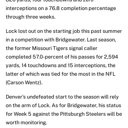
interceptions on a 76.8 completion percentage
through three weeks.
Lock lost out on the starting job this past summer
in a competition with Bridgewater. Last season,
the former Missouri Tigers signal caller
completed 57.0-percent of his passes for 2,594
yards, 14 touchdowns and 15 interceptions, the
latter of which was tied for the most in the NFL
(Carson Wentz).
Denver’s undefeated start to the season will rely
on the arm of Lock. As for Bridgewater, his status
for Week 5 against the Pittsburgh Steelers will be
worth monitoring.