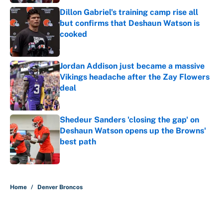
Dillon Gabriel's training camp rise all
but confirms that Deshaun Watson is
cooked
Published by on Invalid Date
Jordan Addison just became a massive
Vikings headache after the Zay Flowers
deal
Published by on Invalid Date
Shedeur Sanders 'closing the gap' on
Deshaun Watson opens up the Browns'
best path
Published by on Invalid Date
5 related articles loaded
Home
/
Denver Broncos