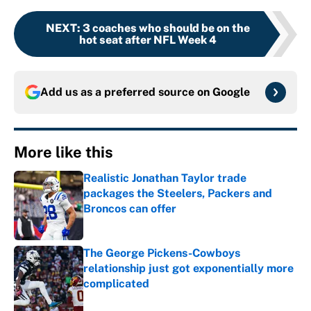
NEXT
:
3 coaches who should be on the
hot seat after NFL Week 4
Add us as a preferred source on
Google
More like this
Realistic Jonathan Taylor trade
packages the Steelers, Packers and
Broncos can offer
Published by on Invalid Date
The George Pickens-Cowboys
relationship just got exponentially more
complicated
Published by on Invalid Date