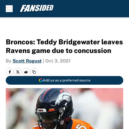
Skip to main content
Broncos: Teddy Bridgewater leaves
Ravens game due to concussion
By
Scott Rogust
|
Oct 3, 2021
Add us as a preferred source