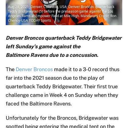
Aug 28, 2021; Denver, Colorado, USA; Denver Broncos quarterback
Teddy Bridgewater (5) before the preseason game against the Los
Angeles Rams at Empower Field at Mile High. Mandatory Credit: Ron
Chenoy-USA TODAY Sports
Denver Broncos quarterback Teddy Bridgewater
left Sunday’s game against the
Baltimore Ravens due to a concussion.
The
Denver Broncos
made it to a 3-0 record thus
far into the 2021 season due to the play of
quarterback Teddy Bridgewater. Their first true
challenge came in Week 4 on Sunday when they
faced the Baltimore Ravens.
Unfortunately for the Broncos, Bridgewater was
spotted being entering the medical tent on the