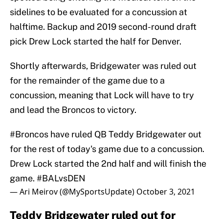
sidelines to be evaluated for a concussion at
halftime. Backup and 2019 second-round draft
pick Drew Lock started the half for Denver.
Shortly afterwards, Bridgewater was ruled out
for the remainder of the game due to a
concussion, meaning that Lock will have to try
and lead the Broncos to victory.
#Broncos
have ruled QB Teddy Bridgewater out
for the rest of today's game due to a concussion.
Drew Lock started the 2nd half and will finish the
game.
#BALvsDEN
— Ari Meirov (@MySportsUpdate)
October 3, 2021
Teddy Bridgewater ruled out for