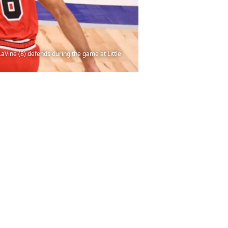
LaVine (8) defends during the game at Little