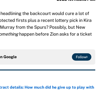
 headlining the backcourt would cure a lot of
tected firsts plus a recent lottery pick in Kira
 Murray from the Spurs? Possibly, but New
omething
happen before Zion asks for a ticket
on
Google
Follow
ract details: How much did he give up to play with
e