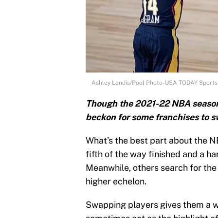
Ashley Landis/Pool Photo-USA TODAY Sports
Though the 2021-22 NBA season is 
beckon for some franchises to sw
What’s the best part about the N
fifth of the way finished and a h
Meanwhile, others search for the 
higher echelon.
Swapping players gives them a w