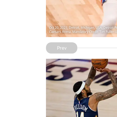
Oct 20, 2021; Detroit, Michigan, USA; Detroit P
Caesars Arena. Mandatory Credit: Tim Fuller
Prev