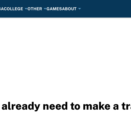
BA
COLLEGE
OTHER
GAMES
ABOUT
already need to make a t