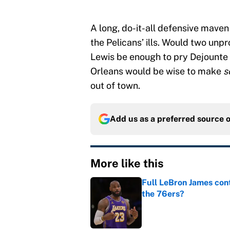
A long, do-it-all defensive maven
the Pelicans’ ills. Would two unpro
Lewis be enough to pry Dejounte
Orleans would be wise to make
s
out of town.
Add us as a preferred source 
More like this
Full LeBron James cont
the 76ers?
Published by on Invalid Dat