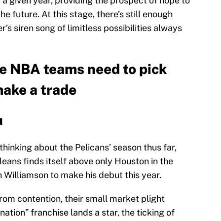
 a given year, providing the prospect of hope to
he future. At this stage, there’s still enough
r’s siren song of limitless possibilities always
ve NBA teams need to pick
make a trade
u
inking about the Pelicans’ season thus far,
eans finds itself above only Houston in the
n Williamson to make his debut this year.
from contention, their small market plight
ation” franchise lands a star, the ticking of