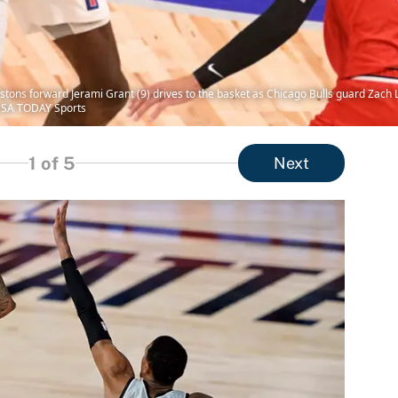
istons forward Jerami Grant (9) drives to the basket as Chicago Bulls guard Zach 
-USA TODAY Sports
1
of 5
Next