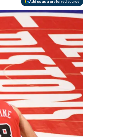
Add us as a preferred source