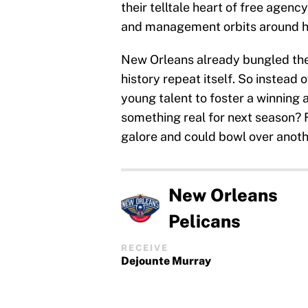
their telltale heart of free agency
and management orbits around h
New Orleans already bungled the
history repeat itself. So instead 
young talent to foster a winning 
something real for next season? Fo
galore and could bowl over anoth
New Orleans
Pelicans
RECEIVE
Dejounte Murray