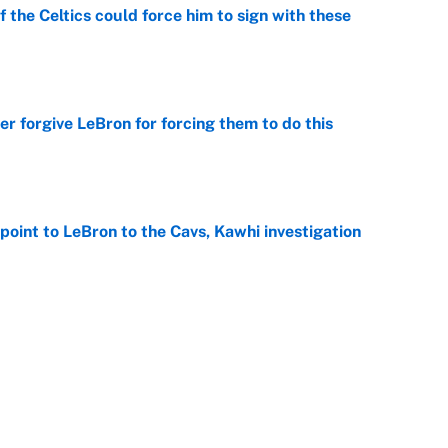
 the Celtics could force him to sign with these
e
er forgive LeBron for forcing them to do this
e
point to LeBron to the Cavs, Kawhi investigation
e
he WNBA Sixth Player of the Year race over Sophie
e