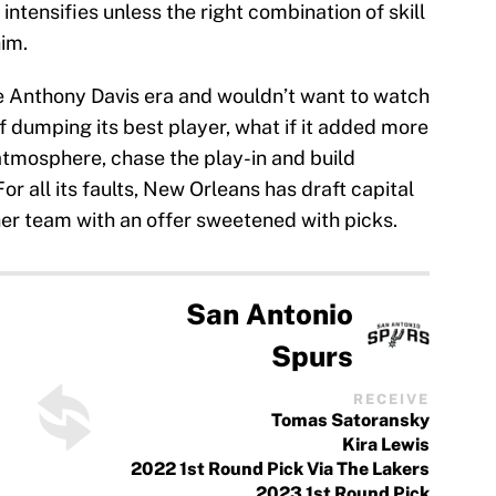
 intensifies unless the right combination of skill
im.
 Anthony Davis era and wouldn’t want to watch
of dumping its best player, what if it added more
atmosphere, chase the play-in and build
r all its faults, New Orleans has draft capital
er team with an offer sweetened with picks.
San Antonio
Spurs
RECEIVE
Tomas Satoransky
Kira Lewis
2022 1st Round Pick Via The Lakers
2023 1st Round Pick