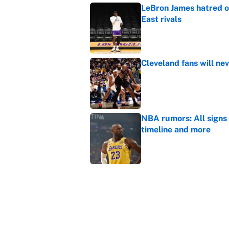
LeBron James hatred of
East rivals
Published by on Invalid Dat
Cleveland fans will nev
Published by on Invalid Dat
NBA rumors: All signs 
timeline and more
Published by on Invalid Dat
Janelle Salaun owns t
Cunningham
Published by on Invalid Dat
5 related articles loaded