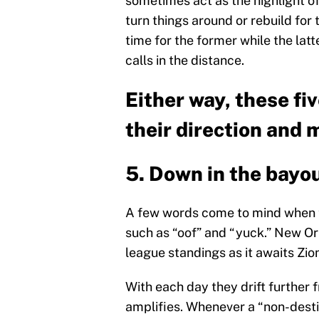
sometimes act as the highlight of
turn things around or rebuild for t
time for the former while the latte
calls in the distance.
Either way, these fi
their direction and 
5. Down in the bayo
A few words come to mind when th
such as “oof” and “yuck.” New Orl
league standings as it awaits Zio
With each day they drift further 
amplifies. Whenever a “non-destin