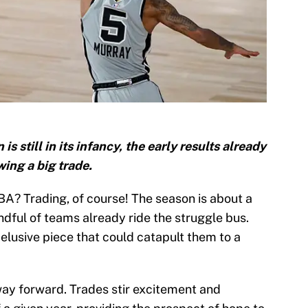
still in its infancy, the early results already
ing a big trade.
BA? Trading, of course! The season is about a
andful of teams already ride the struggle bus.
elusive piece that could catapult them to a
ay forward. Trades stir excitement and