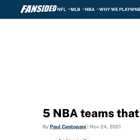
NFL
MLB
NBA
WHY WE PLAY
WN
Skip to main content
5 NBA teams that 
By
Paul Centopani
|
Nov 24, 2021