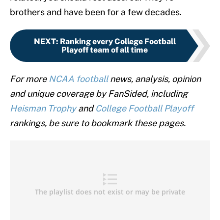
brothers and have been for a few decades.
NEXT
:
Ranking every College Football
Playoff team of all time
For more
NCAA football
news, analysis, opinion
and unique coverage by FanSided, including
Heisman Trophy
and
College Football Playoff
rankings, be sure to bookmark these pages.