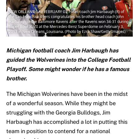
NEW ORLEANS, LA - FEBRUARY 03: Head coach Jim Harbaugh (R) of
the San Francisco 49ers congratulates his brother head coach John
Harbaugh of the Baltimore Ravens after the Ravens won 34-31 during
Super Bowl XLVII at the Mercedes-Benz Superdome on February 3,
2013 in New Orleans, Louisiana. (Photo by Ezra Shaw/Getty Images)
Michigan football coach Jim Harbaugh has
guided the Wolverines into the College Football
Playoff. Some might wonder if he has a famous
brother.
The Michigan Wolverines have been in the midst
of a wonderful season. While they might be
struggling with the Georgia Bulldogs, Jim
Harbaugh has accomplished a lot in putting this
team in position to contend for a national