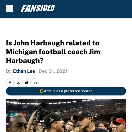
Skip to main content
Is John Harbaugh related to
Michigan football coach Jim
Harbaugh?
By
Ethan Lee
|
Dec 31, 2021
Add us as a preferred source