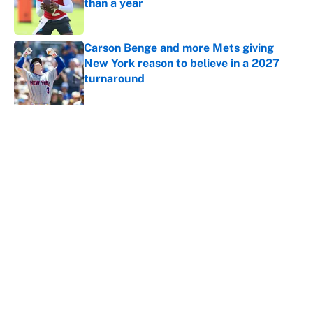
than a year
Published by on Invalid Date
Carson Benge and more Mets giving
New York reason to believe in a 2027
turnaround
Published by on Invalid Date
The 10 NFL training camp overreactions
we’re starting to believe
Published by on Invalid Date
5 related articles loaded
Home
/
College Football Playoff