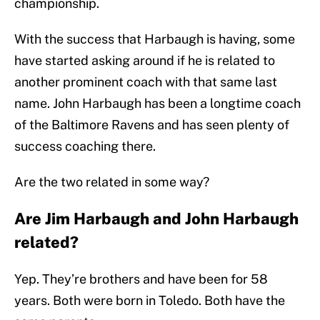
championship.
With the success that Harbaugh is having, some
have started asking around if he is related to
another prominent coach with that same last
name. John Harbaugh has been a longtime coach
of the Baltimore Ravens and has seen plenty of
success coaching there.
Are the two related in some way?
Are Jim Harbaugh and John Harbaugh
related?
Yep. They’re brothers and have been for 58
years. Both were born in Toledo. Both have the