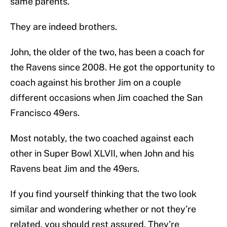
same parents.
They are indeed brothers.
John, the older of the two, has been a coach for
the Ravens since 2008. He got the opportunity to
coach against his brother Jim on a couple
different occasions when Jim coached the San
Francisco 49ers.
Most notably, the two coached against each
other in Super Bowl XLVII, when John and his
Ravens beat Jim and the 49ers.
If you find yourself thinking that the two look
similar and wondering whether or not they’re
related, you should rest assured. They’re