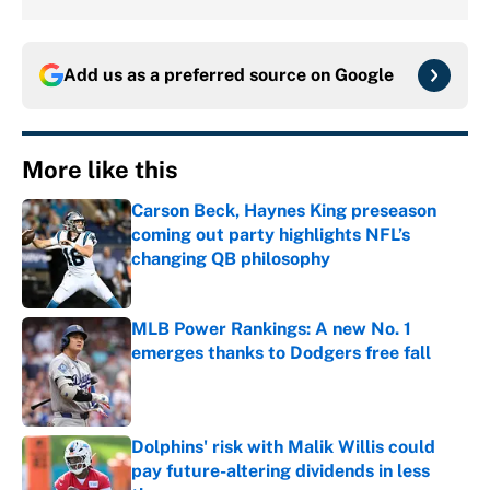
Add us as a preferred source on
Google
More like this
Carson Beck, Haynes King preseason
coming out party highlights NFL’s
changing QB philosophy
Published by on Invalid Date
MLB Power Rankings: A new No. 1
emerges thanks to Dodgers free fall
Published by on Invalid Date
Dolphins' risk with Malik Willis could
pay future-altering dividends in less