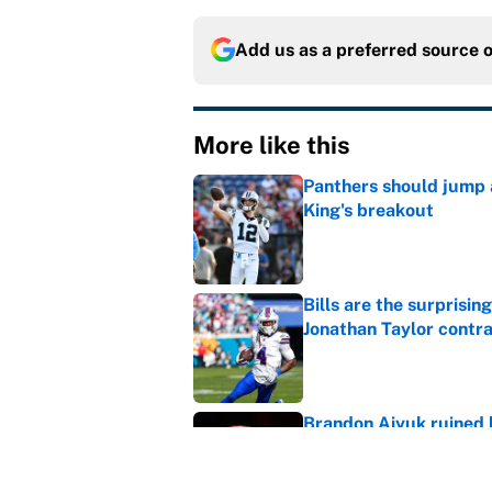
Add us as a preferred source 
More like this
Panthers should jump 
King's breakout
Published by on Invalid Dat
Bills are the surprisi
Jonathan Taylor contr
Published by on Invalid Dat
Brandon Aiyuk ruined h
Published by on Invalid Dat