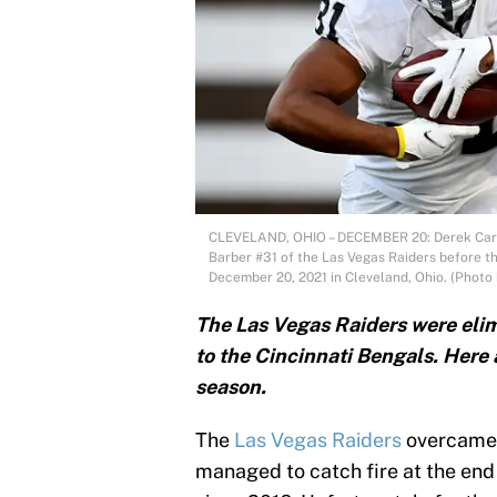
CLEVELAND, OHIO – DECEMBER 20: Derek Carr
Barber #31 of the Las Vegas Raiders before t
December 20, 2021 in Cleveland, Ohio. (Photo 
The Las Vegas Raiders were elimi
to the Cincinnati Bengals. Here 
season.
The
Las Vegas Raiders
overcame 
managed to catch fire at the end o