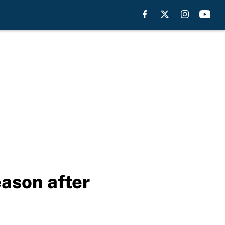
eason after