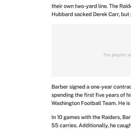
their own two-yard line. The Ra
Hubbard sacked Derek Carr, but 
Barber signed a one-year contract
spending the first five years of
Washington Football Team. He is 
In 10 games with the Raiders, Ba
55 carries. Additionally, he caug