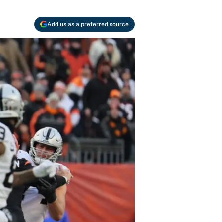
Add us as a preferred source