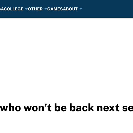
BA
COLLEGE
OTHER
GAMES
ABOUT
 who won’t be back next s