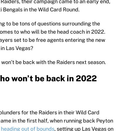
 Raiders, their campaign came to an early end,
ti Bengals in the Wild Card Round.
ing to be tons of questions surrounding the
comes to who will be the head coach in 2022.
layers set to be free agents entering the new
 in Las Vegas?
 won’t be back with the Raiders next season.
who won’t be back in 2022
lunders for the Raiders in their Wild Card
came in the first half, when running back Peyton
s heading out of bounds
, setting up Las Vegas on