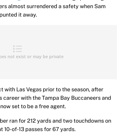
iders almost surrendered a safety when Sam
punted it away.
 with Las Vegas prior to the season, after
 his career with the Tampa Bay Buccaneers and
now set to be a free agent.
rber ran for 212 yards and two touchdowns on
ht 10-of-13 passes for 67 yards.