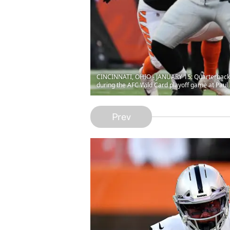
CINCINNATI, OHIO - JANUARY 15: Quarterback De
during the AFC Wild Card playoff game at Paul
Prev