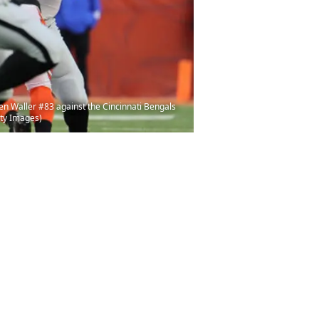
en Waller #83 against the Cincinnati Bengals
tty Images)