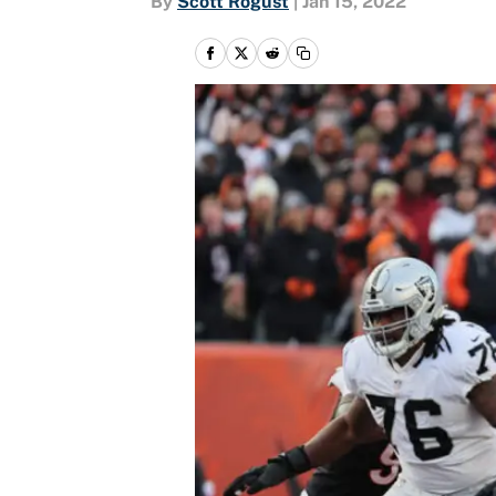
By
Scott Rogust
|
Jan 15, 2022