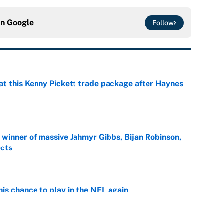
on
Google
Follow
at this Kenny Pickett trade package after Haynes
e
ng winner of massive Jahmyr Gibbs, Bijan Robinson,
acts
e
is chance to play in the NFL again
e