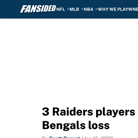
NFL
MLB
NBA
WHY WE PLAY
WN
Skip to main content
3 Raiders players
Bengals loss