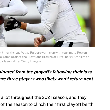
 #4 of the Las Vegas Raiders warms up with teammate Peyton
he game against the Cleveland Browns at FirstEnergy Stadium on
by Jason Miller/Getty Images)
nated from the playoffs following their loss
are three players who likely won’t return next
a lot throughout the 2021 season, and they
f the season to clinch their first playoff berth