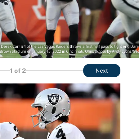
rek Carr #4 of the Las Vegas Raiders throws a first half pass to tight end Darr
 Brown Stadium on January 15, 2022 in Cincinnati, Ohio. (Photo by Andy Lyons/Ge
1
of 2
Next