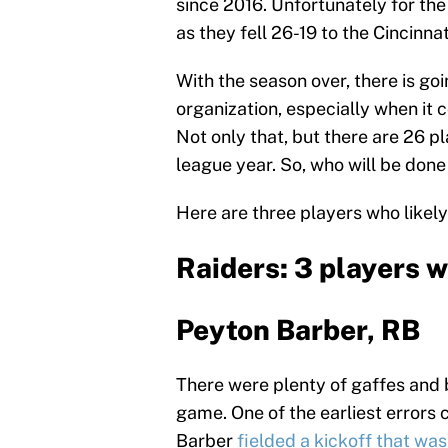
since 2016. Unfortunately for the
as they fell 26-19 to the Cincinna
With the season over, there is go
organization, especially when it 
Not only that, but there are 26 p
league year. So, who will be done
Here are three players who likely
Raiders: 3 players 
Peyton Barber, RB
There were plenty of gaffes and b
game. One of the earliest errors 
Barber
fielded a kickoff that wa