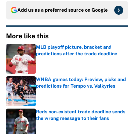
Add us as a preferred source on
Google
More like this
MLB playoff picture, bracket and
predictions after the trade deadline
Published by on Invalid Date
WNBA games today: Preview, picks and
predictions for Tempo vs. Valkyries
Published by on Invalid Date
Reds non-existent trade deadline sends
the wrong message to their fans
Published by on Invalid Date