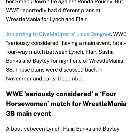
her SmackDown title against Ronda Rousey. But,
WWE reportedly had different plans at
WrestleMania for Lynch and Flair.
According to GiveMeSports’ Louis Dangoor
, WWE
“seriously considered” having a main event, fatal-
four-way match between Lynch, Flair, Sasha
Banks and Bayley for night one of WrestleMania
38. Those plans were discussed back in
November and early-December.
WWE ‘seriously considered’ a ‘Four
Horsewomen’ match for WrestleMania
38 main event
A bout between Lynch, Flair, Banks and Bayley,