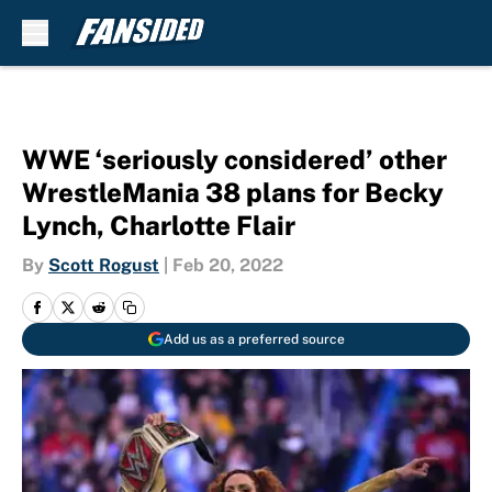
Skip to main content
WWE ‘seriously considered’ other
WrestleMania 38 plans for Becky
Lynch, Charlotte Flair
By
Scott Rogust
|
Feb 20, 2022
Add us as a preferred source