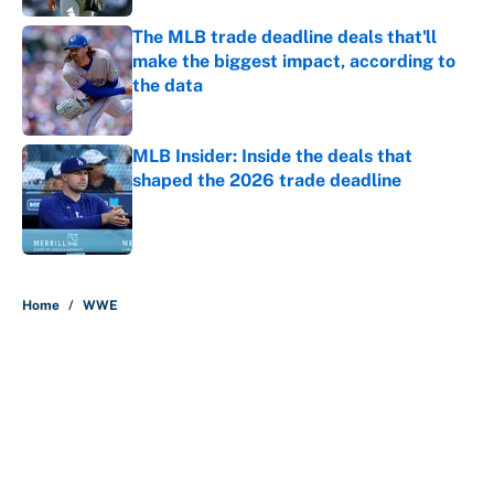
The MLB trade deadline deals that'll
make the biggest impact, according to
the data
Published by on Invalid Date
MLB Insider: Inside the deals that
shaped the 2026 trade deadline
Published by on Invalid Date
5 related articles loaded
Home
/
WWE
About
Contact