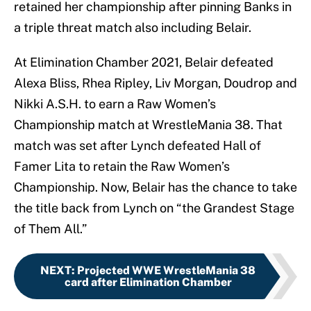
retained her championship after pinning Banks in
a triple threat match also including Belair.
At Elimination Chamber 2021, Belair defeated
Alexa Bliss, Rhea Ripley, Liv Morgan, Doudrop and
Nikki A.S.H. to earn a Raw Women’s
Championship match at WrestleMania 38. That
match was set after Lynch defeated Hall of
Famer Lita to retain the Raw Women’s
Championship. Now, Belair has the chance to take
the title back from Lynch on “the Grandest Stage
of Them All.”
NEXT
:
Projected WWE WrestleMania 38
card after Elimination Chamber