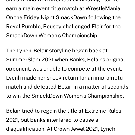
earn a main event title match at WrestleMania.
On the Friday Night SmackDown following the
Royal Rumble, Rousey challenged Flair for the
SmackDown Women’s Championship.
The Lynch-Belair storyline began back at
SummerSlam 2021 when Banks, Belair’s original
opponent, was unable to compete at the event.
Lycnh made her shock return for an impromptu
match and defeated Belair in a matter of seconds
to win the SmackDown Women’s Championship.
Belair tried to regain the title at Extreme Rules
2021, but Banks interfered to cause a
disqualification. At Crown Jewel 2021, Lynch