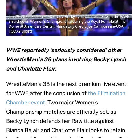
Jan 29, 2022; St. Louis, MO, USA; Becky Lynch celebrates with the WWE
Smackdown Women’s Championship during the Royal Rumble at The
Dome at America's Center. Mandatory Credit: Joe Camporeale-USA
TODAY Sports
WWE reportedly ‘seriously considered’ other
WrestleMania 38 plans involving Becky Lynch
and Charlotte Flair.
WrestleMania 38 is the next premium live event
for WWE after the conclusion of
the Elimination
Chamber event
. Two major Women’s
Championship matches are officially set, as
Becky Lynch defends her Raw title against
Bianca Belair and Charlotte Flair looks to retain