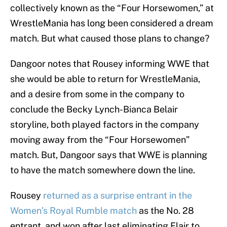
collectively known as the “Four Horsewomen,” at
WrestleMania has long been considered a dream
match. But what caused those plans to change?
Dangoor notes that Rousey informing WWE that
she would be able to return for WrestleMania,
and a desire from some in the company to
conclude the Becky Lynch-Bianca Belair
storyline, both played factors in the company
moving away from the “Four Horsewomen”
match. But, Dangoor says that WWE is planning
to have the match somewhere down the line.
Rousey
returned as a surprise entrant in the
Women’s Royal Rumble match
as the No. 28
entrant, and won after last eliminating Flair to