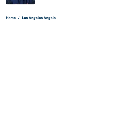
5 related articles loaded
Home
/
Los Angeles Angels
About
Contact
Openings
FanSided Network
A-Z Index
Sitemap
Newsletters
Pitch a Story
Privacy Policy
Terms of Use
Cookie Policy
Legal Disclaimer
Accessibility Statement
Cookies Settings