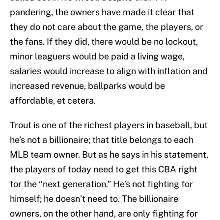
pandering, the owners have made it clear that
they do not care about the game, the players, or
the fans. If they did, there would be no lockout,
minor leaguers would be paid a living wage,
salaries would increase to align with inflation and
increased revenue, ballparks would be
affordable, et cetera.
Trout is one of the richest players in baseball, but
he’s not a billionaire; that title belongs to each
MLB team owner. But as he says in his statement,
the players of today need to get this CBA right
for the “next generation.” He’s not fighting for
himself; he doesn’t need to. The billionaire
owners, on the other hand, are only fighting for