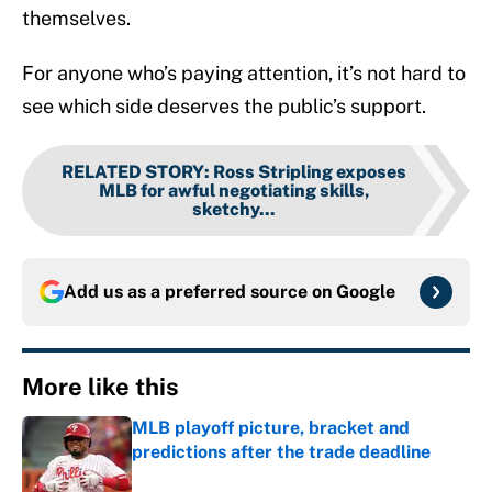
themselves.
For anyone who’s paying attention, it’s not hard to
see which side deserves the public’s support.
RELATED STORY
:
Ross Stripling exposes
MLB for awful negotiating skills,
sketchy...
Add us as a preferred source on
Google
More like this
MLB playoff picture, bracket and
predictions after the trade deadline
Published by on Invalid Date