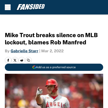
Skip to main content
Mike Trout breaks silence on MLB
lockout, blames Rob Manfred
By
Gabrielle Starr
|
Mar 2, 2022
Add us as a preferred source