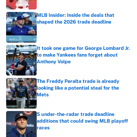
MLB Insider: Inside the deals that
shaped the 2026 trade deadline
Published by on Invalid Date
It took one game for George Lombard Jr.
to make Yankees fans forget about
Anthony Volpe
Published by on Invalid Date
The Freddy Peralta trade is already
looking like a potential steal for the
Mets
Published by on Invalid Date
5 under-the-radar trade deadline
additions that could swing MLB playoff
races
Published by on Invalid Date