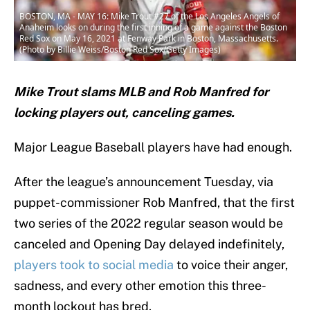
BOSTON, MA - MAY 16: Mike Trout #27 of the Los Angeles Angels of
Anaheim looks on during the first inning of a game against the Boston
Red Sox on May 16, 2021 at Fenway Park in Boston, Massachusetts.
(Photo by Billie Weiss/Boston Red Sox/Getty Images)
Mike Trout slams MLB and Rob Manfred for
locking players out, canceling games.
Major League Baseball players have had enough.
After the league’s announcement Tuesday, via
puppet-commissioner Rob Manfred, that the first
two series of the 2022 regular season would be
canceled and Opening Day delayed indefinitely,
players took to social media
to voice their anger,
sadness, and every other emotion this three-
month lockout has bred.