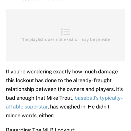
If you’re wondering exactly how much damage
this lockout has done to the already-fraught
relationship between the owners and players, it’s
bad enough that Mike Trout,
baseball’s typically-
affable superstar
, has weighed in. He didn’t
mince words, either:
Regarding The MLB Lockout: