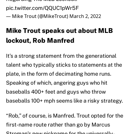
pic.twitter.com/QQUC1pWr5F
— Mike Trout (@MikeTrout)
March 2, 2022
Mike Trout speaks out about MLB
lockout, Rob Manfred
It’s a strong statement from the generational
talent who typically sticks to statements at the
plate, in the form of decimating home runs.
Speaking of which, angering guys who hit
baseballs 400+ feet and guys who throw
baseballs 100+ mph seems like a risky strategy.
“Rob,” of course, is Manfred. Trout opted for the
first-name route rather than go by Marcus
Stroman’s new nickname for the universally-