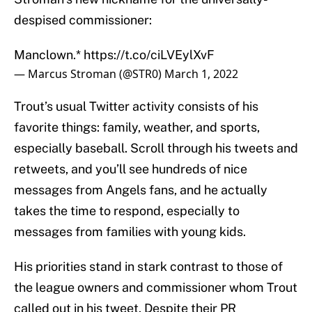
despised commissioner:
Manclown.*
https://t.co/ciLVEylXvF
— Marcus Stroman (@STR0)
March 1, 2022
Trout’s usual Twitter activity consists of his
favorite things: family, weather, and sports,
especially baseball. Scroll through his tweets and
retweets, and you’ll see hundreds of nice
messages from Angels fans, and he actually
takes the time to respond, especially to
messages from families with young kids.
His priorities stand in stark contrast to those of
the league owners and commissioner whom Trout
called out in his tweet. Despite their PR