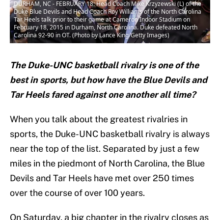
DURHAM, NC - FEBRUARY 18: Head Coach Mike Krzyzewski (L) of the
Duke Blue Devils and Head Coach Roy Williams of the North Carolina
Tar Heels talk prior to their game at Cameron Indoor Stadium on
February 18, 2015 in Durham, North Carolina. Duke defeated North
Carolina 92-90 in OT. (Photo by Lance King/Getty Images)
The Duke-UNC basketball rivalry is one of the
best in sports, but how have the Blue Devils and
Tar Heels fared against one another all time?
When you talk about the greatest rivalries in
sports, the Duke-UNC basketball rivalry is always
near the top of the list. Separated by just a few
miles in the piedmont of North Carolina, the Blue
Devils and Tar Heels have met over 250 times
over the course of over 100 years.
On Saturday, a big chapter in the rivalry closes as