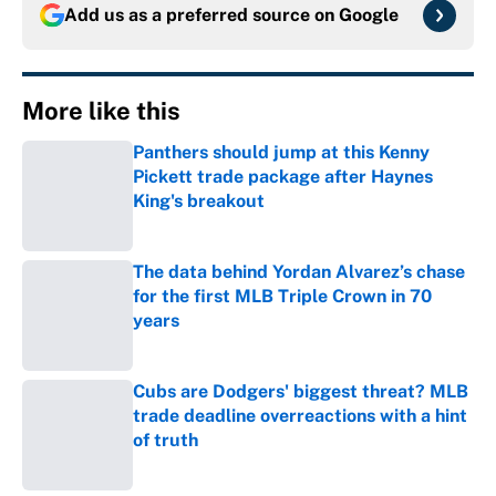
Add us as a preferred source on
Google
More like this
Panthers should jump at this Kenny
Pickett trade package after Haynes
King's breakout
Published by on Invalid Date
The data behind Yordan Alvarez’s chase
for the first MLB Triple Crown in 70
years
Published by on Invalid Date
Cubs are Dodgers' biggest threat? MLB
trade deadline overreactions with a hint
of truth
Published by on Invalid Date