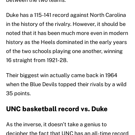
Duke has a 115-141 record against North Carolina
in the history of the rivalry. However, it should be
noted that it has been much more even in modern
history as the Heels dominated in the early years
of the two schools playing one another, winning
16 straight from 1921-28.
Their biggest win actually came back in 1964
when the Blue Devils topped their rivals by a wild
35 points.
UNC basketball record vs. Duke
As the inverse, it doesn’t take a genius to
decipher the fact that UNC has an all-time record