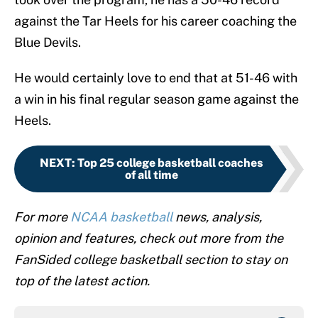
against the Tar Heels for his career coaching the
Blue Devils.
He would certainly love to end that at 51-46 with
a win in his final regular season game against the
Heels.
NEXT
:
Top 25 college basketball coaches
of all time
For more
NCAA basketball
news, analysis,
opinion and features, check out more from the
FanSided college basketball section to stay on
top of the latest action.