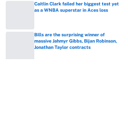
Caitlin Clark failed her biggest test yet
as a WNBA superstar in Aces loss
Published by on Invalid Date
Bills are the surprising winner of
massive Jahmyr Gibbs, Bijan Robinson,
Jonathan Taylor contracts
Published by on Invalid Date
5 related articles loaded
About
Contact
Openings
FanSided Network
A-Z Index
Sitemap
Newsletters
Pitch a Story