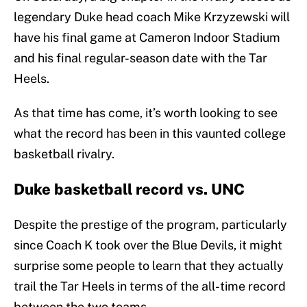
legendary Duke head coach Mike Krzyzewski will
have his final game at Cameron Indoor Stadium
and his final regular-season date with the Tar
Heels.
As that time has come, it’s worth looking to see
what the record has been in this vaunted college
basketball rivalry.
Duke basketball record vs. UNC
Despite the prestige of the program, particularly
since Coach K took over the Blue Devils, it might
surprise some people to learn that they actually
trail the Tar Heels in terms of the all-time record
between the two teams.