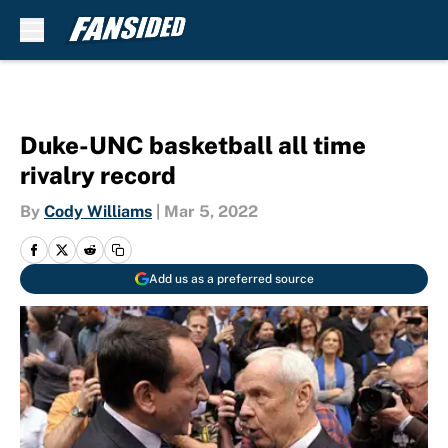
Skip to main content
Duke-UNC basketball all time
rivalry record
By
Cody Williams
|
Mar 5, 2022
Add us as a preferred source