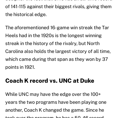
of 141-115 against their biggest rivals, giving them
the historical edge.
The aforementioned 16-game win streak the Tar
Heels had in the 1920s is the longest winning
streak in the history of the rivalry, but North
Carolina also holds the largest victory of all time,
which came during that span as they won by 37
points in 1921.
Coach K record vs. UNC at Duke
While UNC may have the edge over the 100+
years the two programs have been playing one
another, Coach K changed the game. Since he
took over the program, he has a 50-46 record