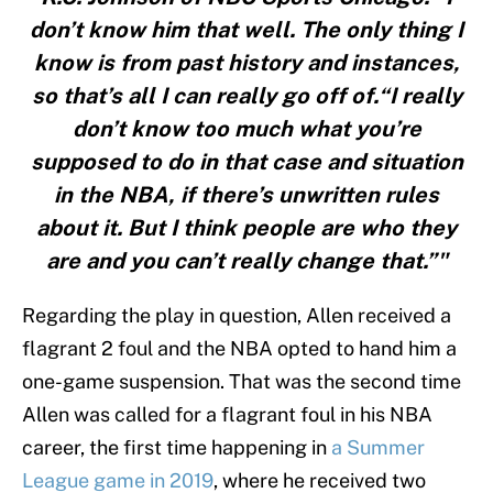
don’t know him that well. The only thing I
know is from past history and instances,
so that’s all I can really go off of.“I really
don’t know too much what you’re
supposed to do in that case and situation
in the NBA, if there’s unwritten rules
about it. But I think people are who they
are and you can’t really change that.”"
Regarding the play in question, Allen received a
flagrant 2 foul and the NBA opted to hand him a
one-game suspension. That was the second time
Allen was called for a flagrant foul in his NBA
career, the first time happening in
a Summer
League game in 2019
, where he received two