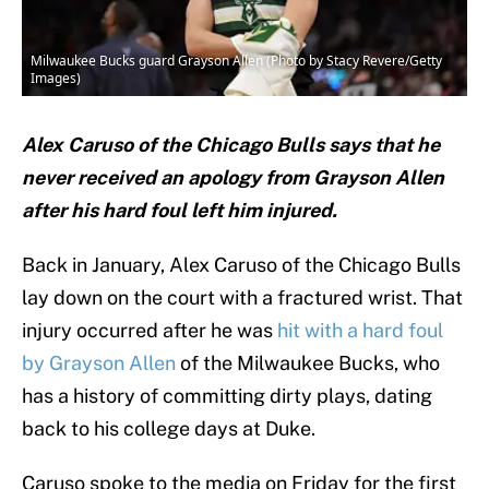
Milwaukee Bucks guard Grayson Allen (Photo by Stacy Revere/Getty
Images)
Alex Caruso of the Chicago Bulls says that he
never received an apology from Grayson Allen
after his hard foul left him injured.
Back in January, Alex Caruso of the Chicago Bulls
lay down on the court with a fractured wrist. That
injury occurred after he was
hit with a hard foul
by Grayson Allen
of the Milwaukee Bucks, who
has a history of committing dirty plays, dating
back to his college days at Duke.
Caruso spoke to the media on Friday for the first