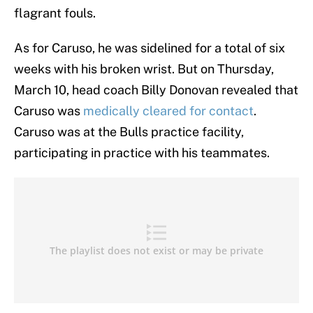
flagrant fouls.
As for Caruso, he was sidelined for a total of six
weeks with his broken wrist. But on Thursday,
March 10, head coach Billy Donovan revealed that
Caruso was
medically cleared for contact
.
Caruso was at the Bulls practice facility,
participating in practice with his teammates.