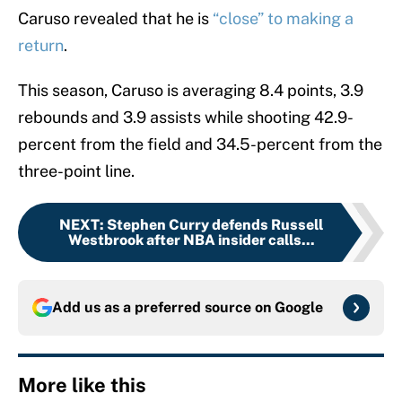
Caruso revealed that he is
“close” to making a
return
.
This season, Caruso is averaging 8.4 points, 3.9
rebounds and 3.9 assists while shooting 42.9-
percent from the field and 34.5-percent from the
three-point line.
NEXT
:
Stephen Curry defends Russell
Westbrook after NBA insider calls...
Add us as a preferred source on
Google
More like this