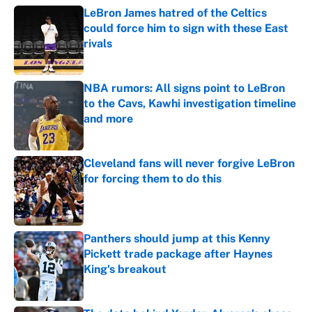
LeBron James hatred of the Celtics
could force him to sign with these East
rivals
Published by on Invalid Date
NBA rumors: All signs point to LeBron
to the Cavs, Kawhi investigation timeline
and more
Published by on Invalid Date
Cleveland fans will never forgive LeBron
for forcing them to do this
Published by on Invalid Date
Panthers should jump at this Kenny
Pickett trade package after Haynes
King's breakout
Published by on Invalid Date