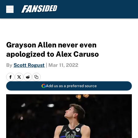
Skip to main content
Grayson Allen never even
apologized to Alex Caruso
By
Scott Rogust
|
Mar 11, 2022
Add us as a preferred source