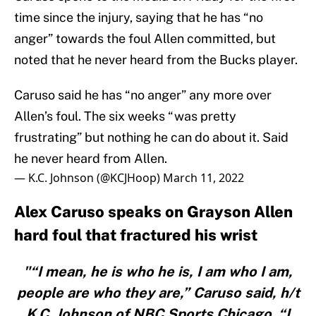
time since the injury, saying that he has “no
anger” towards the foul Allen committed, but
noted that he never heard from the Bucks player.
Caruso said he has “no anger” any more over
Allen’s foul. The six weeks “was pretty
frustrating” but nothing he can do about it. Said
he never heard from Allen.
— K.C. Johnson (@KCJHoop)
March 11, 2022
Alex Caruso speaks on Grayson Allen
hard foul that fractured his wrist
"“I mean, he is who he is, I am who I am,
people are who they are,” Caruso said, h/t
K.C. Johnson of NBC Sports Chicago. “I