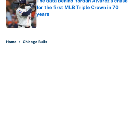
The data behind Yordan Alvarez’s chase
for the first MLB Triple Crown in 70
years
Published by on Invalid Date
5 related articles loaded
Home
/
Chicago Bulls
About
Contact
Openings
FanSided Network
A-Z Index
Sitemap
Newsletters
Pitch a Story
Privacy Policy
Terms of Use