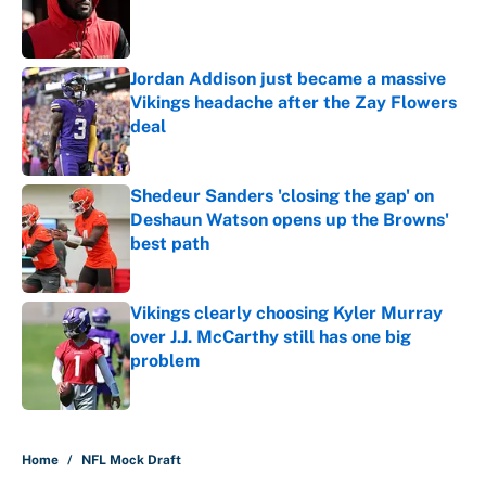
Published by on Invalid Date
Jordan Addison just became a massive
Vikings headache after the Zay Flowers
deal
Published by on Invalid Date
Shedeur Sanders 'closing the gap' on
Deshaun Watson opens up the Browns'
best path
Published by on Invalid Date
Vikings clearly choosing Kyler Murray
over J.J. McCarthy still has one big
problem
Published by on Invalid Date
5 related articles loaded
Home
/
NFL Mock Draft