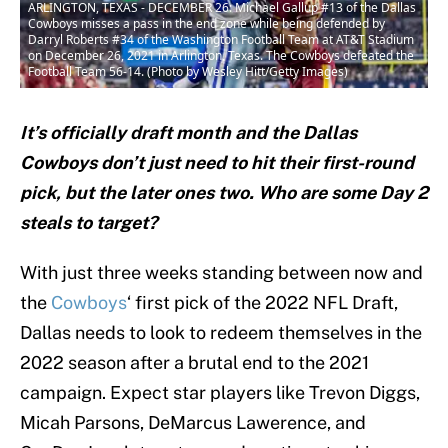
ARLINGTON, TEXAS - DECEMBER 26: Michael Gallup #13 of the Dallas
Cowboys misses a pass in the end zone while being defended by
Darryl Roberts #34 of the Washington Football Team at AT&T Stadium
on December 26, 2021 in Arlington, Texas. The Cowboys defeated the
Football Team 56-14. (Photo by Wesley Hitt/Getty Images)
It’s officially draft month and the Dallas
Cowboys don’t just need to hit their first-round
pick, but the later ones two. Who are some Day 2
steals to target?
With just three weeks standing between now and
the
Cowboys
‘ first pick of the 2022 NFL Draft,
Dallas needs to look to redeem themselves in the
2022 season after a brutal end to the 2021
campaign. Expect star players like Trevon Diggs,
Micah Parsons, DeMarcus Lawerence, and