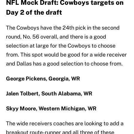
NFL Mock Draft: Cowboys targets on
Day 2 of the draft
The Cowboys have the 24th pick in the second
round, No. 56 overall, and there is a good
selection at large for the Cowboys to choose
from. This spot would be good for a wide receiver
and Dallas has a good selection to choose from.
George Pickens, Georgia, WR
Jalen Tolbert, South Alabama, WR
Skyy Moore, Western Michigan, WR
The wide receivers coaches are looking to add a
breakout route-runner and all three of these