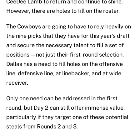
CeeDee Lamb to return and continue to shine.
However, there are holes to fill on the roster.
The Cowboys are going to have to rely heavily on
the nine picks that they have for this year’s draft
and secure the necessary talent to fill a set of
positions — not just their first-round selection.
Dallas has a need to fill holes on the offensive
line, defensive line, at linebacker, and at wide
receiver.
Only one need can be addressed in the first
round, but Day 2 can still offer immense value,
particularly if they target one of these potential
steals from Rounds 2 and 3.