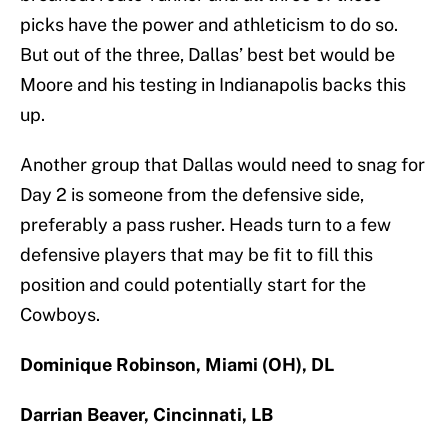
picks have the power and athleticism to do so.
But out of the three, Dallas’ best bet would be
Moore and his testing in Indianapolis backs this
up.
Another group that Dallas would need to snag for
Day 2 is someone from the defensive side,
preferably a pass rusher. Heads turn to a few
defensive players that may be fit to fill this
position and could potentially start for the
Cowboys.
Dominique Robinson, Miami (OH), DL
Darrian Beaver, Cincinnati, LB