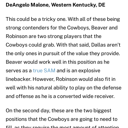
DeAngelo Malone, Western Kentucky, DE
This could be a tricky one. With all of these being
strong contenders for the Cowboys, Beaver and
Robinson are two strong players that the
Cowboys could grab. With that said, Dallas aren’t
the only ones in pursuit of the value they provide.
Beaver would work well in this position as he
serves as a
true SAM
and is an explosive
linebacker. However, Robinson would also fit in
well with his natural ability to play on the defense
and offense as he is a converted wide receiver.
On the second day, these are the two biggest
positions that the Cowboys are going to need to
fill, as they require the most amount of attention