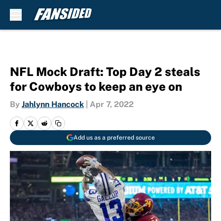
Skip to main content
NFL Mock Draft: Top Day 2 steals
for Cowboys to keep an eye on
By
Jahlynn Hancock
|
Apr 7, 2022
Add us as a preferred source