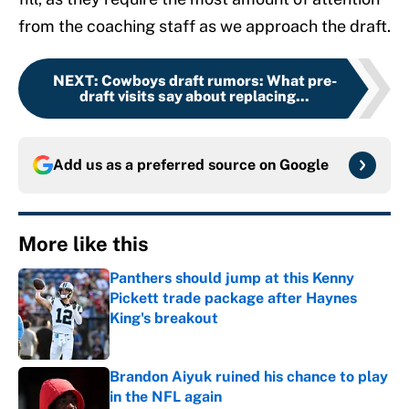
from the coaching staff as we approach the draft.
NEXT
:
Cowboys draft rumors: What pre-
draft visits say about replacing...
Add us as a preferred source on
Google
More like this
Panthers should jump at this Kenny
Pickett trade package after Haynes
King's breakout
Published by on Invalid Date
Brandon Aiyuk ruined his chance to play
in the NFL again