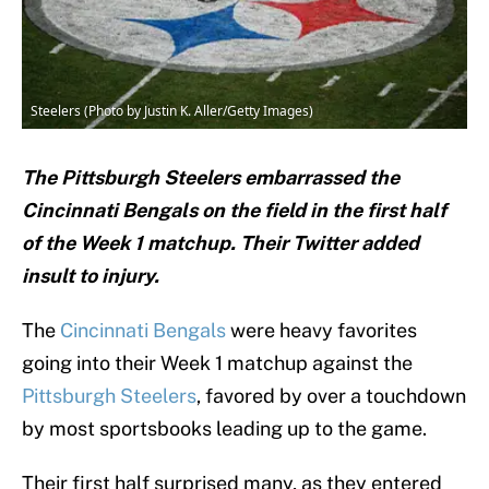
Steelers (Photo by Justin K. Aller/Getty Images)
The Pittsburgh Steelers embarrassed the
Cincinnati Bengals on the field in the first half
of the Week 1 matchup. Their Twitter added
insult to injury.
The
Cincinnati Bengals
were heavy favorites
going into their Week 1 matchup against the
Pittsburgh Steelers
, favored by over a touchdown
by most sportsbooks leading up to the game.
Their first half surprised many, as they entered