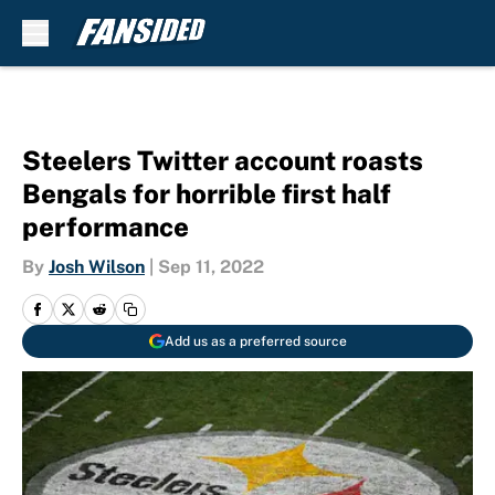
Skip to main content
Steelers Twitter account roasts
Bengals for horrible first half
performance
By
Josh Wilson
|
Sep 11, 2022
Add us as a preferred source