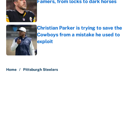
Famers, from locks to dark horses
Published by on Invalid Date
Christian Parker is trying to save the
Cowboys from a mistake he used to
exploit
Published by on Invalid Date
5 related articles loaded
Home
/
Pittsburgh Steelers
About
Contact
Openings
FanSided Network
A-Z Index
Sitemap