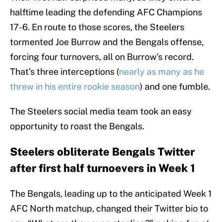
halftime leading the defending AFC Champions
17-6. En route to those scores, the Steelers
tormented Joe Burrow and the Bengals offense,
forcing four turnovers, all on Burrow’s record.
That’s three interceptions (
nearly as many as he
threw in his entire rookie season
) and one fumble.
The Steelers social media team took an easy
opportunity to roast the Bengals.
Steelers obliterate Bengals Twitter
after first half turnoevers in Week 1
The Bengals, leading up to the anticipated Week 1
AFC North matchup, changed their Twitter bio to