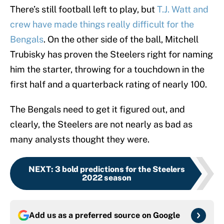
There’s still football left to play, but
T.J. Watt and
crew have made things really difficult for the
Bengals
. On the other side of the ball, Mitchell
Trubisky has proven the Steelers right for naming
him the starter, throwing for a touchdown in the
first half and a quarterback rating of nearly 100.
The Bengals need to get it figured out, and
clearly, the Steelers are not nearly as bad as
many analysts thought they were.
NEXT
:
3 bold predictions for the Steelers
2022 season
Add us as a preferred source on
Google