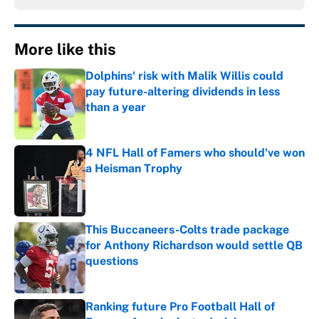
More like this
Dolphins' risk with Malik Willis could
pay future-altering dividends in less
than a year
Published by on Invalid Date
4 NFL Hall of Famers who should've won
a Heisman Trophy
Published by on Invalid Date
This Buccaneers-Colts trade package
for Anthony Richardson would settle QB
questions
Published by on Invalid Date
Ranking future Pro Football Hall of