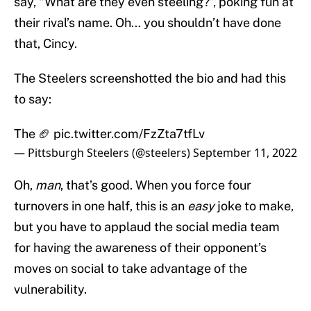
say, “What are they even steeling?”, poking fun at
their rival’s name. Oh… you shouldn’t have done
that, Cincy.
The Steelers screenshotted the bio and had this
to say:
The 🏈
pic.twitter.com/FzZta7tfLv
— Pittsburgh Steelers (@steelers)
September 11, 2022
Oh,
man
, that’s good. When you force four
turnovers in one half, this is an
easy
joke to make,
but you have to applaud the social media team
for having the awareness of their opponent’s
moves on social to take advantage of the
vulnerability.