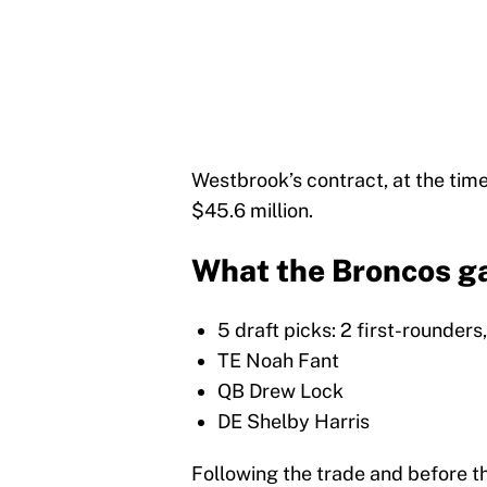
Westbrook’s contract, at the time
$45.6 million.
What the Broncos ga
5 draft picks: 2 first-rounder
TE Noah Fant
QB Drew Lock
DE Shelby Harris
Following the trade and before t