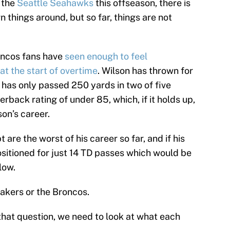
 the
Seattle Seahawks
this offseason, there is
rn things around, but so far, things are not
oncos fans have
seen enough to feel
at the start of overtime
. Wilson has thrown for
has only passed 250 yards in two of five
rback rating of under 85, which, if it holds up,
on’s career.
 are the worst of his career so far, and if his
sitioned for just 14 TD passes which would be
low.
Lakers or the Broncos.
that question, we need to look at what each