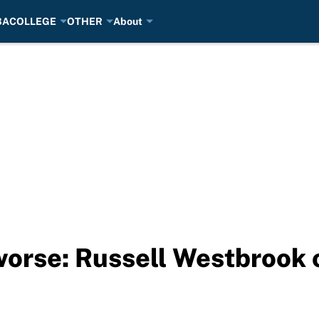
BA
COLLEGE
OTHER
About
orse: Russell Westbrook 