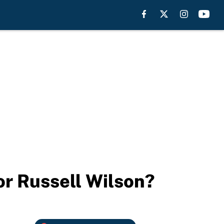
or Russell Wilson?