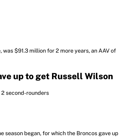
, was $91.3 million for 2 more years, an AAV of
ve up to get Russell Wilson
s, 2 second-rounders
he season began, for which the Broncos gave up