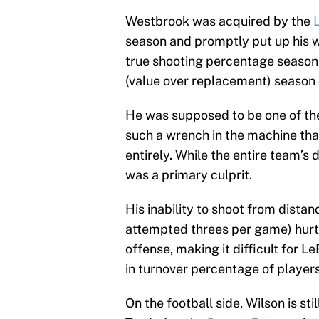
Westbrook was acquired by the
season and promptly put up his wo
true shooting percentage season
(value over replacement) season o
He was supposed to be one of the 
such a wrench in the machine that
entirely. While the entire team’s 
was a primary culprit.
His inability to shoot from dista
attempted threes per game) hurt
offense, making it difficult for 
in turnover percentage of player
On the football side, Wilson is sti