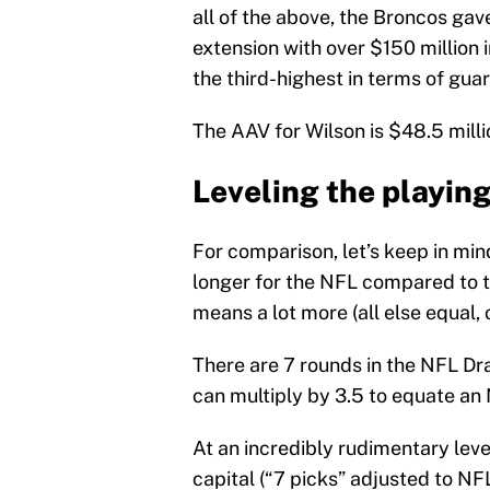
all of the above, the Broncos gav
extension with over $150 million 
the third-highest in terms of gua
The AAV for Wilson is $48.5 milli
Leveling the playing
For comparison, let’s keep in min
longer for the NFL compared to 
means a lot more (all else equal,
There are 7 rounds in the NFL Dra
can multiply by 3.5 to equate an 
At an incredibly rudimentary lev
capital (“7 picks” adjusted to N