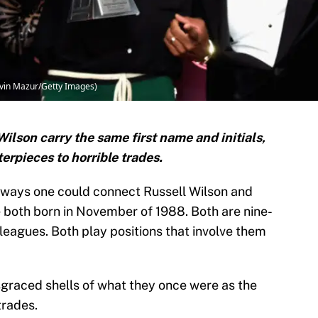
evin Mazur/Getty Images)
lson carry the same first name and initials,
rpieces to horrible trades.
 ways one could connect Russell Wilson and
 both born in November of 1988. Both are nine-
 leagues. Both play positions that involve them
sgraced shells of what they once were as the
trades.