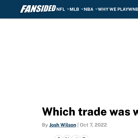
NFL
MLB
NBA
WHY WE PLAY
WN
Skip to main content
Which trade was w
By
Josh Wilson
|
Oct 7, 2022