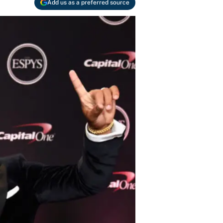
Add us as a preferred source