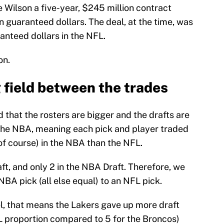
e Wilson a five-year, $245 million contract
in guaranteed dollars. The deal, at the time, was
ranteed dollars in the NFL.
on.
 field between the trades
d that the rosters are bigger and the drafts are
the NBA, meaning each pick and player traded
 of course) in the NBA than the NFL.
ft, and only 2 in the NBA Draft. Therefore, we
NBA pick (all else equal) to an NFL pick.
el, that means the Lakers gave up more draft
FL proportion compared to 5 for the Broncos)