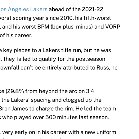
Los Angeles Lakers
ahead of the 2021-22
rst scoring year since 2010, his fifth-worst
, and his worst BPM (box plus-minus) and VORP
f his career.
key pieces to a Lakers title run, but he was
 they failed to qualify for the postseason
downfall can’t be entirely attributed to Russ, he
nce (29.8% from beyond the arc on 3.4
 the Lakers’ spacing and clogged up the
LeBron James to charge the rim. He led the team
s who played over 500 minutes last season.
ll very early on in his career with a new uniform.