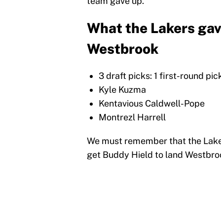
team gave up.
What the Lakers gav
Westbrook
3 draft picks: 1 first-round pi
Kyle Kuzma
Kentavious Caldwell-Pope
Montrezl Harrell
We must remember that the Laker
get Buddy Hield to land Westbro