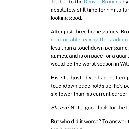
Traded to the
Denver Broncos
by
absolutely still time for him to tu
looking good.
After just three home games, Br
comfortable leaving the stadium 
less than a touchdown per game, 
games, and is on pace for a quarte
would be the worst season in Wils
His 7.1 adjusted yards per attempt
touchdown pace holds up, he’s po
six fewer than his current career 
Sheesh
. Not a good look for the 
But who did it worse? To answer 