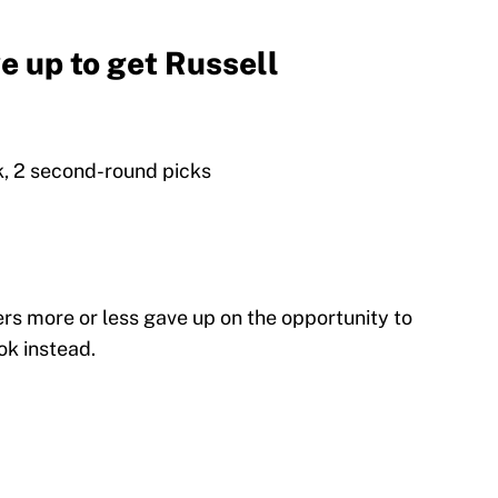
e up to get Russell
ck, 2 second-round picks
s more or less gave up on the opportunity to
ok instead.