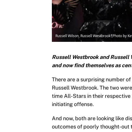
Russell Wilson, Russell Westbrook (Photo by K
Russell Westbrook and Russell Wi
and now find themselves as cente
There are a surprising number of
Russell Westbrook. The two were
time All-Stars in their respective
initiating offense.
And now, both are looking like di
outcomes of poorly thought-out 