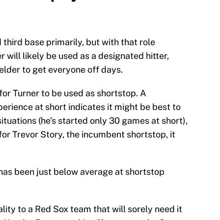
third base primarily, but with that role
will likely be used as a designated hitter,
ielder to get everyone off days.
 for Turner to be used as shortstop. A
erience at short indicates it might be best to
ituations (he’s started only 30 games at short),
 for Trevor Story, the incumbent shortstop, it
 has been just below average at shortstop
ity to a Red Sox team that will sorely need it