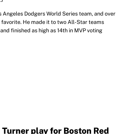
23
os Angeles Dodgers World Series team, and over
 favorite. He made it to two All-Star teams
 and finished as high as 14th in MVP voting
n Turner play for Boston Red