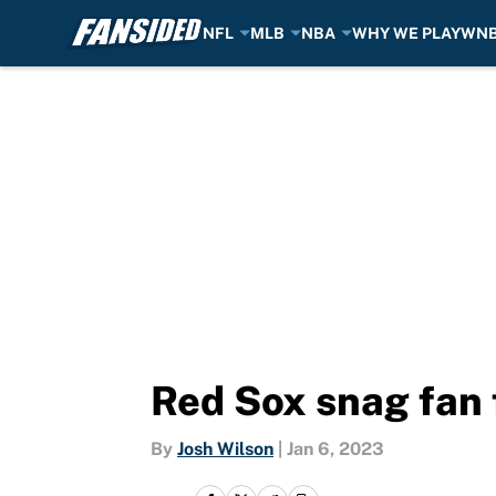
NFL
MLB
NBA
WHY WE PLAY
WN
Skip to main content
Red Sox snag fan 
By
Josh Wilson
|
Jan 6, 2023