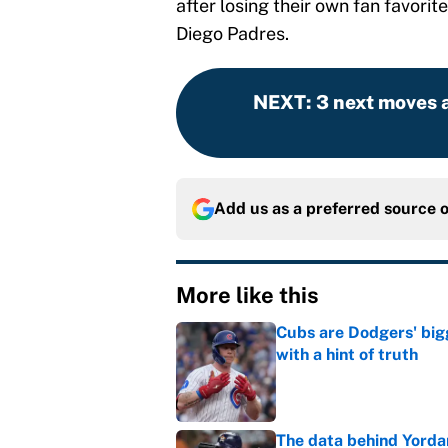
after losing their own fan favori
Diego Padres.
NEXT
:
3 next moves a
Add us as a preferred source 
More like this
Cubs are Dodgers' big
with a hint of truth
Published by on Invalid Dat
The data behind Yordan