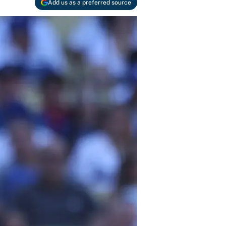
Add us as a preferred source