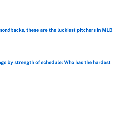
e
mondbacks, these are the luckiest pitchers in MLB
e
gs by strength of schedule: Who has the hardest
e
 AL Cy Young on the mound but losing in the media
e