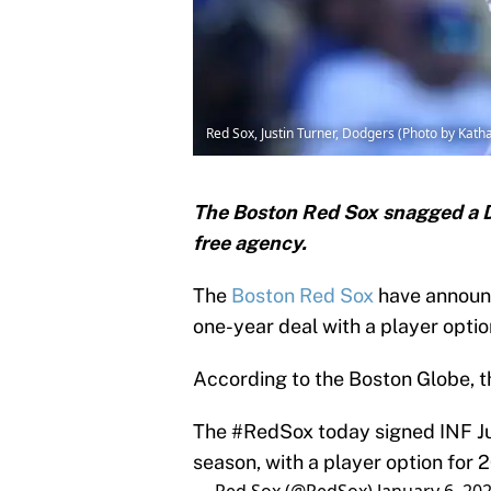
Red Sox, Justin Turner, Dodgers (Photo by Kath
The Boston Red Sox snagged a Dod
free agency.
The
Boston Red Sox
have announce
one-year deal with a player optio
According to the Boston Globe, 
The
#RedSox
today signed INF Ju
season, with a player option for 