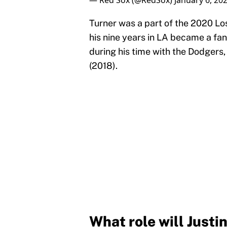
— Red Sox (@RedSox)
January 6, 20
Turner was a part of the 2020 L
his nine years in LA became a fan
during his time with the Dodgers,
(2018).
What role will Justi