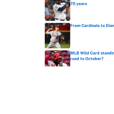
70 years
Published by on Invalid Dat
From Cardinals to Dia
Published by on Invalid Dat
MLB Wild Card standin
road to October?
Published by on Invalid Dat
Dylan Cease is winning
Published by on Invalid Dat
5 related articles loaded