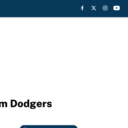
rom Dodgers