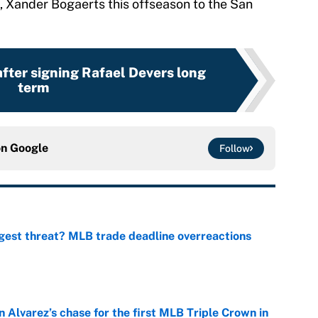
te, Xander Bogaerts this offseason to the San
fter signing Rafael Devers long
term
on
Google
Follow
gest threat? MLB trade deadline overreactions
e
 Alvarez’s chase for the first MLB Triple Crown in