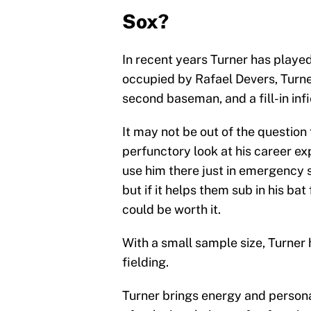
Sox?
In recent years Turner has played 
occupied by Rafael Devers, Turner 
second baseman, and a fill-in inf
It may not be out of the question
perfunctory look at his career exp
use him there just in emergency s
but if it helps them sub in his bat
could be worth it.
With a small sample size, Turner
fielding.
Turner brings energy and personal