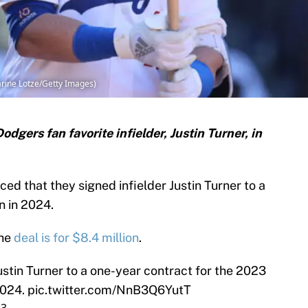
arine Lotze/Getty Images)
gers fan favorite infielder, Justin Turner, in
d that they signed infielder Justin Turner to a
n in 2024.
the
deal is for $8.4 million
.
stin Turner to a one-year contract for the 2023
2024.
pic.twitter.com/NnB3Q6YutT