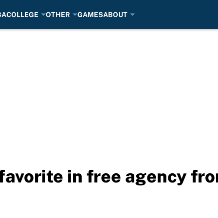
BA
COLLEGE
OTHER
GAMES
ABOUT
favorite in free agency f