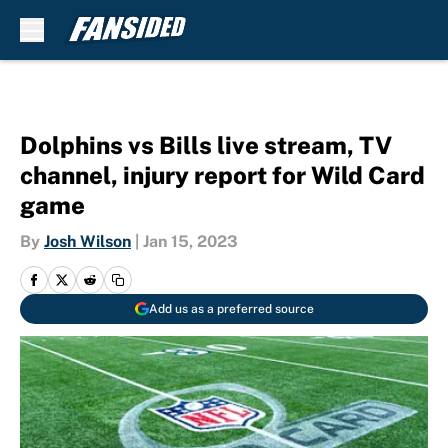
Skip to main content
Dolphins vs Bills live stream, TV
channel, injury report for Wild Card
game
By
Josh Wilson
|
Jan 15, 2023
Add us as a preferred source