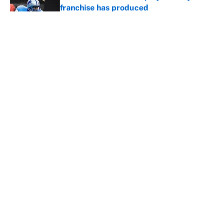
franchise has produced
Published by on Invalid Date
The biggest college football stars who
could return after the NCAA's latest
ruling
Published by on Invalid Date
5 related articles loaded
Home
/
NFL Playoffs
About
Contact
Openings
FanSided Network