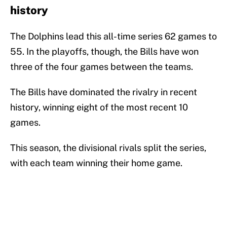
history
The Dolphins lead this all-time series 62 games to
55. In the playoffs, though, the Bills have won
three of the four games between the teams.
The Bills have dominated the rivalry in recent
history, winning eight of the most recent 10
games.
This season, the divisional rivals split the series,
with each team winning their home game.