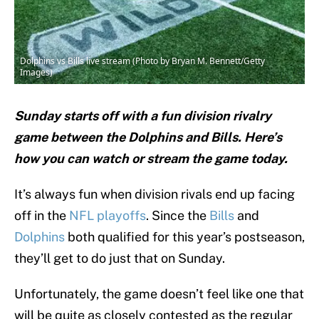
Dolphins vs Bills live stream (Photo by Bryan M. Bennett/Getty
Images)
Sunday starts off with a fun division rivalry
game between the Dolphins and Bills. Here’s
how you can watch or stream the game today.
It’s always fun when division rivals end up facing
off in the
NFL playoffs
. Since the
Bills
and
Dolphins
both qualified for this year’s postseason,
they’ll get to do just that on Sunday.
Unfortunately, the game doesn’t feel like one that
will be quite as closely contested as the regular