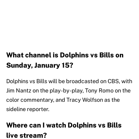
What channel is Dolphins vs Bills on
Sunday, January 15?
Dolphins vs Bills will be broadcasted on CBS, with
Jim Nantz on the play-by-play, Tony Romo on the
color commentary, and Tracy Wolfson as the
sideline reporter.
Where can I watch Dolphins vs Bills
live stream?