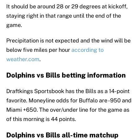
It should be around 28 or 29 degrees at kickoff,
staying right in that range until the end of the
game.
Precipitation is not expected and the wind will be
below five miles per hour
according to
weather.com
.
Dolphins vs Bills betting information
Draftkings Sportsbook has the Bills as a 14-point
favorite. Moneyline odds for Buffalo are -950 and
Miami +650. The over/under line for the game as
of this morning is 44 points.
Dolphins vs Bills all-time matchup