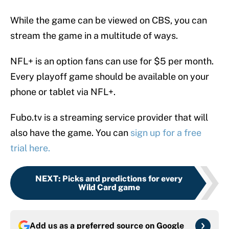
While the game can be viewed on CBS, you can
stream the game in a multitude of ways.
NFL+ is an option fans can use for $5 per month.
Every playoff game should be available on your
phone or tablet via NFL+.
Fubo.tv is a streaming service provider that will
also have the game. You can
sign up for a free
trial here.
NEXT
:
Picks and predictions for every
Wild Card game
Add us as a preferred source on
Google