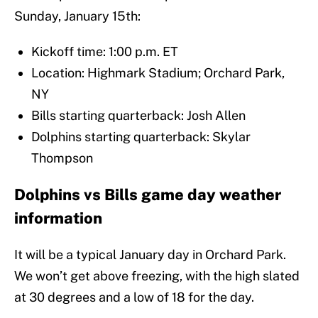
Sunday, January 15th:
Kickoff time: 1:00 p.m. ET
Location: Highmark Stadium; Orchard Park,
NY
Bills starting quarterback: Josh Allen
Dolphins starting quarterback: Skylar
Thompson
Dolphins vs Bills game day weather
information
It will be a typical January day in Orchard Park.
We won’t get above freezing, with the high slated
at 30 degrees and a low of 18 for the day.