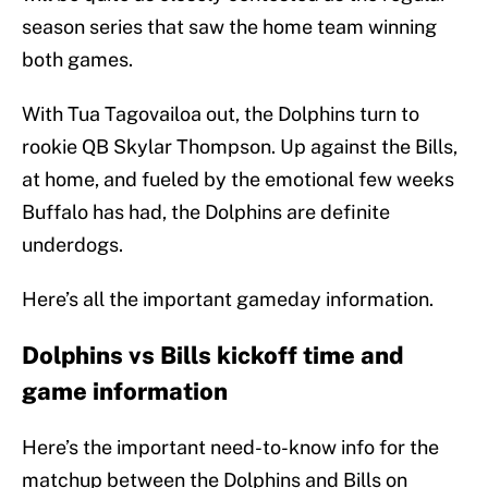
season series that saw the home team winning
both games.
With Tua Tagovailoa out, the Dolphins turn to
rookie QB Skylar Thompson. Up against the Bills,
at home, and fueled by the emotional few weeks
Buffalo has had, the Dolphins are definite
underdogs.
Here’s all the important gameday information.
Dolphins vs Bills kickoff time and
game information
Here’s the important need-to-know info for the
matchup between the Dolphins and Bills on