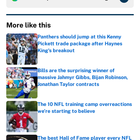
More like this
Panthers should jump at this Kenny
Pickett trade package after Haynes
King's breakout
Published by on Invalid Date
Bills are the surprising winner of
massive Jahmyr Gibbs, Bijan Robinson,
Jonathan Taylor contracts
Published by on Invalid Date
The 10 NFL training camp overreactions
we’re starting to believe
Published by on Invalid Date
The best Hall of Fame player every NFL