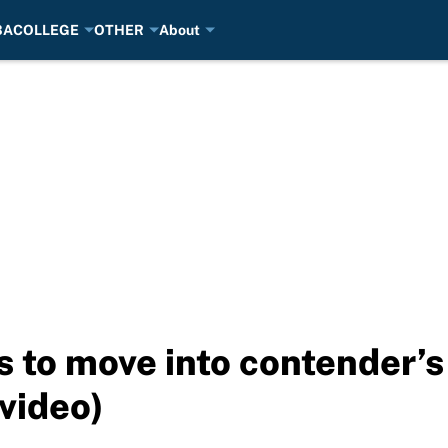
BA
COLLEGE
OTHER
About
s to move into contender’s
video)