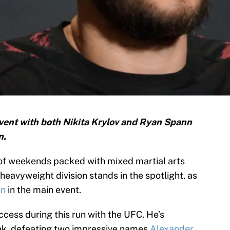
vent with both Nikita Krylov and Ryan Spann
n.
of weekends packed with mixed martial arts
 heavyweight division stands in the spotlight, as
nn
in the main event.
uccess during this run with the UFC. He’s
eak, defeating two impressive names
Alexander