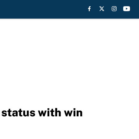
 status with win