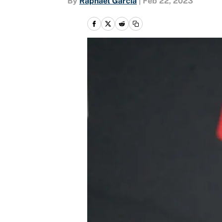
By
Raphael Garcia
|
Feb 22, 2023