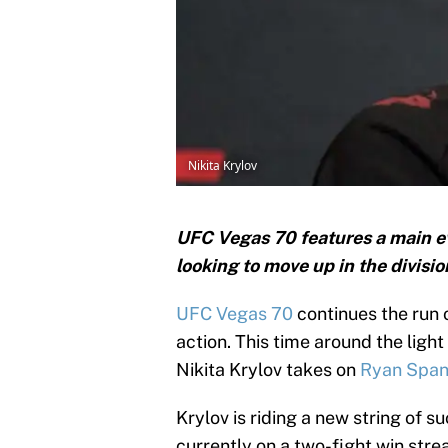
Nikita Krylov
UFC Vegas 70 features a main e
looking to move up in the divisio
UFC Vegas 70
continues the run 
action. This time around the light
Nikita Krylov takes on
Ryan Spa
Krylov is riding a new string of s
currently on a two-fight win str