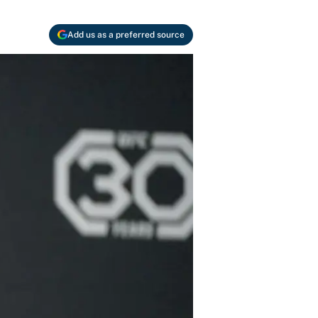
Add us as a preferred source