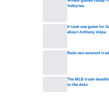
WNBA games today: Pre
Valkyries
Published by on Invalid Dat
It took one game for 
about Anthony Volpe
Published by on Invalid Dat
Reds non-existent trad
Published by on Invalid Dat
The MLB trade deadline
to the data
Published by on Invalid Dat
MLB Insider: Inside th