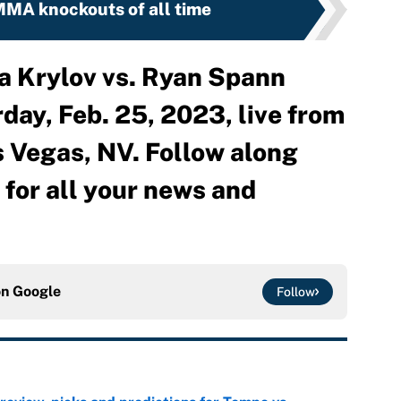
MA knockouts of all time
a Krylov vs. Ryan Spann
day, Feb. 25, 2023, live from
 Vegas, NV. Follow along
or all your news and
on
Google
Follow