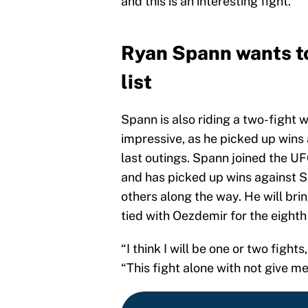
and this is an interesting fight.”
Ryan Spann wants to
list
Spann is also riding a two-fight 
impressive, as he picked up wins
last outings. Spann joined the UF
and has picked up wins against 
others along the way. He will brin
tied with Oezdemir for the eighth s
“I think I will be one or two figh
“This fight alone with not give me 