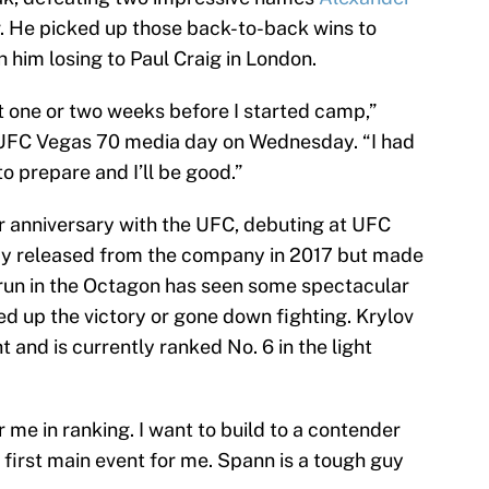
 He picked up those back-to-back wins to
 him losing to Paul Craig in London.
ut one or two weeks before I started camp,”
 UFC Vegas 70 media day on Wednesday. “I had
o prepare and I’ll be good.”
ar anniversary with the UFC, debuting at UFC
fly released from the company in 2017 but made
s run in the Octagon has seen some spectacular
d up the victory or gone down fighting. Krylov
t and is currently ranked No. 6 in the light
 me in ranking. I want to build to a contender
he first main event for me. Spann is a tough guy