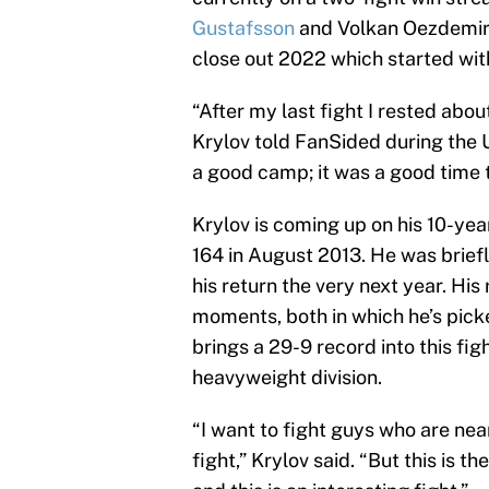
Gustafsson
and Volkan Oezdemir.
close out 2022 which started with
“After my last fight I rested abo
Krylov told FanSided during the
a good camp; it was a good time t
Krylov is coming up on his 10-ye
164 in August 2013. He was brie
his return the very next year. Hi
moments, both in which he’s picke
brings a 29-9 record into this figh
heavyweight division.
“I want to fight guys who are near
fight,” Krylov said. “But this is t