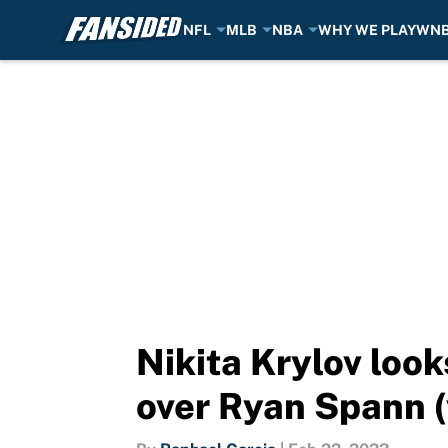
NFL
MLB
NBA
WHY WE PLAY
WN
Skip to main content
Nikita Krylov look
over Ryan Spann (