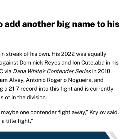
 add another big name to his
win streak of his own. His 2022 was equally
 against Dominick Reyes and Ion Cutelaba in his
C via
Dana White’s Contender Series
in 2018
Sam Alvey, Antonio Rogerio Nogueira, and
g a 21-7 record into this fight and is currently
lot in the division.
ts, maybe one contender fight away,” Krylov said.
a title fight.”