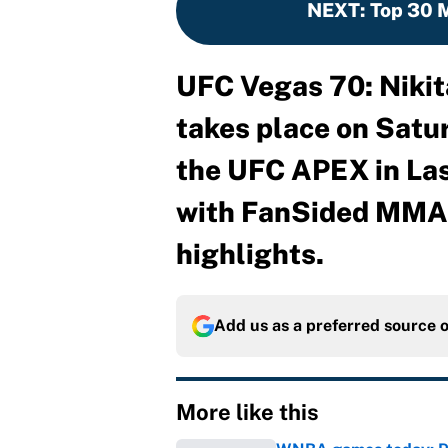
NEXT
:
Top 30 M
UFC Vegas 70: Nikit
takes place on Satur
the UFC APEX in Las
with FanSided MMA f
highlights.
Add us as a preferred source 
More like this