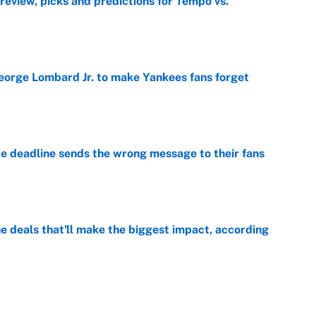
view, picks and predictions for Tempo vs.
e
George Lombard Jr. to make Yankees fans forget
e
e deadline sends the wrong message to their fans
e
 deals that'll make the biggest impact, according
e
e deals that shaped the 2026 trade deadline