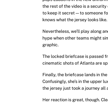
the rest of the video is a securit
to keep it secret — to someone f
knows what the jersey looks like.
Nevertheless, we’ll play along a
hype when other teams might simp
graphic.
The locked briefcase is passed f
cinematic shots of Atlanta are spr
Finally, the briefcase lands in t
Confusingly, she’s in the upper lu
the jersey just took a journey al
Her reaction is great, though. Cle