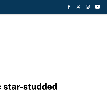
c star-studded