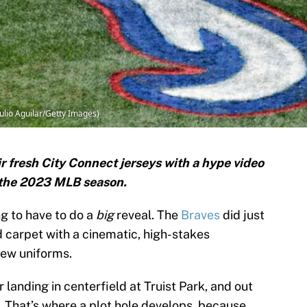
Julio Aguilar/Getty Images)
r fresh City Connect jerseys with a hype video
f the 2023 MLB season.
ing to have to do a
big
reveal. The
Braves
did just
ed carpet with a cinematic, high-stakes
new uniforms.
r landing in centerfield at Truist Park, and out
. That’s where a plot hole develops, because