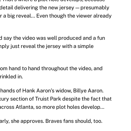
y detail delivering the new jersey — presumably
or a big reveal… Even though the viewer already
nd say the video was well produced and a fun
ly just reveal the jersey with a simple
rom hand to hand throughout the video, and
inkled in.
he hands of Hank Aaron’s widow, Billye Aaron.
xury section of Truist Park despite the fact that
l across Atlanta, so more plot holes develop…
arly, she approves. Braves fans should, too.