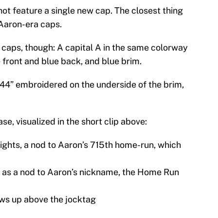
not feature a single new cap. The closest thing
Aaron-era caps.
 caps, though: A capital A in the same colorway
te front and blue back, and blue brim.
44” embroidered on the underside of the brim,
se, visualized in the short clip above:
lights, a nod to Aaron’s 715th home-run, which
s as a nod to Aaron’s nickname, the Home Run
ws up above the jocktag