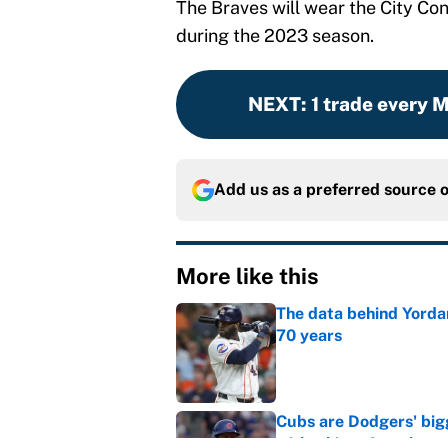
The Braves will wear the City C
during the 2023 season.
NEXT
:
1 trade every 
Add us as a preferred source 
More like this
The data behind Yordan
70 years
Published by on Invalid Dat
Cubs are Dodgers' big
with a hint of truth