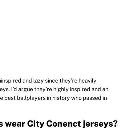
nspired and lazy since they’re heavily
eys. I’d argue they’re highly inspired and an
he best ballplayers in history who passed in
s wear City Conenct jerseys?