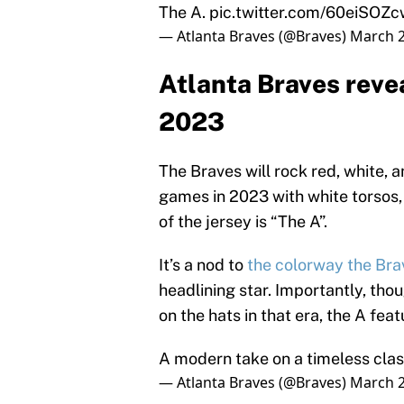
The A.
pic.twitter.com/60eiSOZc
— Atlanta Braves (@Braves)
March 2
Atlanta Braves revea
2023
The Braves will rock red, white, 
games in 2023 with white torsos, 
of the jersey is “The A”.
It’s a nod to
the colorway the Bra
headlining star. Importantly, tho
on the hats in that era, the A feat
A modern take on a timeless clas
— Atlanta Braves (@Braves)
March 2