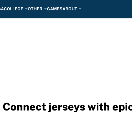
BA
COLLEGE
OTHER
GAMES
ABOUT
y Connect jerseys with epi