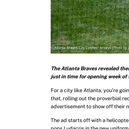
Atlanta Braves City Connect Jerseys (Photo by 
The Atlanta Braves revealed thei
just in time for opening week o
For a city like Atlanta, you’re go
that, rolling out the proverbial r
advertisement to show off their 
The ad starts off with a helicopte
pops Ludacris in the new uniform