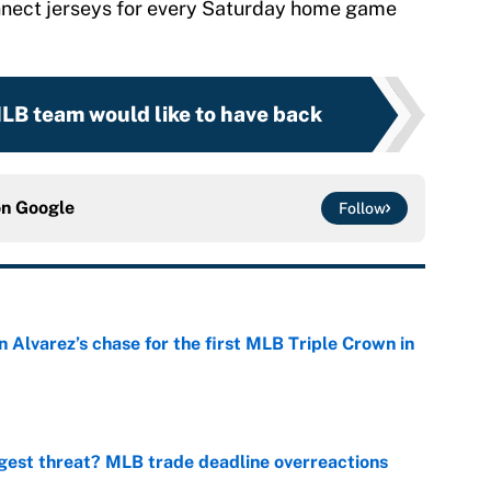
onnect jerseys for every Saturday home game
MLB team would like to have back
on
Google
Follow
 Alvarez’s chase for the first MLB Triple Crown in
e
gest threat? MLB trade deadline overreactions