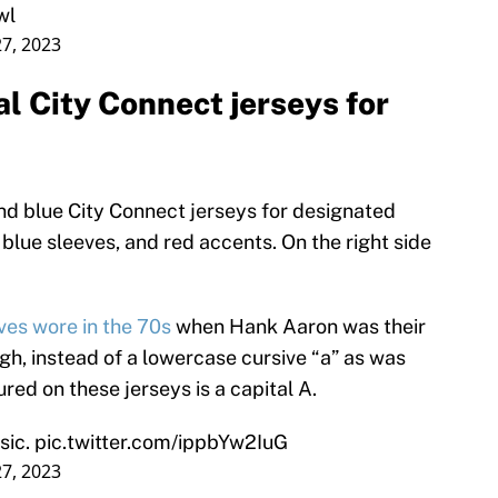
wl
7, 2023
l City Connect jerseys for
and blue City Connect jerseys for designated
blue sleeves, and red accents. On the right side
ves wore in the 70s
when Hank Aaron was their
ugh, instead of a lowercase cursive “a” as was
ured on these jerseys is a capital A.
sic.
pic.twitter.com/ippbYw2IuG
7, 2023