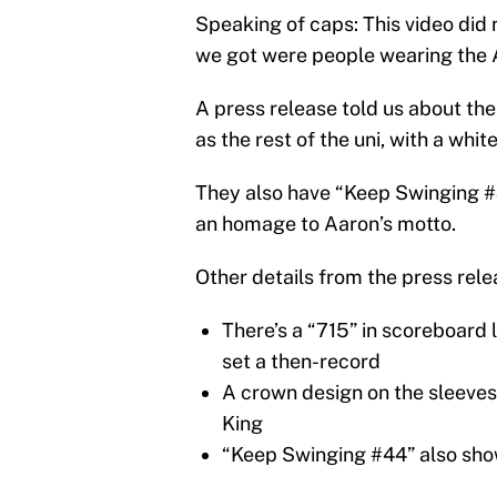
Speaking of caps: This video did 
we got were people wearing the 
A press release told us about the
as the rest of the uni, with a whi
They also have “Keep Swinging #
an homage to Aaron’s motto.
Other details from the press relea
There’s a “715” in scoreboard 
set a then-record
A crown design on the sleeve
King
“Keep Swinging #44” also sho