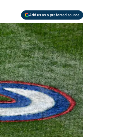
Add us as a preferred source