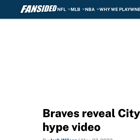
NFL
MLB
NBA
WHY WE PLAY
WN
Skip to main content
Braves reveal Cit
hype video