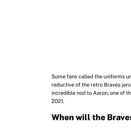
Some fans called the uniforms uni
reductive of the retro Braves jers
incredible nod to Aaron, one of t
2021.
When will the Brave