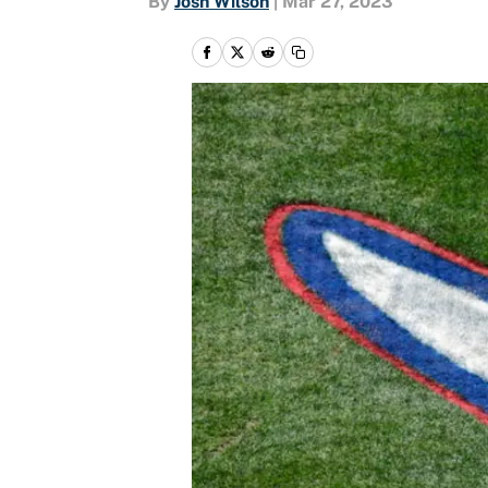
By
Josh Wilson
|
Mar 27, 2023