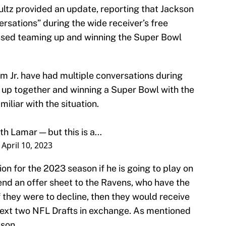
ltz provided an update, reporting that Jackson
sations” during the wide receiver’s free
ussed teaming up and winning the Super Bowl
 Jr. have had multiple conversations during
 up together and winning a Super Bowl with the
miliar with the situation.
ith Lamar — but this is a…
)
April 10, 2023
on for the 2023 season if he is going to play on
end an offer sheet to the Ravens, who have the
If they were to decline, then they would receive
 next two NFL Drafts in exchange. As mentioned
kson.