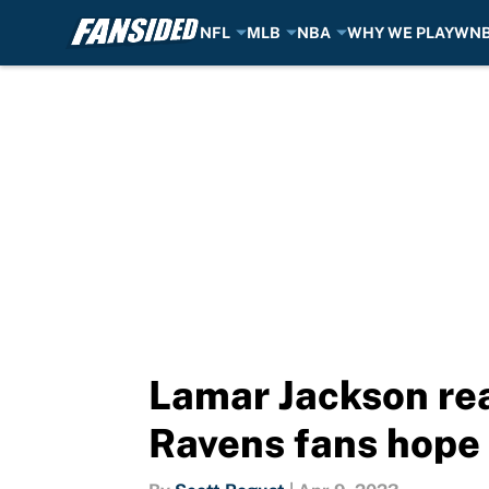
NFL
MLB
NBA
WHY WE PLAY
WN
Skip to main content
Lamar Jackson rea
Ravens fans hope