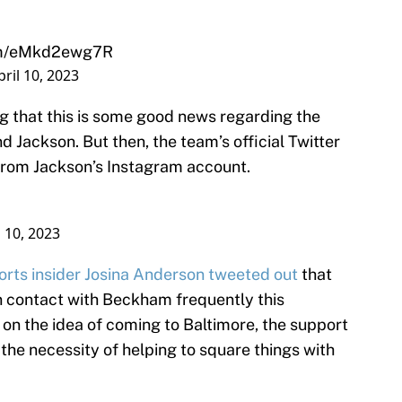
com/eMkd2ewg7R
pril 10, 2023
g that this is some good news regarding the
 Jackson. But then, the team’s official Twitter
rom Jackson’s Instagram account.
l 10, 2023
rts insider Josina Anderson tweeted out
that
n contact with Beckham frequently this
 on the idea of coming to Baltimore, the support
the necessity of helping to square things with