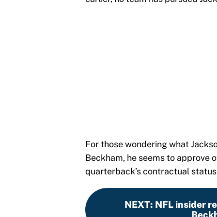
For those wondering what Jackson
Beckham, he seems to approve of 
quarterback’s contractual status 
NEXT
:
NFL insider r
Beckh