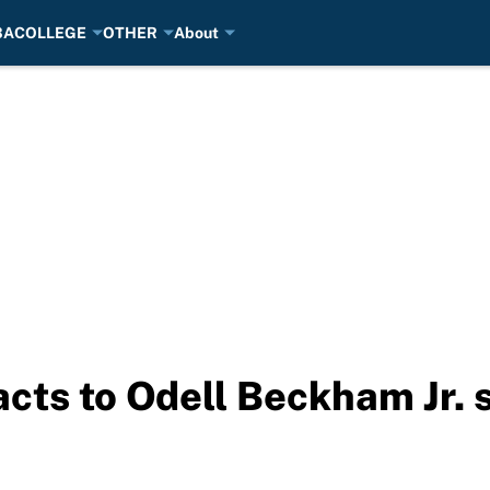
BA
COLLEGE
OTHER
About
cts to Odell Beckham Jr. s