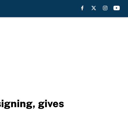
igning, gives