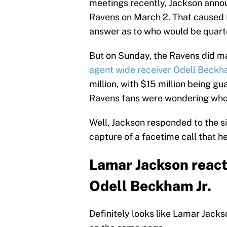
meetings recently, Jackson anno
Ravens on March 2. That caused Ra
answer as to who would be quarte
But on Sunday, the Ravens did m
agent wide receiver Odell Beckha
million, with $15 million being gu
Ravens fans were wondering who
Well, Jackson responded to the si
capture of a facetime call that 
Lamar Jackson react
Odell Beckham Jr.
Definitely looks like Lamar Jack