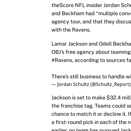
theScore NFL insider Jordan Schu
and Beckham had “multiple conver
agency tour, and that they disc
with the Ravens.
Lamar Jackson and Odell Beckham
OBJ’s free agency about teaming
#Ravens
, according to sources fa
There’s still business to handle w
— Jordan Schultz (@Schultz_Report
Jackson is set to make $32.4 milli
the franchise tag. Teams could s
chance to match it or decline it. 
a first-round pick in each of the
earlier, no team has pursued Jac