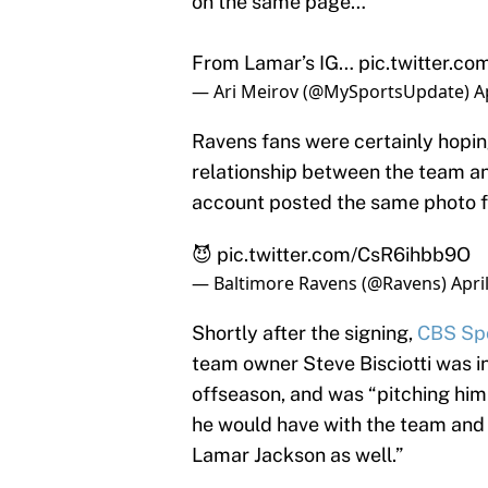
on the same page…
From Lamar’s IG…
pic.twitter.
— Ari Meirov (@MySportsUpdate)
A
Ravens fans were certainly hopin
relationship between the team and
account posted the same photo f
😈
pic.twitter.com/CsR6ihbb9O
— Baltimore Ravens (@Ravens)
Apri
Shortly after the signing,
CBS Spo
team owner Steve Bisciotti was i
offseason, and was “pitching him
he would have with the team and 
Lamar Jackson as well.”