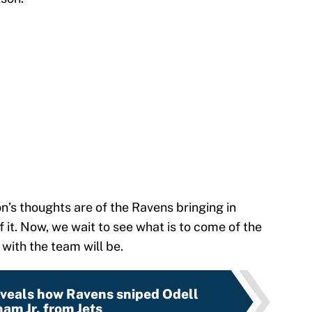
’s thoughts are of the Ravens bringing in
it. Now, we wait to see what is to come of the
with the team will be.
eveals how Ravens sniped Odell
am Jr. from Jets