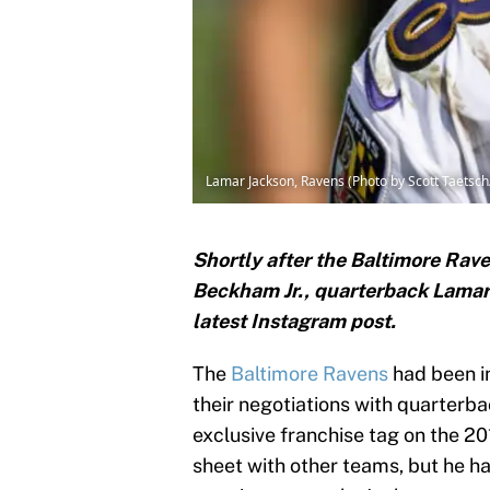
Lamar Jackson, Ravens (Photo by Scott Taetsc
Shortly after the Baltimore Rave
Beckham Jr., quarterback Lamar 
latest Instagram post.
The
Baltimore Ravens
had been in
their negotiations with quarterb
exclusive franchise tag on the 2
sheet with other teams, but he ha