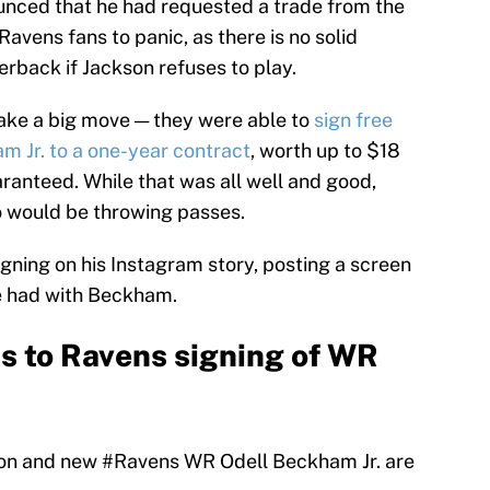
unced that he had requested a trade from the
vens fans to panic, as there is no solid
rback if Jackson refuses to play.
ake a big move — they were able to
sign free
m Jr. to a one-year contract
, worth up to $18
aranteed. While that was all well and good,
 would be throwing passes.
gning on his Instagram story, posting a screen
he had with Beckham.
s to Ravens signing of WR
son and new
#Ravens
WR Odell Beckham Jr. are