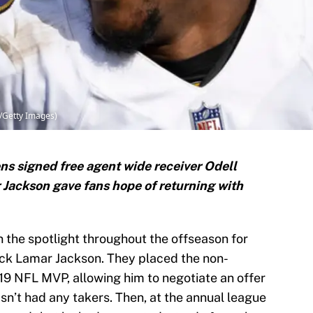
h/Getty Images)
ns signed free agent wide receiver Odell
Jackson gave fans hope of returning with
 the spotlight throughout the offseason for
ack Lamar Jackson. They placed the non-
019 NFL MVP, allowing him to negotiate an offer
sn’t had any takers. Then, at the annual league