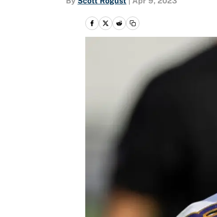
By
Scott Rogust
|
Apr 9, 2023