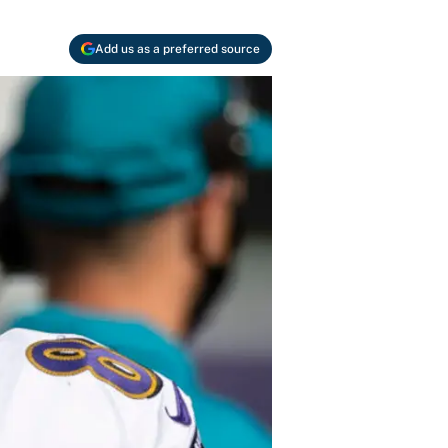
Add us as a preferred source