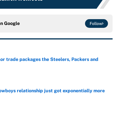
on
Google
Follow
lor trade packages the Steelers, Packers and
e
wboys relationship just got exponentially more
e
ing camp rise all but confirms that Deshaun Watson