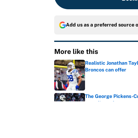
Add us as a preferred source 
More like this
Realistic Jonathan Tay
Broncos can offer
Published by on Invalid Dat
The George Pickens-Co
complicated
Published by on Invalid Dat
Dillon Gabriel's train
is cooked