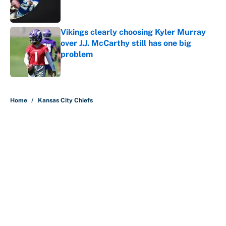
Vikings clearly choosing Kyler Murray
over J.J. McCarthy still has one big
problem
Published by on Invalid Date
5 related articles loaded
Home
/
Kansas City Chiefs
About
Contact
Openings
FanSided Network
A-Z Index
Sitemap