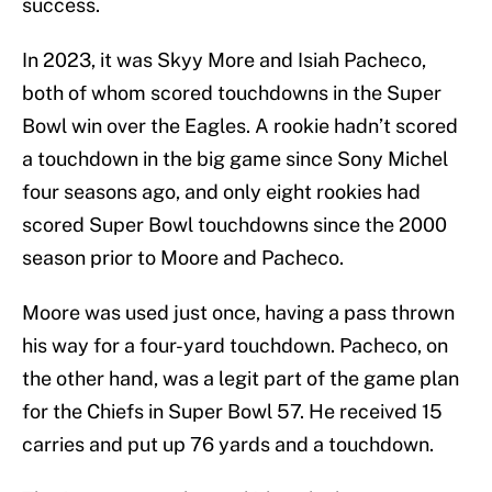
success.
In 2023, it was Skyy More and Isiah Pacheco,
both of whom scored touchdowns in the Super
Bowl win over the Eagles. A rookie hadn’t scored
a touchdown in the big game since Sony Michel
four seasons ago, and only eight rookies had
scored Super Bowl touchdowns since the 2000
season prior to Moore and Pacheco.
Moore was used just once, having a pass thrown
his way for a four-yard touchdown. Pacheco, on
the other hand, was a legit part of the game plan
for the Chiefs in Super Bowl 57. He received 15
carries and put up 76 yards and a touchdown.