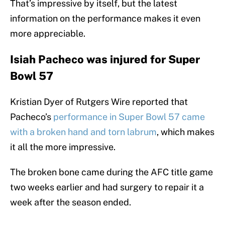
That’s impressive by itself, but the latest
information on the performance makes it even
more appreciable.
Isiah Pacheco was injured for Super
Bowl 57
Kristian Dyer of Rutgers Wire reported that
Pacheco’s
performance in Super Bowl 57 came
with a broken hand and torn labrum
, which makes
it all the more impressive.
The broken bone came during the AFC title game
two weeks earlier and had surgery to repair it a
week after the season ended.