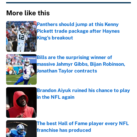
More like this
Panthers should jump at this Kenny
Pickett trade package after Haynes
King's breakout
Published by on Invalid Date
Bills are the surprising winner of
massive Jahmyr Gibbs, Bijan Robinson,
Jonathan Taylor contracts
Published by on Invalid Date
Brandon Aiyuk ruined his chance to play
in the NFL again
Published by on Invalid Date
The best Hall of Fame player every NFL
franchise has produced
Published by on Invalid Date