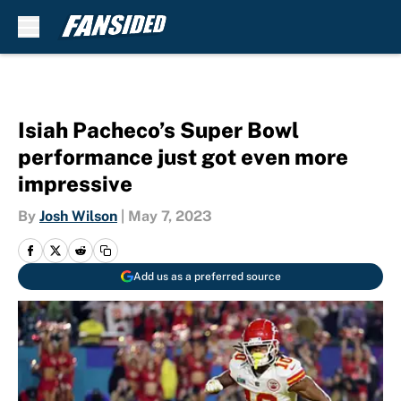
Skip to main content
Isiah Pacheco’s Super Bowl
performance just got even more
impressive
By
Josh Wilson
|
May 7, 2023
Add us as a preferred source