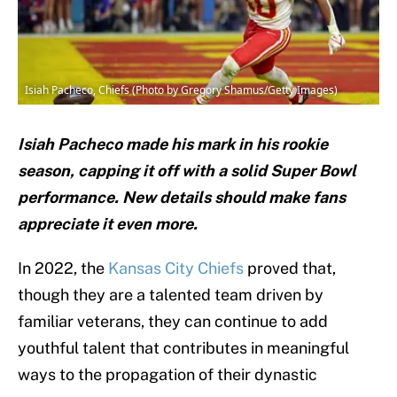
Isiah Pacheco, Chiefs (Photo by Gregory Shamus/Getty Images)
Isiah Pacheco made his mark in his rookie
season, capping it off with a solid Super Bowl
performance. New details should make fans
appreciate it even more.
In 2022, the
Kansas City Chiefs
proved that,
though they are a talented team driven by
familiar veterans, they can continue to add
youthful talent that contributes in meaningful
ways to the propagation of their dynastic