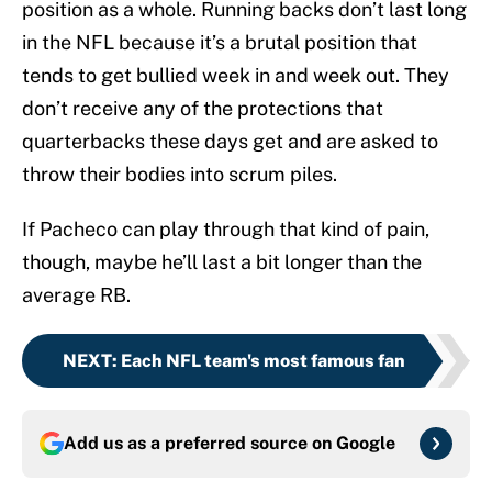
position as a whole. Running backs don’t last long
in the NFL because it’s a brutal position that
tends to get bullied week in and week out. They
don’t receive any of the protections that
quarterbacks these days get and are asked to
throw their bodies into scrum piles.
If Pacheco can play through that kind of pain,
though, maybe he’ll last a bit longer than the
average RB.
NEXT
:
Each NFL team's most famous fan
Add us as a preferred source on
Google