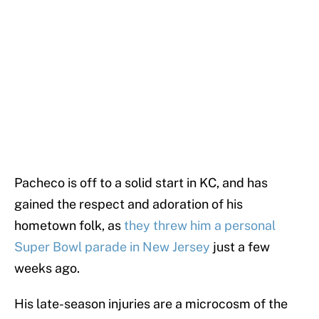
Pacheco is off to a solid start in KC, and has
gained the respect and adoration of his
hometown folk, as
they threw him a personal
Super Bowl parade in New Jersey
just a few
weeks ago.
His late-season injuries are a microcosm of the