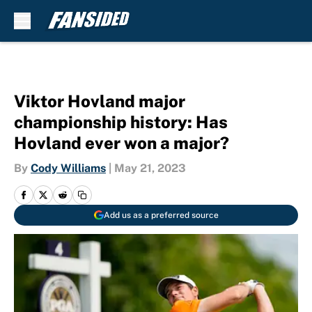
Skip to main content
Viktor Hovland major
championship history: Has
Hovland ever won a major?
By
Cody Williams
|
May 21, 2023
Add us as a preferred source