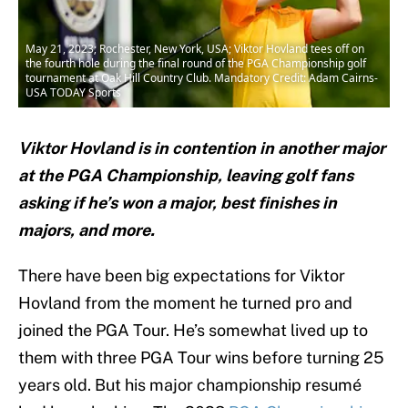
May 21, 2023; Rochester, New York, USA; Viktor Hovland tees off on
the fourth hole during the final round of the PGA Championship golf
tournament at Oak Hill Country Club. Mandatory Credit: Adam Cairns-
USA TODAY Sports
Viktor Hovland is in contention in another major
at the PGA Championship, leaving golf fans
asking if he’s won a major, best finishes in
majors, and more.
There have been big expectations for Viktor
Hovland from the moment he turned pro and
joined the PGA Tour. He’s somewhat lived up to
them with three PGA Tour wins before turning 25
years old. But his major championship resumé