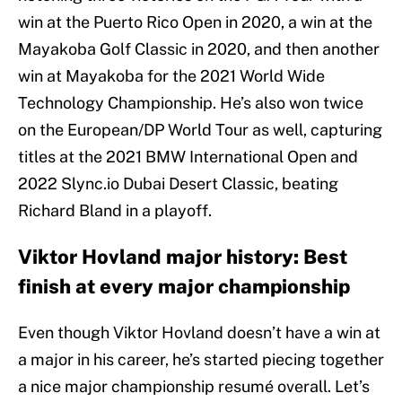
win at the Puerto Rico Open in 2020, a win at the
Mayakoba Golf Classic in 2020, and then another
win at Mayakoba for the 2021 World Wide
Technology Championship. He’s also won twice
on the European/DP World Tour as well, capturing
titles at the 2021 BMW International Open and
2022 Slync.io Dubai Desert Classic, beating
Richard Bland in a playoff.
Viktor Hovland major history: Best
finish at every major championship
Even though Viktor Hovland doesn’t have a win at
a major in his career, he’s started piecing together
a nice major championship resumé overall. Let’s