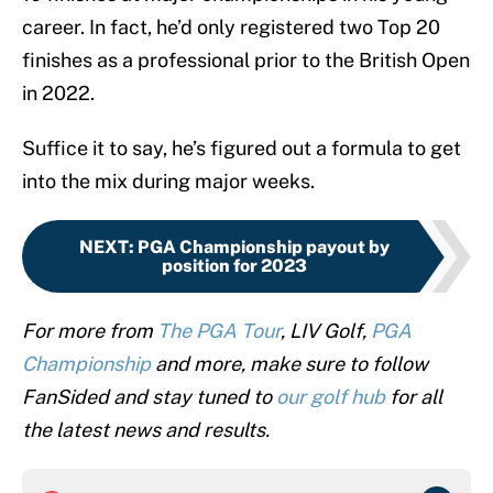
career. In fact, he’d only registered two Top 20
finishes as a professional prior to the British Open
in 2022.
Suffice it to say, he’s figured out a formula to get
into the mix during major weeks.
NEXT
:
PGA Championship payout by
position for 2023
For more from
The PGA Tour
, LIV Golf,
PGA
Championship
and more, make sure to follow
FanSided and stay tuned to
our golf hub
for all
the latest news and results.