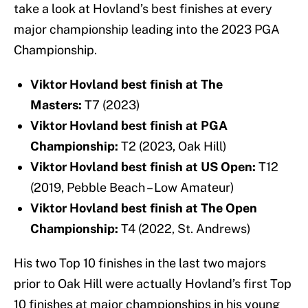
take a look at Hovland’s best finishes at every
major championship leading into the 2023 PGA
Championship.
Viktor Hovland best finish at The
Masters:
T7 (2023)
Viktor Hovland best finish at PGA
Championship:
T2 (2023, Oak Hill)
Viktor Hovland best finish at US Open:
T12
(2019, Pebble Beach – Low Amateur)
Viktor Hovland best finish at The Open
Championship:
T4 (2022, St. Andrews)
His two Top 10 finishes in the last two majors
prior to Oak Hill were actually Hovland’s first Top
10 finishes at major championships in his young