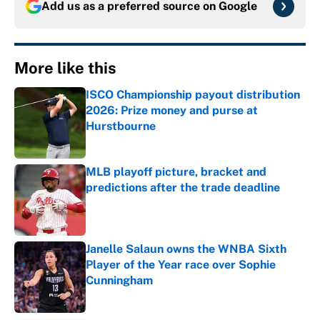
Add us as a preferred source on
Google
More like this
ISCO Championship payout distribution
2026: Prize money and purse at
Hurstbourne
Published by on Invalid Date
MLB playoff picture, bracket and
predictions after the trade deadline
Published by on Invalid Date
Janelle Salaun owns the WNBA Sixth
Player of the Year race over Sophie
Cunningham
Published by on Invalid Date