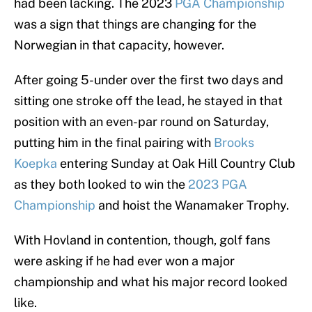
had been lacking. The 2023
PGA Championship
was a sign that things are changing for the
Norwegian in that capacity, however.
After going 5-under over the first two days and
sitting one stroke off the lead, he stayed in that
position with an even-par round on Saturday,
putting him in the final pairing with
Brooks
Koepka
entering Sunday at Oak Hill Country Club
as they both looked to win the
2023 PGA
Championship
and hoist the Wanamaker Trophy.
With Hovland in contention, though, golf fans
were asking if he had ever won a major
championship and what his major record looked
like.