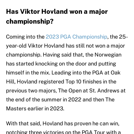
Has Viktor Hovland won a major
championship?
Coming into the
2023 PGA Championship
, the 25-
year-old Viktor Hovland has still not won a major
championship. Having said that, the Norwegian
has started knocking on the door and putting
himself in the mix. Leading into the PGA at Oak
Hill, Hovland registered Top 10 finishes in the
previous two majors, The Open at St. Andrews at
the end of the summer in 2022 and then The
Masters earlier in 2023.
With that said, Hovland has proven he can win,
notching three victories on the PGA Tour with a