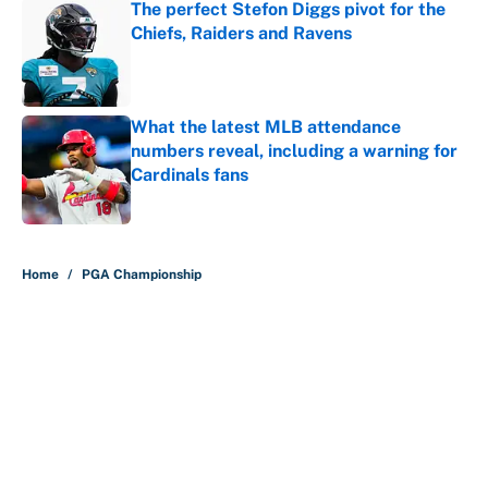
The perfect Stefon Diggs pivot for the
Chiefs, Raiders and Ravens
Published by on Invalid Date
What the latest MLB attendance
numbers reveal, including a warning for
Cardinals fans
Published by on Invalid Date
5 related articles loaded
Home
/
PGA Championship
About
Contact
Openings
FanSided Network