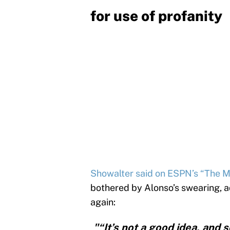
for use of profanity
Showalter said on ESPN’s “The 
bothered by Alonso’s swearing, a
again:
"“It’s not a good idea, and 