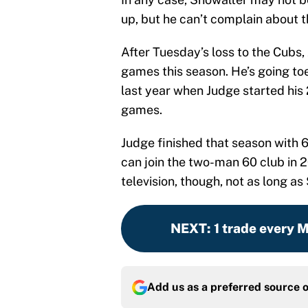
up, but he can’t complain about t
After Tuesday’s loss to the Cubs
games this season. He’s going to
last year when Judge started his
games.
Judge finished that season with
can join the two-man 60 club in 2
television, though, not as long as
NEXT
:
1 trade every 
Add us as a preferred source 