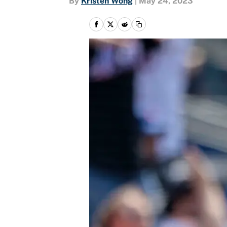
By
Kristen Wong
|
May 24, 2023