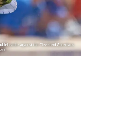
 doubleheader against the Cleveland Guardians
es)