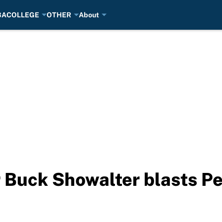
BA
COLLEGE
OTHER
About
Buck Showalter blasts Pe