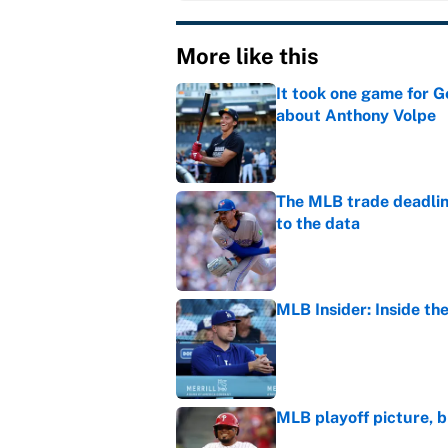
More like this
It took one game for 
about Anthony Volpe
Published by on Invalid Dat
The MLB trade deadline
to the data
Published by on Invalid Dat
MLB Insider: Inside th
Published by on Invalid Dat
MLB playoff picture, b
Published by on Invalid Dat