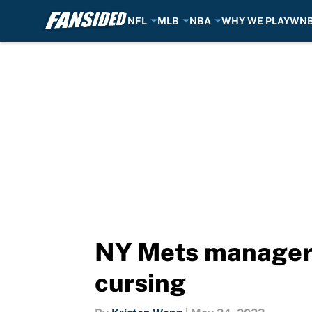
NFL
MLB
NBA
WHY WE PLAY
WN
Skip to main content
NY Mets manager 
cursing