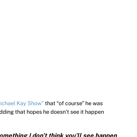
Michael Kay Show”
that “of course” he was
dding that hopes he doesn’t see it happen
something I don’t think you’ll see happen