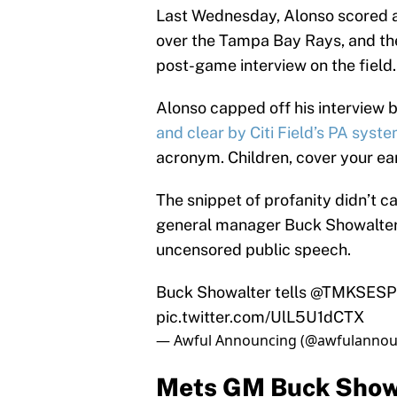
Last Wednesday, Alonso scored a 
over the Tampa Bay Rays, and the
post-game interview on the field.
Alonso capped off his interview 
and clear by Citi Field’s PA syst
acronym. Children, cover your ea
The snippet of profanity didn’t 
general manager Buck Showalter r
uncensored public speech.
Buck Showalter tells
@TMKSES
pic.twitter.com/UlL5U1dCTX
— Awful Announcing (@awfulannou
Mets GM Buck Showa