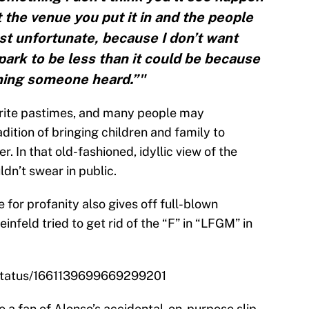
t the venue you put it in and the people
just unfortunate, because I don’t want
ark to be less than it could be because
hing someone heard.”"
orite pastimes, and many people may
adition of bringing children and family to
 In that old-fashioned, idyllic view of the
ldn’t swear in public.
 for profanity also gives off full-blown
infeld tried to get rid of the “F” in “LFGM” in
/status/1661139699669299201
 a fan of Alonso’s accidental-on-purpose slip-