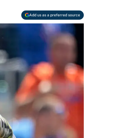
Add us as a preferred source