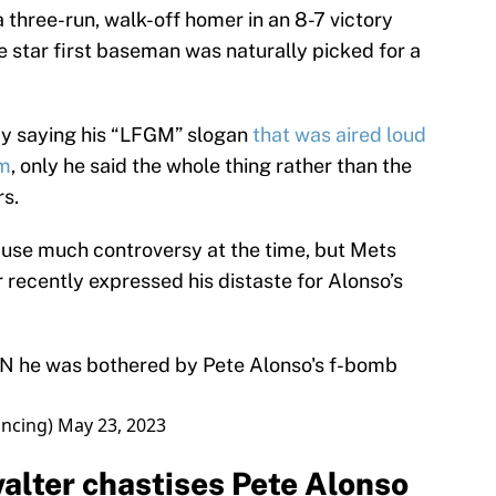
three-run, walk-off homer in an 8-7 victory
 star first baseman was naturally picked for a
by saying his “LFGM” slogan
that was aired loud
em
, only he said the whole thing rather than the
rs.
cause much controversy at the time, but Mets
ecently expressed his distaste for Alonso’s
PN
he was bothered by Pete Alonso's f-bomb
ncing)
May 23, 2023
lter chastises Pete Alonso