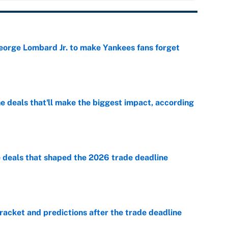
George Lombard Jr. to make Yankees fans forget
e
 deals that'll make the biggest impact, according
e
e deals that shaped the 2026 trade deadline
e
racket and predictions after the trade deadline
e