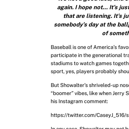
again. I hope not… It’s jus
that are listening. It’s 
somebody’s day at the ballp
of somet
Baseball is one of America’s fav
participate in the generational tr
stadiums to watch games together.
sport, yes, players probably shou
But Showalter’s shriveled-up nose
“boomer” vibes, like when Jerry Se
his Instagram comment:
https://twitter.com/CaseyJ_516
In any case, Showalter may not be