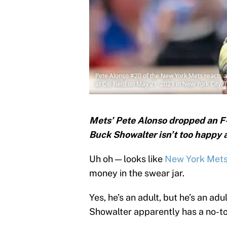
Pete Alonso #20 of the New York Mets reacts af
at Citi Field on May 21, 2023 in New York City
Mets’ Pete Alonso dropped an F
Buck Showalter isn’t too happy a
Uh oh — looks like
New York Met
money in the swear jar.
Yes, he’s an adult, but he’s an ad
Showalter apparently has a no-to