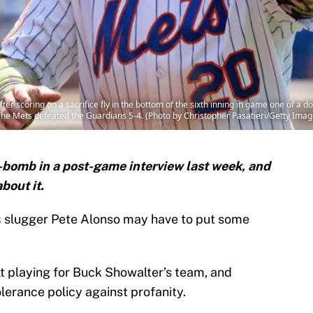
ter scoring on a sacrifice fly in the bottom of the sixth inning in game one of a
. The Mets defeated the Guardians 5-4. (Photo by Christopher Pasatieri/Getty Imag
-bomb in a post-game interview last week, and
bout it.
s
slugger Pete Alonso may have to put some
ult playing for Buck Showalter’s team, and
lerance policy against profanity.