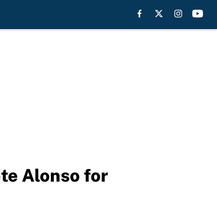
te Alonso for