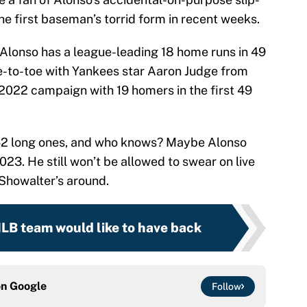
he first baseman’s torrid form in recent weeks.
, Alonso has a league-leading 18 home runs in 49
e-to-toe with Yankees star Aaron Judge from
 2022 campaign with 19 homers in the first 49
 62 long ones, and who knows? Maybe Alonso
023. He still won’t be allowed to swear on live
 Showalter’s around.
MLB team would like to have back
on
Google
Follow