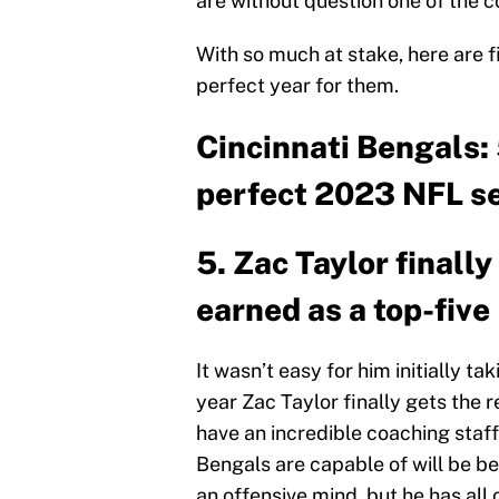
are without question one of the c
With so much at stake, here are 
perfect year for them.
Cincinnati Bengals: 
perfect 2023 NFL s
5. Zac Taylor finall
earned as a top-fiv
It wasn’t easy for him initially tak
year Zac Taylor finally gets the
have an incredible coaching staff
Bengals are capable of will be bec
an offensive mind, but he has all 