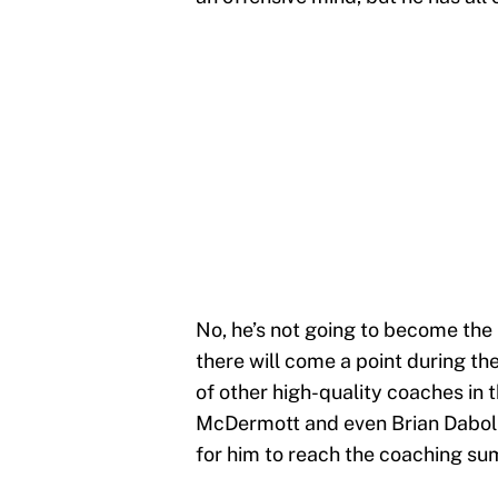
No, he’s not going to become the 
there will come a point during th
of other high-quality coaches in
McDermott and even Brian Daboll. 
for him to reach the coaching sum