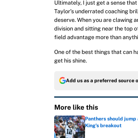
Ultimately, I just get a sense that
Taylor’s underrated coaching bril
deserve. When you are clawing an
division and sitting near the top
field advantage more than anything
One of the best things that can h
get his shine.
Add us as a preferred source 
More like this
Panthers should jump 
King's breakout
Published by on Invalid Dat