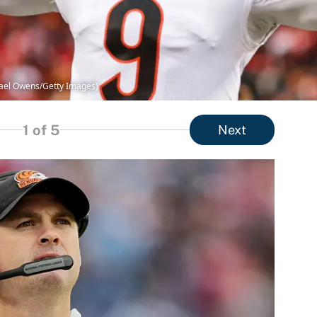
chael Owens/Getty Images)
1
of 5
Next