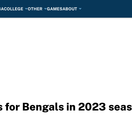
BA
COLLEGE
OTHER
GAMES
ABOUT
 for Bengals in 2023 sea