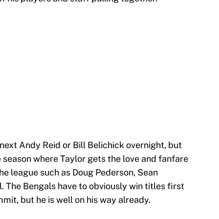
next Andy Reid or Bill Belichick overnight, but
e season where Taylor gets the love and fanfare
 the league such as Doug Pederson, Sean
The Bengals have to obviously win titles first
mit, but he is well on his way already.