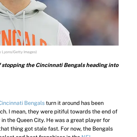
y Lyons/Getty Images)
f stopping the Cincinnati Bengals heading into
Cincinnati Bengals
turn it around has been
ch. I mean, they were pitiful towards the end of
in the Queen City. He was a great player for
 that thing got stale fast. For now, the Bengals