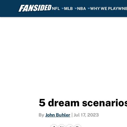
NFL
MLB
NBA
WHY WE PLAY
WN
Skip to main content
5 dream scenarios
By
John Buhler
|
Jul 17, 2023