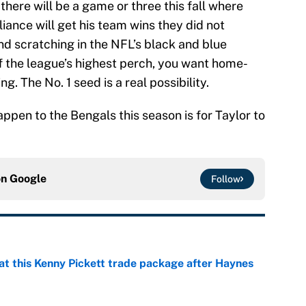
 there will be a game or three this fall where
liance will get his team wins they did not
d scratching in the NFL’s black and blue
 of the league’s highest perch, you want home-
. The No. 1 seed is a real possibility.
appen to the Bengals this season is for Taylor to
on
Google
Follow
at this Kenny Pickett trade package after Haynes
e