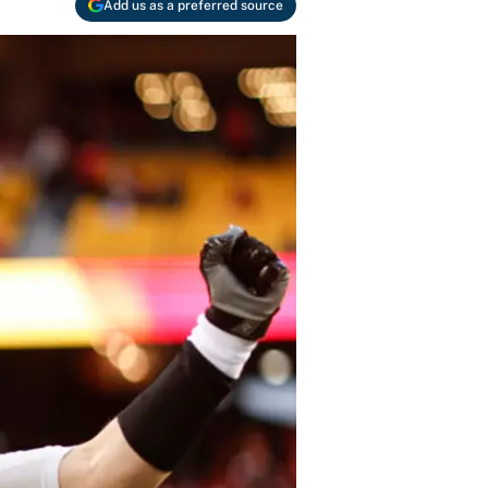
Add us as a preferred source