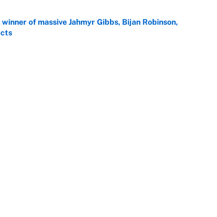
ng winner of massive Jahmyr Gibbs, Bijan Robinson,
acts
e
is chance to play in the NFL again
e
 player every NFL franchise has produced
e
otball stars who could return after the NCAA's
e