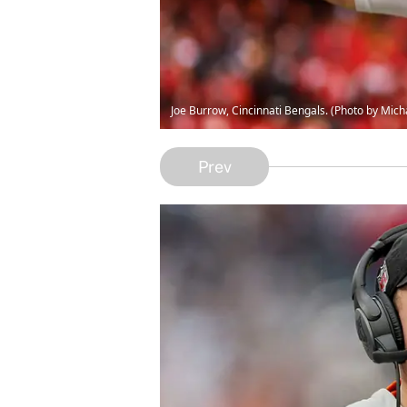
Joe Burrow, Cincinnati Bengals. (Photo by Mi
Prev