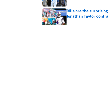
Bills are the surprisi
Jonathan Taylor contr
Published by on Invalid Dat
Brandon Aiyuk ruined h
Published by on Invalid Dat
The best Hall of Fame
Published by on Invalid Dat
The biggest college fo
latest ruling
Published by on Invalid Dat