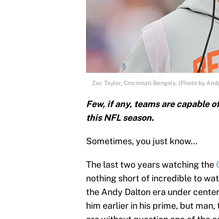
Zac Taylor, Cincinnati Bengals. (Photo by And
Few, if any, teams are capable o
this NFL season.
Sometimes, you just know…
The last two years watching the
nothing short of incredible to wat
the Andy Dalton era under center 
him earlier in his prime, but man,