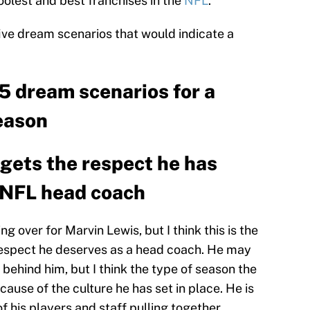
oolest and best franchises in the
NFL
.
five dream scenarios that would indicate a
5 dream scenarios for a
eason
y gets the respect he has
e NFL head coach
ing over for Marvin Lewis, but I think this is the
 respect he deserves as a head coach. He may
 behind him, but I think the type of season the
ause of the culture he has set in place. He is
of his players and staff pulling together.