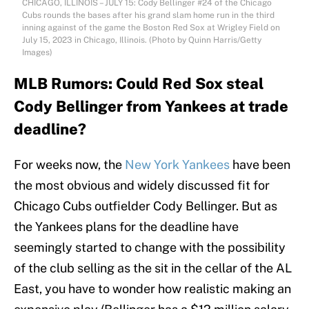
CHICAGO, ILLINOIS – JULY 15: Cody Bellinger #24 of the Chicago
Cubs rounds the bases after his grand slam home run in the third
inning against of the game the Boston Red Sox at Wrigley Field on
July 15, 2023 in Chicago, Illinois. (Photo by Quinn Harris/Getty
Images)
MLB Rumors: Could Red Sox steal
Cody Bellinger from Yankees at trade
deadline?
For weeks now, the
New York Yankees
have been
the most obvious and widely discussed fit for
Chicago Cubs outfielder Cody Bellinger. But as
the Yankees plans for the deadline have
seemingly started to change with the possibility
of the club selling as the sit in the cellar of the AL
East, you have to wonder how realistic making an