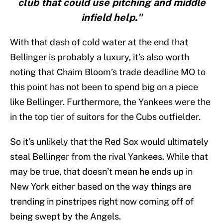
club that could use pitching and middle
infield help."
With that dash of cold water at the end that
Bellinger is probably a luxury, it’s also worth
noting that Chaim Bloom’s trade deadline MO to
this point has not been to spend big on a piece
like Bellinger. Furthermore, the Yankees were the
in the top tier of suitors for the Cubs outfielder.
So it’s unlikely that the Red Sox would ultimately
steal Bellinger from the rival Yankees. While that
may be true, that doesn’t mean he ends up in
New York either based on the way things are
trending in pinstripes right now coming off of
being swept by the Angels.