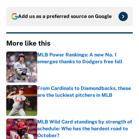
Add us as a preferred source on
Google
More like this
MLB Power Rankings: A new No. 1
emerges thanks to Dodgers free fall
Published by on Invalid Date
From Cardinals to Diamondbacks, these
are the luckiest pitchers in MLB
Published by on Invalid Date
MLB Wild Card standings by strength of
schedule: Who has the hardest road to
October?