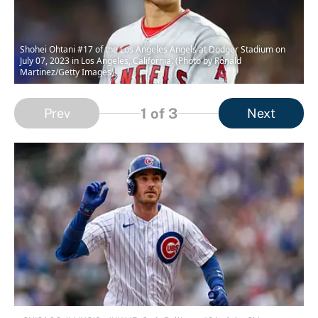
Shohei Ohtani #17 of the Los Angeles Angels at Dodger Stadium on
July 07, 2023 in Los Angeles, California. (Photo by Ronald
Martinez/Getty Images)
1
of 3
Prev
Next