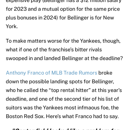
expensive play (Bellinger has a $12 million salary
for 2023 and a mutual option for the same price
plus bonuses in 2024) for Bellinger is for New
York.
To make matters worse for the Yankees, though,
what if one of the franchise’s bitter rivals
swooped in and landed Bellinger at the deadline?
Anthony Franco of MLB Trade Rumors
broke
down the possible landing spots for Bellinger,
who he called the “top rental hitter” at this year’s
deadline, and one of the second tier of his list of
suitors was the Yankees most infmaous foe, the
Boston Red Sox. Here’s what Franco had to say.