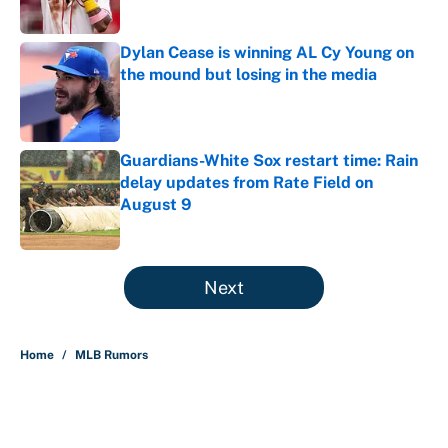
Published by on Invalid Date
Dylan Cease is winning AL Cy Young on
the mound but losing in the media
Published by on Invalid Date
Guardians-White Sox restart time: Rain
delay updates from Rate Field on
August 9
Published by on Invalid Date
5 related articles loaded
Next
Home
/
MLB Rumors