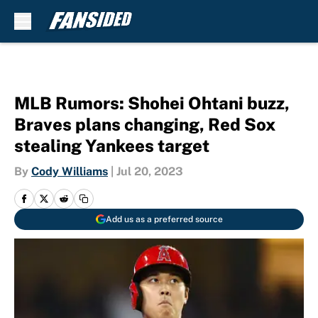
Skip to main content
MLB Rumors: Shohei Ohtani buzz,
Braves plans changing, Red Sox
stealing Yankees target
By
Cody Williams
|
Jul 20, 2023
Add us as a preferred source