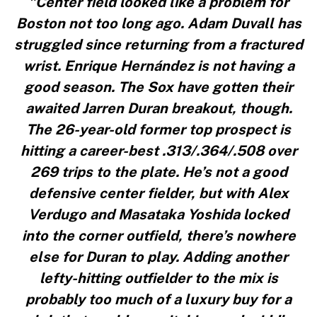
"Center field looked like a problem for
Boston not too long ago. Adam Duvall has
struggled since returning from a fractured
wrist. Enrique Hernández is not having a
good season. The Sox have gotten their
awaited Jarren Duran breakout, though.
The 26-year-old former top prospect is
hitting a career-best .313/.364/.508 over
269 trips to the plate. He’s not a good
defensive center fielder, but with Alex
Verdugo and Masataka Yoshida locked
into the corner outfield, there’s nowhere
else for Duran to play. Adding another
lefty-hitting outfielder to the mix is
probably too much of a luxury buy for a