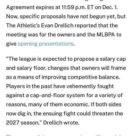
Agreement expires at 11:59 p.m. ET on Dec. 1.
Now, specific proposals have not begun yet, but
The Athletic's Evan Drellich reported that the
meeting was for the owners and the MLBPA to
give
opening presentations
.
"The league is expected to propose a salary cap
and salary floor, changes that owners will frame
as a means of improving competitive balance.
Players in the past have vehemently fought
against a cap-and-floor system for a variety of
reasons, many of them economic. If both sides
now dig in, the ensuing fight could threaten the
2027 season," Drellich wrote.