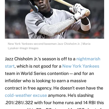
New York Yankees second baseman Jazz Chisholm Jr. | Maria
Lysaker-Imagn Images
Jazz Chisholm Jr.'s season is off to a
nightmarish
start
, which is not good for a
New York Yankees
team in World Series contention — and for an
infielder who is looking to earn a massive
contract in free agency. He doesn't even have the
cold-weather excuse
anymore. He's slashing
.201/.281/.322 with four home runs and 14 RBI this