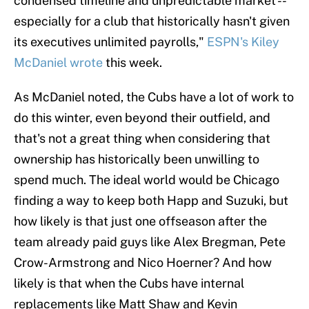
condensed timeline and unpredictable market --
especially for a club that historically hasn't given
its executives unlimited payrolls,"
ESPN's Kiley
McDaniel wrote
this week.
As McDaniel noted, the Cubs have a lot of work to
do this winter, even beyond their outfield, and
that's not a great thing when considering that
ownership has historically been unwilling to
spend much. The ideal world would be Chicago
finding a way to keep both Happ and Suzuki, but
how likely is that just one offseason after the
team already paid guys like Alex Bregman, Pete
Crow-Armstrong and Nico Hoerner? And how
likely is that when the Cubs have internal
replacements like Matt Shaw and Kevin