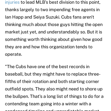
injuries
to lead MLB's best division to this point,
thanks largely to two impending free agents in
Ian Happ and Seiya Suzuki. Cubs fans aren't
thinking much about those guys hitting the open
market just yet, and understandably so. But it is
something worth thinking about given how good
they are and how this organization tends to
operate.
"The Cubs have one of the best records in
baseball, but they might have to replace three-
fifths of their rotation and both starting corner
outfield spots. They also might need to shore up
the bullpen. That's a long list of things to do for a
contending team going into a winter with a