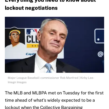
lockout negotiations
Major League Baseball commissioner Rob Manfred | Kirby Lee-
Imagn Images
The MLB and MLBPA met on Tuesday for the first
time ahead of what's widely expected to be a
lockout when the Collective Bargaining