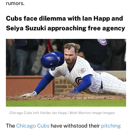
rumors.
Cubs face dilemma with Ian Happ and
Seiya Suzuki approaching free agency
Chicago Cubs left fielder Ian Happ | Matt Marton-Imagn Images
The
Chicago Cubs
have withstood their
pitching