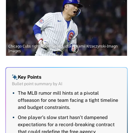
Chicago Cubs right fielder Seiya Suzuki | Kamil Krzaczynski-Imagn
Images
Key Points
Bullet point summary by AI
The MLB rumor mill hints at a pivotal
offseason for one team facing a tight timeline
and budget constraints.
One player’s slow start hasn’t dampened
expectations for a record-breaking contract
that could redefine the free agency