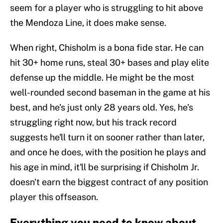
seem for a player who is struggling to hit above
the Mendoza Line, it does make sense.
When right, Chisholm is a bona fide star. He can
hit 30+ home runs, steal 30+ bases and play elite
defense up the middle. He might be the most
well-rounded second baseman in the game at his
best, and he's just only 28 years old. Yes, he's
struggling right now, but his track record
suggests he'll turn it on sooner rather than later,
and once he does, with the position he plays and
his age in mind, it'll be surprising if Chisholm Jr.
doesn't earn the biggest contract of any position
player this offseason.
Everything you need to know about