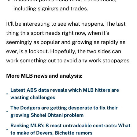
including signings and trades.
It'll be interesting to see what happens. The last
thing this sport needs right now, when it's
seemingly as popular and growing as rapidly as
ever, is a lockout. Hopefully, the two sides can
work something out to avoid any work stoppages.
More MLB news and analysis:
Latest ABS data reveals which MLB hitters are
•
wasting challenges
The Dodgers are getting desperate to fix their
•
growing Shohei Ohtani problem
Ranking MLB's 8 most untradeable contracts: What
•
to make of Devers, Bichette rumors