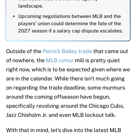
landscape.
Upcoming negotiations between MLB and the
players’ union could determine the fate of the
2027 season if a salary cap dispute escalates.
Outside of the
Patrick Bailey trade
that came out
of nowhere, the
MLB rumor
mill is pretty quiet
right now, which is to be expected given where we
are in the calendar. While there isn't much going
on regarding the trade deadline, some murmurs
around the coming offseason have begun,
specifically revolving around the Chicago Cubs,
Jazz Chisholm Jr. and even MLB lockout talk.
With that in mind, let's dive into the latest MLB