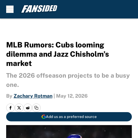
Skip to main content
MLB Rumors: Cubs looming
dilemma and Jazz Chisholm’s
market
The 2026 offseason projects to be a busy
one.
By
Zachary Rotman
|
May 12, 2026
Add us as a preferred source