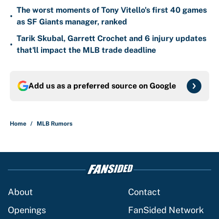
The worst moments of Tony Vitello's first 40 games
•
as SF Giants manager, ranked
Tarik Skubal, Garrett Crochet and 6 injury updates
•
that'll impact the MLB trade deadline
Add us as a preferred source on
Google
Home
/
MLB Rumors
About
Contact
Openings
FanSided Network