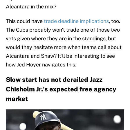
Alcantara in the mix?
This could have
trade deadline implications
, too.
The Cubs probably won't trade one of those two
vets given where they are in the standings, but
would they hesitate more when teams call about
Alcantara and Shaw? It'll be interesting to see
how Jed Hoyer navigates this.
Slow start has not derailed Jazz
Chisholm Jr.'s expected free agency
market