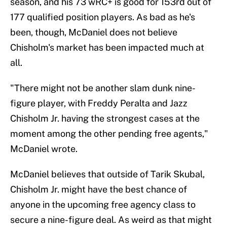
season, and his 73 wRC+ is good for 153rd out of
177 qualified position players. As bad as he's
been, though, McDaniel does not believe
Chisholm's market has been impacted much at
all.
"There might not be another slam dunk nine-
figure player, with Freddy Peralta and Jazz
Chisholm Jr. having the strongest cases at the
moment among the other pending free agents,"
McDaniel wrote.
McDaniel believes that outside of Tarik Skubal,
Chisholm Jr. might have the best chance of
anyone in the upcoming free agency class to
secure a nine-figure deal. As weird as that might