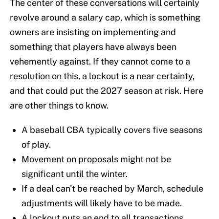
The center of these conversations will certainly
revolve around a salary cap, which is something
owners are insisting on implementing and
something that players have always been
vehemently against. If they cannot come to a
resolution on this, a lockout is a near certainty,
and that could put the 2027 season at risk. Here
are other things to know.
A baseball CBA typically covers five seasons
of play.
Movement on proposals might not be
significant until the winter.
If a deal can't be reached by March, schedule
adjustments will likely have to be made.
A lockout puts an end to all transactions,