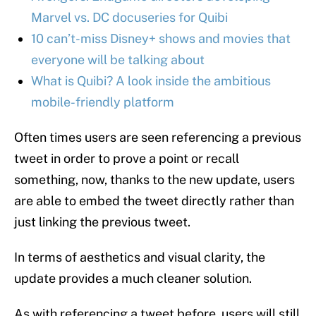
Marvel vs. DC docuseries for Quibi
10 can’t-miss Disney+ shows and movies that
everyone will be talking about
What is Quibi? A look inside the ambitious
mobile-friendly platform
Often times users are seen referencing a previous
tweet in order to prove a point or recall
something, now, thanks to the new update, users
are able to embed the tweet directly rather than
just linking the previous tweet.
In terms of aesthetics and visual clarity, the
update provides a much cleaner solution.
As with referencing a tweet before, users will still