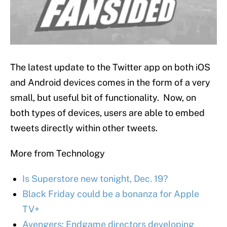
The latest update to the Twitter app on both iOS
and Android devices comes in the form of a very
small, but useful bit of functionality. Now, on
both types of devices, users are able to embed
tweets directly within other tweets.
More from Technology
Is Superstore new tonight, Dec. 19?
Black Friday could be a bonanza for Apple
TV+
Avengers: Endgame directors developing