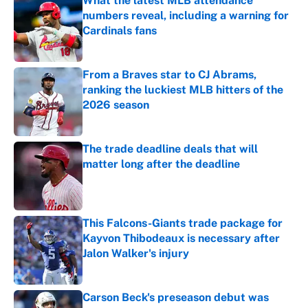
What the latest MLB attendance
numbers reveal, including a warning for
Cardinals fans
Published by on Invalid Date
From a Braves star to CJ Abrams,
ranking the luckiest MLB hitters of the
2026 season
Published by on Invalid Date
The trade deadline deals that will
matter long after the deadline
Published by on Invalid Date
This Falcons-Giants trade package for
Kayvon Thibodeaux is necessary after
Jalon Walker's injury
Published by on Invalid Date
Carson Beck's preseason debut was