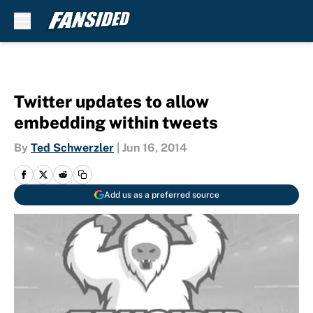
Skip to main content
Twitter updates to allow
embedding within tweets
By
Ted Schwerzler
|
Jun 16, 2014
Add us as a preferred source