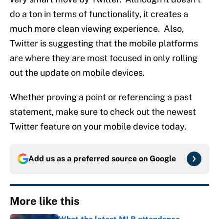
do a ton in terms of functionality, it creates a
much more clean viewing experience. Also,
Twitter is suggesting that the mobile platforms
are where they are most focused in only rolling
out the update on mobile devices.
Whether proving a point or referencing a past
statement, make sure to check out the newest
Twitter feature on your mobile device today.
Add us as a preferred source on
Google
More like this