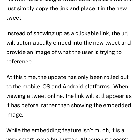
just simply copy the link and place it in the new
tweet.
Instead of showing up as a clickable link, the url
will automatically embed into the new tweet and
provide an image of what the user is trying to
reference.
At this time, the update has only been rolled out
to the mobile iOS and Android platforms. When
viewing a tweet online, the link will still appear as
it has before, rather than showing the embedded
image.
While the embedding feature isn’t much, it is a
very smart move by Twitter. Although it doesn’t