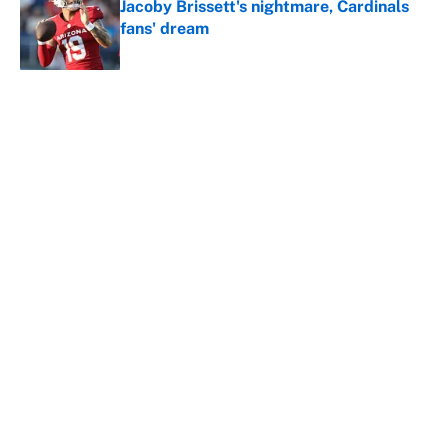
Jacoby Brissett's nightmare, Cardinals
fans' dream
Published by on Invalid Date
5 related articles loaded
About
Contact
Openings
FanSided Network
A-Z Index
Sitemap
Newsletters
Pitch a Story
Privacy Policy
Terms of Use
Cookie Policy
Legal Disclaimer
Accessibility Statement
Cookies Settings