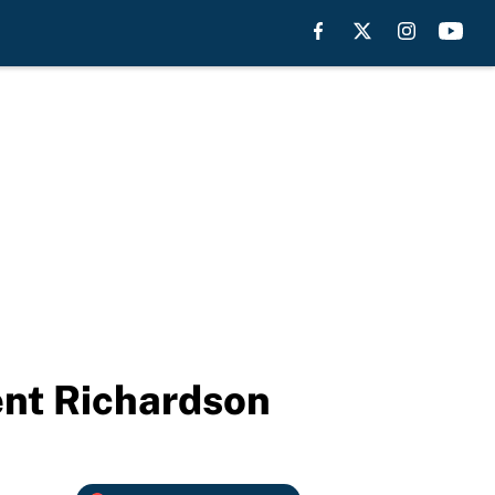
ent Richardson