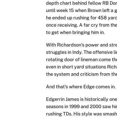
depth chart behind fellow RB Dona
until week 15 when Brown left a g
he ended up rushing for 458 yar
once receiving. A far cry from t
to get when bringing him in.
With Richardson’s power and stre
struggles in Indy. The offensive 
rotating door of lineman come th
even in short yard situations Ric
the system and criticism from th
And that’s where Edge comes in.
Edgerrin James is historically one
seasons in 1999 and 2000 saw hi
rushing TDs. His style was smas