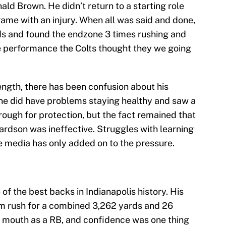
ld Brown. He didn’t return to a starting role
ame with an injury. When all was said and done,
ds and found the endzone 3 times rushing and
he performance the Colts thought they we going
ngth, there has been confusion about his
line did have problems staying healthy and saw a
rough for protection, but the fact remained that
hardson was ineffective. Struggles with learning
e media has only added on to the pressure.
 of the best backs in Indianapolis history. His
m rush for a combined 3,262 yards and 26
h mouth as a RB, and confidence was one thing