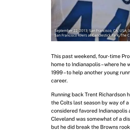
September 22, 2013; San Francisco, CA, USA; I
San Francisco 49ers at Candlestick Park. The 
This past weekend, four-time Pr
home to Indianapolis – where he 
1999 – to help another young run
career.
Running back Trent Richardson ha
the Colts last season by way of 
considered favored Indianapolis 
Cleveland was somewhat of a dis
but he did break the Browns rook