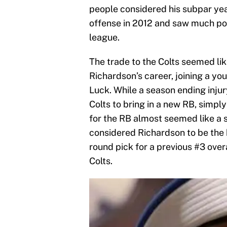
people considered his subpar year
offense in 2012 and saw much pote
league.
The trade to the Colts seemed li
Richardson’s career, joining a yo
Luck. While a season ending injur
Colts to bring in a new RB, simpl
for the RB almost seemed like a st
considered Richardson to be the 
round pick for a previous #3 overa
Colts.