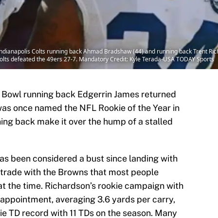
ndianapolis Colts running back Ahmad Bradshaw (44) and running back Trent Rich
Colts defeated the 49ers 27-7. Mandatory Credit: Kyle Terada-USA TODAY Sports
o Bowl running back Edgerrin James returned
was once named the NFL Rookie of the Year in
ning back make it over the hump of a stalled
s been considered a bust since landing with
a trade with the Browns that most people
at the time. Richardson’s rookie campaign with
appointment, averaging 3.6 yards per carry,
ie TD record with 11 TDs on the season. Many