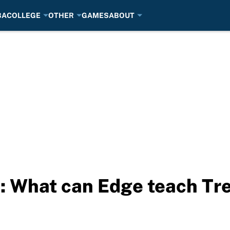
BA
COLLEGE
OTHER
GAMES
ABOUT
s: What can Edge teach Tr