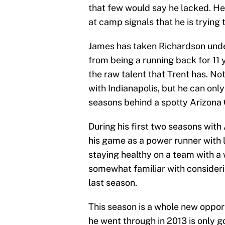
that few would say he lacked. He
at camp signals that he is trying 
James has taken Richardson unde
from being a running back for 11 
the raw talent that Trent has. N
with Indianapolis, but he can onl
seasons behind a spotty Arizona C
During his first two seasons with
his game as a power runner with li
staying healthy on a team with a
somewhat familiar with considerin
last season.
This season is a whole new opportu
he went through in 2013 is only 