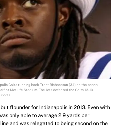
apolis Colts running back Trent Richardson (34) on the bench
alf at MetLife Stadium. The Jets defeated the Colts 13-10.
Sports
ut flounder for Indianapolis in 2013. Even with
was only able to average 2.9 yards per
 line and was relegated to being second on the