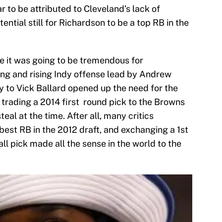
 to be attributed to Cleveland’s lack of
ntial still for Richardson to be a top RB in the
ke it was going to be tremendous for
ung and rising Indy offense lead by Andrew
y to Vick Ballard opened up the need for the
y trading a 2014 first round pick to the Browns
eal at the time. After all, many critics
best RB in the 2012 draft, and exchanging a 1st
ll pick made all the sense in the world to the