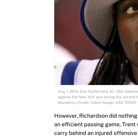
Aug 7, 2014; East Rutherford, NJ, USA; Indian
against the New York Jets during the second h
Mandatory Credit: Adam Hunger-USA TODAY 
However, Richardson did nothing b
an efficient passing game, Trent 
carry behind an injured offensive