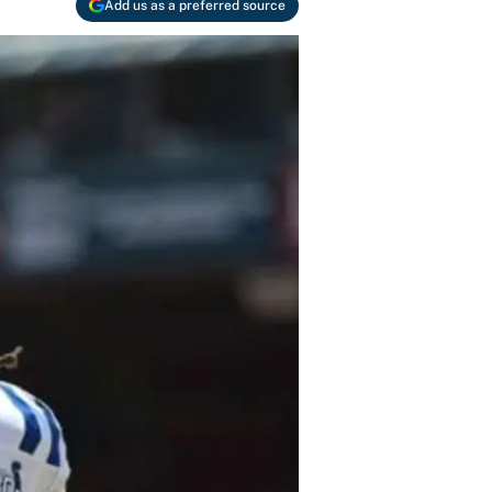
Add us as a preferred source