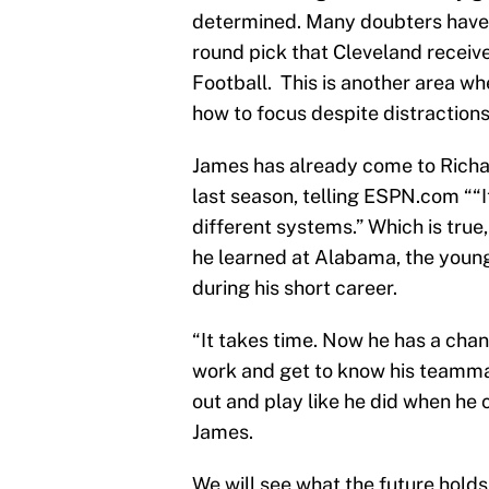
determined. Many doubters have 
round pick that Cleveland receiv
Football. This is another area w
how to focus despite distractions
James has already come to Richa
last season, telling ESPN.com ““I
different systems.” Which is true
he learned at Alabama, the young
during his short career.
“It takes time. Now he has a chan
work and get to know his teamma
out and play like he did when he
James.
We will see what the future holds