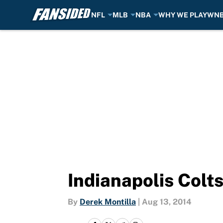
NFL
MLB
NBA
WHY WE PLAY
WN
Skip to main content
Indianapolis Colt
By
Derek Montilla
|
Aug 13, 2014