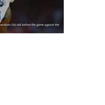
ardson (34) talk before the game against the