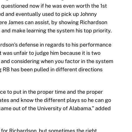
questioned now if he was even worth the 1st
ed and eventually used to pick up Johnny
here James can assist, by showing Richardson
 and make learning the system his top priority.
rdson’s defense in regards to his performance
t was unfair to judge him because it is two
, and considering when you factor in the system
 RB has been pulled in different directions
ce to put in the proper time and the proper
tes and know the different plays so he can go
 came out of the University of Alabama.” added
 for Richardson, but sometimes the right