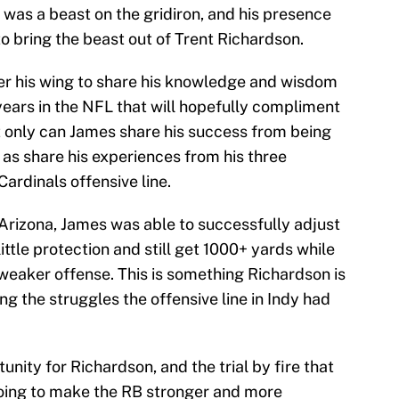
 was a beast on the gridiron, and his presence
to bring the beast out of Trent Richardson.
r his wing to share his knowledge and wisdom
years in the NFL that will hopefully compliment
ot only can James share his success from being
y as share his experiences from his three
ardinals offensive line.
 Arizona, James was able to successfully adjust
ttle protection and still get 1000+ yards while
 weaker offense. This is something Richardson is
g the struggles the offensive line in Indy had
nity for Richardson, and the trial by fire that
going to make the RB stronger and more