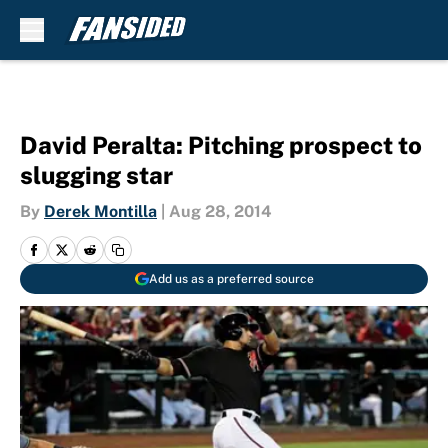
Skip to main content
David Peralta: Pitching prospect to
slugging star
By
Derek Montilla
|
Aug 28, 2014
Add us as a preferred source