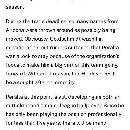
season.
During the trade deadline, so many names from
Arizona were thrown around as possibly being
moved. Obviously, Goldschmidt wasn’t in
consideration, but rumors surfaced that Peralta
was a lock to stay because of the organization’s
focus to make him a big part of this team going
forward. With good reason, too. He deserves to
be a sought after commodity.
Peralta at this point is still developing as both an
outfielder and a major league ballplayer. Since he
has only been playing the position professionally
for less than five years, there will be many