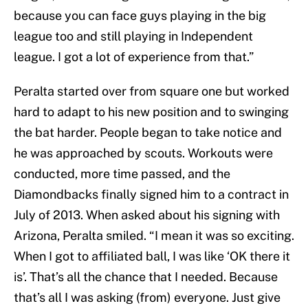
because you can face guys playing in the big
league too and still playing in Independent
league. I got a lot of experience from that.”
Peralta started over from square one but worked
hard to adapt to his new position and to swinging
the bat harder. People began to take notice and
he was approached by scouts. Workouts were
conducted, more time passed, and the
Diamondbacks finally signed him to a contract in
July of 2013. When asked about his signing with
Arizona, Peralta smiled. “I mean it was so exciting.
When I got to affiliated ball, I was like ‘OK there it
is’. That’s all the chance that I needed. Because
that’s all I was asking (from) everyone. Just give