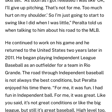
skill set. “As soon as I got released I was like ‘OK,
I’ll give up pitching. That’s not for me. Too much
hurt on my shoulder.’ So I’m just going to start to
swing like I did when I was little,” Peralta told us
when talking to him about his road to the MLB.
He continued to work on his game and he
returned to the United States two years later in
2011. He began playing Independent League
Baseball as an outfielder for a team in Rio
Grande. The road through Independent baseball
is not always the best conditions, but Peralta
enjoyed his time there. “For me, it was fun. I had
fun in Independent ball. For me, it was great. Like
you said, it’s not great conditions or like the big
league, but still it’s great baseball. High level too,