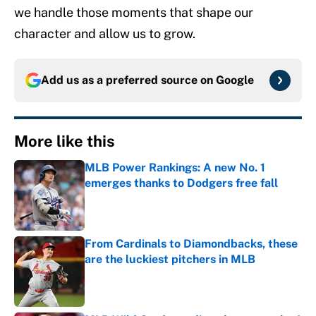
we handle those moments that shape our
character and allow us to grow.
Add us as a preferred source on
Google
More like this
MLB Power Rankings: A new No. 1
emerges thanks to Dodgers free fall
Published by on Invalid Date
From Cardinals to Diamondbacks, these
are the luckiest pitchers in MLB
Published by on Invalid Date