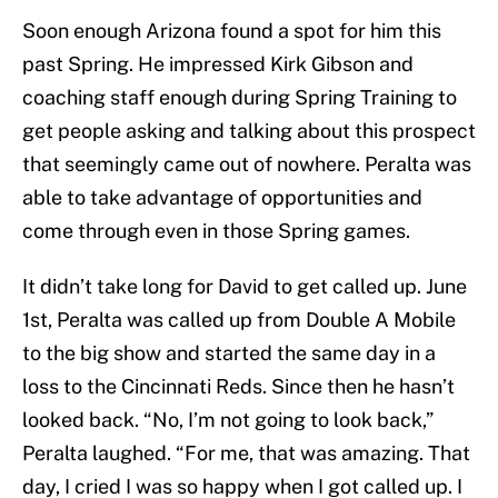
Soon enough Arizona found a spot for him this
past Spring. He impressed Kirk Gibson and
coaching staff enough during Spring Training to
get people asking and talking about this prospect
that seemingly came out of nowhere. Peralta was
able to take advantage of opportunities and
come through even in those Spring games.
It didn’t take long for David to get called up. June
1st, Peralta was called up from Double A Mobile
to the big show and started the same day in a
loss to the Cincinnati Reds. Since then he hasn’t
looked back. “No, I’m not going to look back,”
Peralta laughed. “For me, that was amazing. That
day, I cried I was so happy when I got called up. I