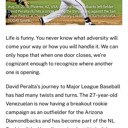
Aug 23, 2014; Phoenix, AZ, USA; Arizona Diamondbacks left fielder
David Peralta (6) hits a single during the third inning against the San
Diego Padres at Chase Field. Mandatory Credit: Matt Kartozian-USA
TODAY Sports
Life is funny. You never know what adversity will
come your way or how you will handle it. We can
only hope that when one door closes, we’re
cognizant enough to recognize where another
one is opening.
David Peralta’s journey to Major League Baseball
has had many twists and turns. The 27-year-old
Venezuelan is now having a breakout rookie
campaign as an outfielder for the Arizona
Diamondbacks and has become part of the NL