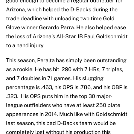
good enough to become a regular outfielder for
Arizona, which helped the D-Backs during the
trade deadline with unloading two time Gold
Glove winner Gerardo Parra. He also helped ease
the loss of Arizona’s All-Star 1B Paul Goldschmidt
to a hand injury.
This season, Peralta has simply been outstanding
as a rookie. He has hit .290 with 7 HRs, 7 triples,
and 7 doubles in 71 games. His slugging
percentage is .463, his OPS is .786, and his OBP is
.323. His OPS puts him in the top 30 major-
league outfielders who have at least 250 plate
appearances in 2014. Much like with Goldschmidt
last season, this bad D-Backs team would be
completely lost without his production this