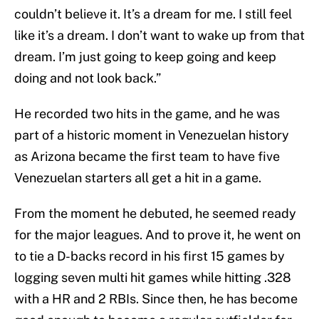
couldn’t believe it. It’s a dream for me. I still feel
like it’s a dream. I don’t want to wake up from that
dream. I’m just going to keep going and keep
doing and not look back.”
He recorded two hits in the game, and he was
part of a historic moment in Venezuelan history
as Arizona became the first team to have five
Venezuelan starters all get a hit in a game.
From the moment he debuted, he seemed ready
for the major leagues. And to prove it, he went on
to tie a D-backs record in his first 15 games by
logging seven multi hit games while hitting .328
with a HR and 2 RBIs. Since then, he has become