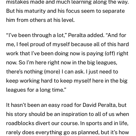
mistakes made and much learning along the way.
But his maturity and his focus seem to separate
him from others at his level.
“I’ve been through a lot,” Peralta added. “And for
me, I feel proud of myself because all of this hard
work that I’ve been doing now is paying (off) right
now. So I’m here right now in the big leagues,
there’s nothing (more) I can ask. I just need to
keep working hard to keep myself here in the big
leagues for a long time.”
It hasn’t been an easy road for David Peralta, but
his story should be an inspiration to all of us when
roadblocks divert our course. In sports and in life,
rarely does everything go as planned, but it’s how