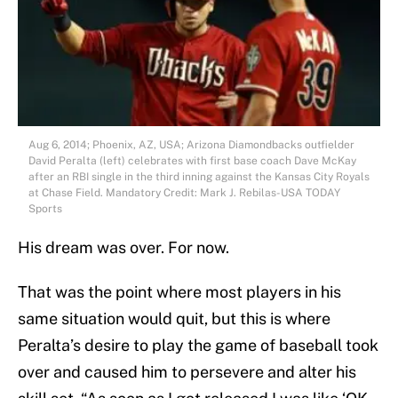
Aug 6, 2014; Phoenix, AZ, USA; Arizona Diamondbacks outfielder
David Peralta (left) celebrates with first base coach Dave McKay
after an RBI single in the third inning against the Kansas City Royals
at Chase Field. Mandatory Credit: Mark J. Rebilas-USA TODAY
Sports
His dream was over. For now.
That was the point where most players in his
same situation would quit, but this is where
Peralta’s desire to play the game of baseball took
over and caused him to persevere and alter his