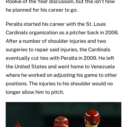
Rookie of the Year discussion, but this isn’t how
he planned for his career to go.
Peralta started his career with the St. Louis
Cardinals organization as a pitcher back in 2006.
After a number of shoulder injuries and two
surgeries to repair said injuries, the Cardinals
eventually cut ties with Peralta in 2009. He left
the United States and went home to Venezuela
where he worked on adjusting his game to other
positions. The injuries to his shoulder would no
longer allow him to pitch.