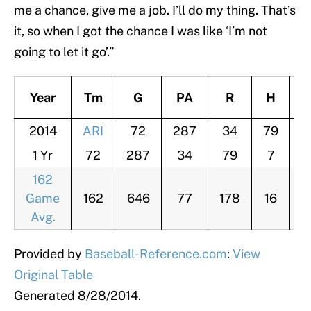
me a chance, give me a job. I’ll do my thing. That’s
it, so when I got the chance I was like ‘I’m not
going to let it go’.”
Year
Tm
G
PA
R
H
H
2014
ARI
72
287
34
79
1 Yr
72
287
34
79
7
3
162
Game
162
646
77
178
16
7
Avg.
Provided by
Baseball-Reference.com
:
View
Original Table
Generated 8/28/2014.