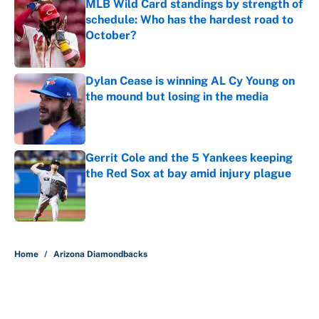
MLB Wild Card standings by strength of
schedule: Who has the hardest road to
October?
Published by on Invalid Date
Dylan Cease is winning AL Cy Young on
the mound but losing in the media
Published by on Invalid Date
Gerrit Cole and the 5 Yankees keeping
the Red Sox at bay amid injury plague
Published by on Invalid Date
5 related articles loaded
Home
/
Arizona Diamondbacks