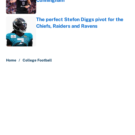
Cunningham
Published by on Invalid Date
The perfect Stefon Diggs pivot for the
Chiefs, Raiders and Ravens
Published by on Invalid Date
5 related articles loaded
Home
/
College Football
About
Contact
Openings
FanSided Network
A-Z Index
Sitemap