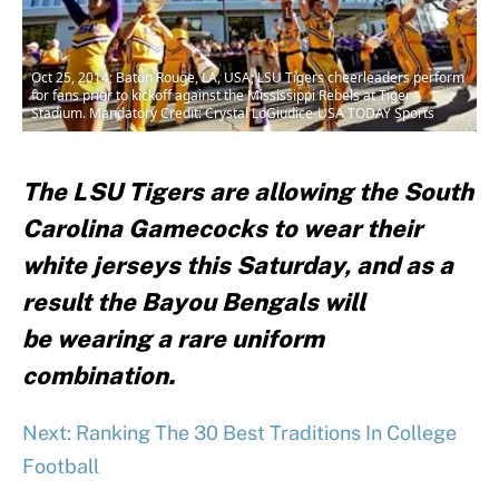
Oct 25, 2014; Baton Rouge, LA, USA; LSU Tigers cheerleaders perform
for fans prior to kickoff against the Mississippi Rebels at Tiger
Stadium. Mandatory Credit: Crystal LoGiudice-USA TODAY Sports
The LSU Tigers are allowing the South
Carolina Gamecocks to wear their
white jerseys this Saturday, and as a
result the Bayou Bengals will
be wearing a rare uniform
combination.
Next: Ranking The 30 Best Traditions In College
Football