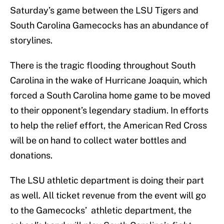
Saturday’s game between the LSU Tigers and
South Carolina Gamecocks has an abundance of
storylines.
There is the tragic flooding throughout South
Carolina in the wake of Hurricane Joaquin, which
forced a South Carolina home game to be moved
to their opponent’s legendary stadium. In efforts
to help the relief effort, the American Red Cross
will be on hand to collect water bottles and
donations.
The LSU athletic department is doing their part
as well. All ticket revenue from the event will go
to the Gamecocks’ athletic department, the