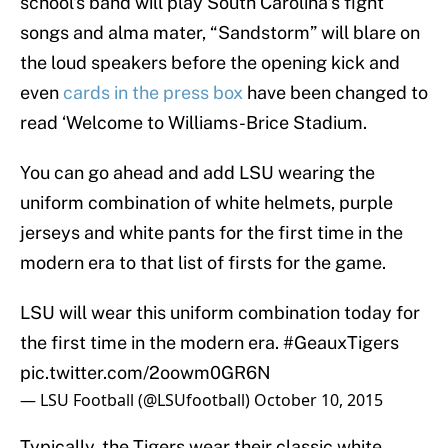
school’s band will play South Carolina’s fight
songs and alma mater, “Sandstorm” will blare on
the loud speakers before the opening kick and
even
cards in the press box
have been changed to
read ‘Welcome to Williams-Brice Stadium.
You can go ahead and add LSU wearing the
uniform combination of white helmets, purple
jerseys and white pants for the first time in the
modern era to that list of firsts for the game.
LSU will wear this uniform combination today for
the first time in the modern era.
#GeauxTigers
pic.twitter.com/2oowm0GR6N
— LSU Football (@LSUfootball)
October 10, 2015
Typically, the Tigers wear their classic white