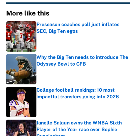
More like this
Preseason coaches poll just inflates
SEC, Big Ten egos
Published by on Invalid Date
Why the Big Ten needs to introduce The
Odyssey Bowl to CFB
Published by on Invalid Date
College football rankings: 10 most
impactful transfers going into 2026
Published by on Invalid Date
Janelle Salaun owns the WNBA Sixth
Player of the Year race over Sophie