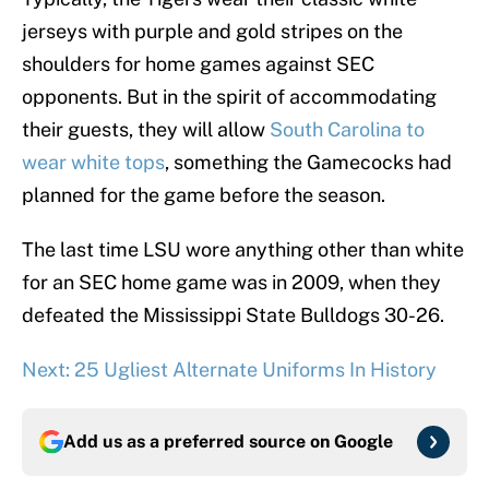
jerseys with purple and gold stripes on the
shoulders for home games against SEC
opponents. But in the spirit of accommodating
their guests, they will allow
South Carolina to
wear white tops
, something the Gamecocks had
planned for the game before the season.
The last time LSU wore anything other than white
for an SEC home game was in 2009, when they
defeated the Mississippi State Bulldogs 30-26.
Next: 25 Ugliest Alternate Uniforms In History
Add us as a preferred source on
Google