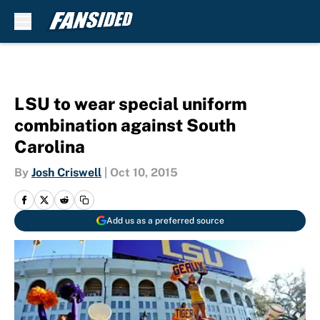
Skip to main content
LSU to wear special uniform
combination against South
Carolina
By
Josh Criswell
|
Oct 10, 2015
Add us as a preferred source