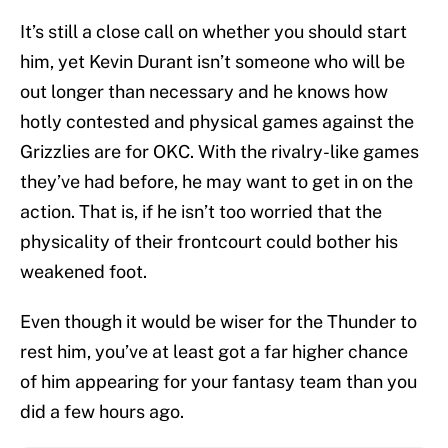
It’s still a close call on whether you should start
him, yet Kevin Durant isn’t someone who will be
out longer than necessary and he knows how
hotly contested and physical games against the
Grizzlies are for OKC. With the rivalry-like games
they’ve had before, he may want to get in on the
action. That is, if he isn’t too worried that the
physicality of their frontcourt could bother his
weakened foot.
Even though it would be wiser for the Thunder to
rest him, you’ve at least got a far higher chance
of him appearing for your fantasy team than you
did a few hours ago.