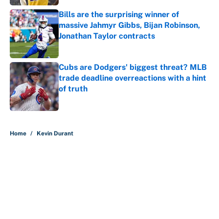
Bills are the surprising winner of
massive Jahmyr Gibbs, Bijan Robinson,
Jonathan Taylor contracts
Published by on Invalid Date
Cubs are Dodgers' biggest threat? MLB
trade deadline overreactions with a hint
of truth
Published by on Invalid Date
5 related articles loaded
Home
/
Kevin Durant
About
Contact