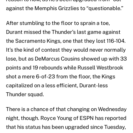
against the Memphis Grizzlies to “questionable.”
After stumbling to the floor to sprain a toe,
Durant missed the Thunder’s last game against
the Sacramento Kings, one that they lost 116-104.
It’s the kind of contest they would never normally
lose, but as DeMarcus Cousins showed up with 33
points and 19 rebounds while Russell Westbrook
shot a mere 6-of-23 from the floor, the Kings
capitalized on a less efficient, Durant-less
Thunder squad.
There is a chance of that changing on Wednesday
night, though. Royce Young of ESPN has reported
that his status has been upgraded since Tuesday,