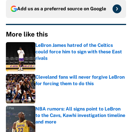
Add us as a preferred source on
Google
More like this
LeBron James hatred of the Celtics
could force him to sign with these East
rivals
Published by on Invalid Date
Cleveland fans will never forgive LeBron
for forcing them to do this
Published by on Invalid Date
NBA rumors: All signs point to LeBron
to the Cavs, Kawhi investigation timeline
and more
Published by on Invalid Date