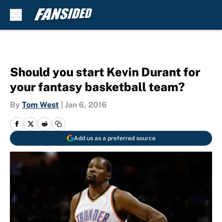
Skip to main content
Should you start Kevin Durant for
your fantasy basketball team?
By
Tom West
|
Jan 6, 2016
Add us as a preferred source