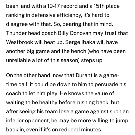
been, and with a 19-17 record and a 15th place
ranking in defensive efficiency, it’s hard to
disagree with that. So, bearing that in mind,
Thunder head coach Billy Donovan may trust that
Westbrook will heat up, Serge Ibaka will have
another big game and the bench (who have been
unreliable a lot of this season) steps up.
On the other hand, now that Durant is a game-
time call, it could be down to him to persuade his
coach to let him play. He knows the value of
waiting to be healthy before rushing back, but
after seeing his team lose a game against such an
inferior opponent, he may be more willing to jump
back in, even if it’s on reduced minutes.