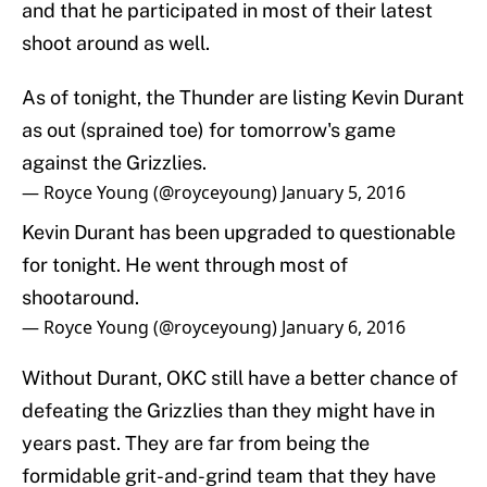
and that he participated in most of their latest
shoot around as well.
As of tonight, the Thunder are listing Kevin Durant
as out (sprained toe) for tomorrow's game
against the Grizzlies.
— Royce Young (@royceyoung)
January 5, 2016
Kevin Durant has been upgraded to questionable
for tonight. He went through most of
shootaround.
— Royce Young (@royceyoung)
January 6, 2016
Without Durant, OKC still have a better chance of
defeating the Grizzlies than they might have in
years past. They are far from being the
formidable grit-and-grind team that they have