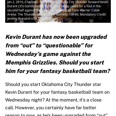
Jan 2, 2016; Charlotte, NC, USA; Oklahoma City Thunder forward Kevin
Durant (35) stands on the court after being called for a foul in the
second half against the Charlotte Hornets at Time Warner Cable
Arena. The Thunder defeated the Hornets 109-90. Mandatory Credit:
Jeremy Brevard-USA TODAY Sports
Kevin Durant has now been upgraded
from “out” to “questionable” for
Wednesday’s game against the
Memphis Grizzlies. Should you start
him for your fantasy basketball team?
Should you start Oklahoma City Thunder star
Kevin Durant for your fantasy basketball team on
Wednesday night? At the moment, it’s a close
call. However, you certainly have far better
reason to now, as he’s been upgraded from “out”