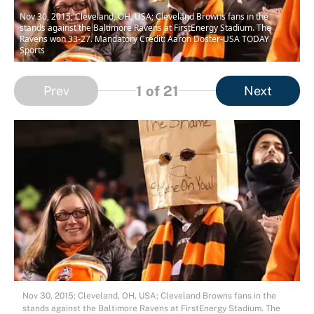
Nov 30, 2015; Cleveland, OH, USA; Cleveland Browns fans in the
stands against the Baltimore Ravens at FirstEnergy Stadium. The
Ravens won 33-27. Mandatory Credit: Aaron Doster-USA TODAY
Sports
1
of 21
Prev
Next
Nov 30, 2015; Cleveland, OH, USA; Cleveland Browns fans in the
stands against the Baltimore Ravens at FirstEnergy Stadium. The