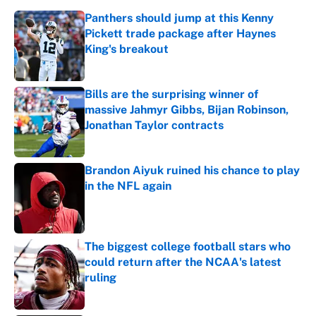
Panthers should jump at this Kenny
Pickett trade package after Haynes
King's breakout
Published by on Invalid Date
Bills are the surprising winner of
massive Jahmyr Gibbs, Bijan Robinson,
Jonathan Taylor contracts
Published by on Invalid Date
Brandon Aiyuk ruined his chance to play
in the NFL again
Published by on Invalid Date
The biggest college football stars who
could return after the NCAA's latest
ruling
Published by on Invalid Date