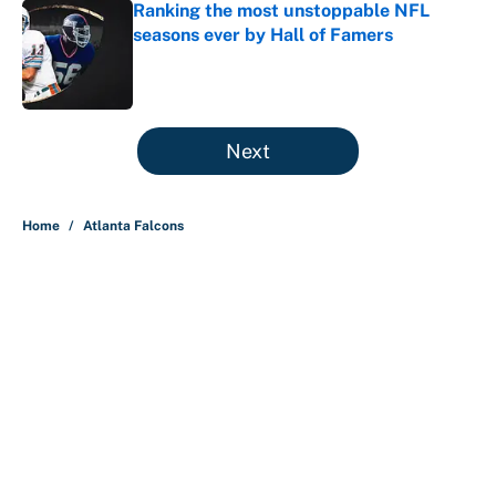
Ranking the most unstoppable NFL
seasons ever by Hall of Famers
Published by on Invalid Date
5 related articles loaded
Next
Home
/
Atlanta Falcons
About
Contact
Openings
FanSided Network
A-Z Index
Sitemap