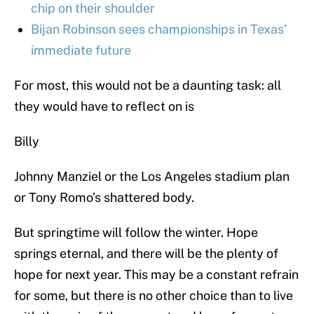
chip on their shoulder
Bijan Robinson sees championships in Texas’
immediate future
For most, this would not be a daunting task: all
they would have to reflect on is
Billy
Johnny Manziel or the Los Angeles stadium plan
or Tony Romo’s shattered body.
But springtime will follow the winter. Hope
springs eternal, and there will be the plenty of
hope for next year. This may be a constant refrain
for some, but there is no other choice than to live