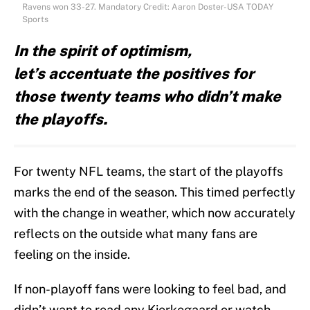
Ravens won 33-27. Mandatory Credit: Aaron Doster-USA TODAY
Sports
In the spirit of optimism,
let’s accentuate the positives for
those twenty teams who didn’t make
the playoffs.
For twenty NFL teams, the start of the playoffs
marks the end of the season. This timed perfectly
with the change in weather, which now accurately
reflects on the outside what many fans are
feeling on the inside.
If non-playoff fans were looking to feel bad, and
didn’t want to read any Kierkegaard or watch