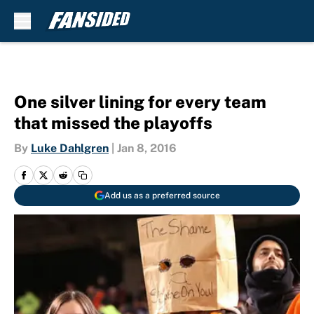
Skip to main content
One silver lining for every team
that missed the playoffs
By
Luke Dahlgren
|
Jan 8, 2016
Add us as a preferred source