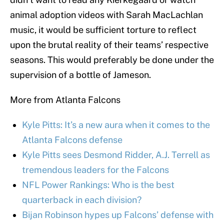
animal adoption videos with Sarah MacLachlan
music, it would be sufficient torture to reflect
upon the brutal reality of their teams’ respective
seasons. This would preferably be done under the
supervision of a bottle of Jameson.
More from Atlanta Falcons
Kyle Pitts: It’s a new aura when it comes to the
Atlanta Falcons defense
Kyle Pitts sees Desmond Ridder, A.J. Terrell as
tremendous leaders for the Falcons
NFL Power Rankings: Who is the best
quarterback in each division?
Bijan Robinson hypes up Falcons’ defense with