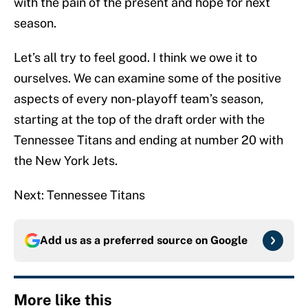
with the pain of the present and hope for next
season.
Let’s all try to feel good. I think we owe it to
ourselves. We can examine some of the positive
aspects of every non-playoff team’s season,
starting at the top of the draft order with the
Tennessee Titans and ending at number 20 with
the New York Jets.
Next: Tennessee Titans
Add us as a preferred source on
Google
More like this