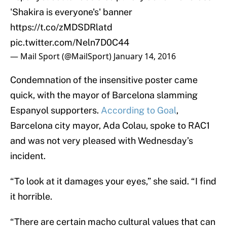
'Shakira is everyone's' banner
https://t.co/zMDSDRlatd
pic.twitter.com/Neln7D0C44
— Mail Sport (@MailSport)
January 14, 2016
Condemnation of the insensitive poster came
quick, with the mayor of Barcelona slamming
Espanyol supporters.
According to Goal
,
Barcelona city mayor, Ada Colau, spoke to RAC1
and was not very pleased with Wednesday’s
incident.
“To look at it damages your eyes,” she said. “I find
it horrible.
“There are certain macho cultural values that can