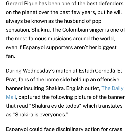
Gerard Pique has been one of the best defenders
on the planet over the past few years, but he will
always be known as the husband of pop
sensation, Shakira. The Colombian singer is one of
the most famous musicians around the world,
even if Espanyol supporters aren’t her biggest
fan.
During Wednesday’s match at Estadi Cornellà-El
Prat, fans of the home side held up an offensive
banner insulting Shakira. English outlet,
The Daily
Mail
, captured the following picture of the banner
that read “Shakira es de todos”, which translates
as “Shakira is everyone’s.”
Espanyol could face disciplinary action for crass