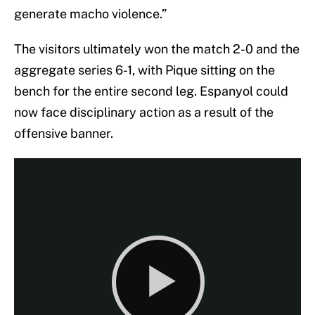
generate macho violence.”
The visitors ultimately won the match 2-0 and the
aggregate series 6-1, with Pique sitting on the
bench for the entire second leg. Espanyol could
now face disciplinary action as a result of the
offensive banner.