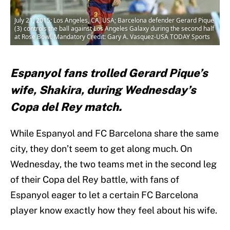
July 21, 2015; Los Angeles, CA, USA; Barcelona defender Gerard Pique
(3) controls the ball against Los Angeles Galaxy during the second half
at Rose Bowl. Mandatory Credit: Gary A. Vasquez-USA TODAY Sports
Espanyol fans trolled Gerard Pique’s
wife, Shakira, during Wednesday’s
Copa del Rey match.
While Espanyol and FC Barcelona share the same
city, they don’t seem to get along much. On
Wednesday, the two teams met in the second leg
of their Copa del Rey battle, with fans of
Espanyol eager to let a certain FC Barcelona
player know exactly how they feel about his wife.