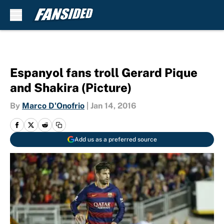
Skip to main content
Espanyol fans troll Gerard Pique
and Shakira (Picture)
By
Marco D'Onofrio
|
Jan 14, 2016
Add us as a preferred source