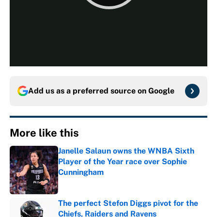
Add us as a preferred source on
Google
More like this
Janelle Salaun owns the WNBA Sixth
Player of the Year race over Sophie
Cunningham
Published by on Invalid Date
The perfect Stefon Diggs pivot for the
Chiefs, Raiders and Ravens