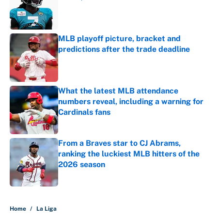
Published by on Invalid Date
MLB playoff picture, bracket and
predictions after the trade deadline
Published by on Invalid Date
What the latest MLB attendance
numbers reveal, including a warning for
Cardinals fans
Published by on Invalid Date
From a Braves star to CJ Abrams,
ranking the luckiest MLB hitters of the
2026 season
Published by on Invalid Date
5 related articles loaded
Home
/
La Liga