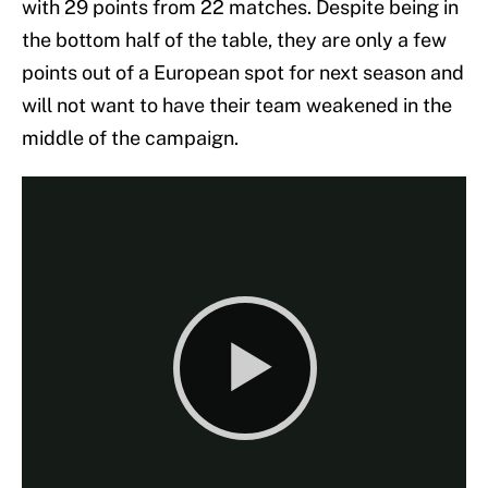
with 29 points from 22 matches. Despite being in
the bottom half of the table, they are only a few
points out of a European spot for next season and
will not want to have their team weakened in the
middle of the campaign.