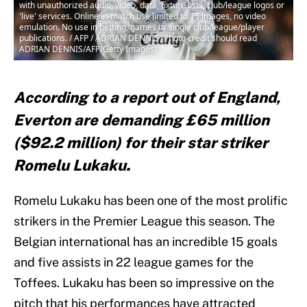
with unauthorized audio, video, data, fixture lists, club/league logos or
'live' services. Online in-match use limited to 75 images, no video
emulation. No use in betting, games or single club/league/player
publications. / AFP / ADRIAN DENNIS (Photo credit should read
ADRIAN DENNIS/AFP/Getty Images)
According to a report out of England,
Everton are demanding £65 million
($92.2 million) for their star striker
Romelu Lukaku.
Romelu Lukaku has been one of the most prolific
strikers in the Premier League this season. The
Belgian international has an incredible 15 goals
and five assists in 22 league games for the
Toffees. Lukaku has been so impressive on the
pitch that his performances have attracted