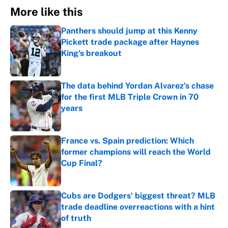
More like this
Panthers should jump at this Kenny
Pickett trade package after Haynes
King's breakout
Published by on Invalid Date
The data behind Yordan Alvarez’s chase
for the first MLB Triple Crown in 70
years
Published by on Invalid Date
France vs. Spain prediction: Which
former champions will reach the World
Cup Final?
Published by on Invalid Date
Cubs are Dodgers' biggest threat? MLB
trade deadline overreactions with a hint
of truth