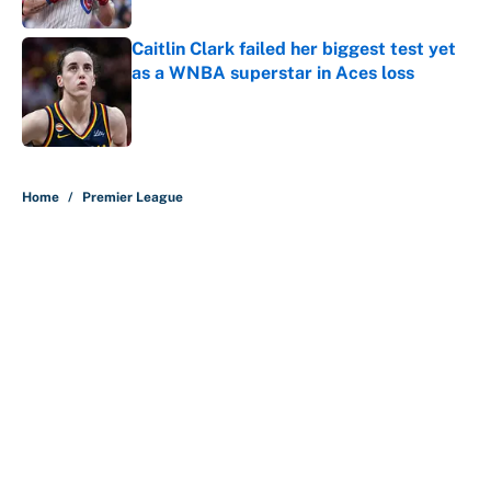
Published by on Invalid Date
Caitlin Clark failed her biggest test yet
as a WNBA superstar in Aces loss
Published by on Invalid Date
5 related articles loaded
Home
/
Premier League
About
Contact
Openings
FanSided Network
A-Z Index
Sitemap
Newsletters
Pitch a Story