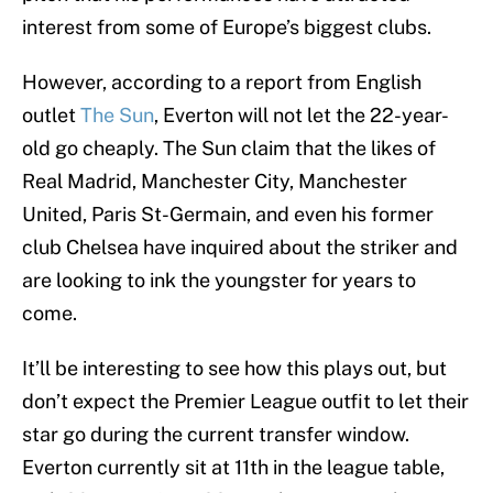
interest from some of Europe’s biggest clubs.
However, according to a report from English
outlet
The Sun
, Everton will not let the 22-year-
old go cheaply. The Sun claim that the likes of
Real Madrid, Manchester City, Manchester
United, Paris St-Germain, and even his former
club Chelsea have inquired about the striker and
are looking to ink the youngster for years to
come.
It’ll be interesting to see how this plays out, but
don’t expect the Premier League outfit to let their
star go during the current transfer window.
Everton currently sit at 11th in the league table,