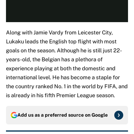
Along with Jamie Vardy from Leicester City,
Lukaku leads the English top flight with most
goals on the season. Although he is still just 22-
years-old, the Belgian has a plethora of
experience playing at both the domestic and
international level. He has become a staple for
the country ranked No. 1 in the world by FIFA, and
is already in his fifth Premier League season.
Add us as a preferred source on
Google