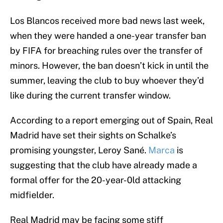
Los Blancos received more bad news last week,
when they were handed a one-year transfer ban
by FIFA for breaching rules over the transfer of
minors. However, the ban doesn’t kick in until the
summer, leaving the club to buy whoever they’d
like during the current transfer window.
According to a report emerging out of Spain, Real
Madrid have set their sights on Schalke’s
promising youngster, Leroy Sané.
Marca
is
suggesting that the club have already made a
formal offer for the 20-year-0ld attacking
midfielder.
Real Madrid may be facing some stiff