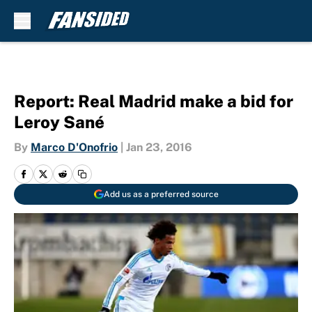
Skip to main content
Report: Real Madrid make a bid for
Leroy Sané
By
Marco D'Onofrio
|
Jan 23, 2016
Add us as a preferred source