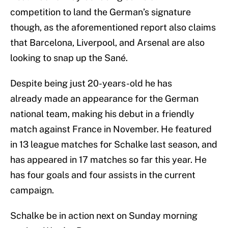
competition to land the German’s signature
though, as the aforementioned report also claims
that Barcelona, Liverpool, and Arsenal are also
looking to snap up the Sané.
Despite being just 20-years-old he has
already made an appearance for the German
national team, making his debut in a friendly
match against France in November. He featured
in 13 league matches for Schalke last season, and
has appeared in 17 matches so far this year. He
has four goals and four assists in the current
campaign.
Schalke be in action next on Sunday morning