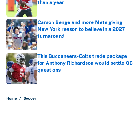
than a year
Published by on Invalid Date
Carson Benge and more Mets giving
New York reason to believe in a 2027
turnaround
Published by on Invalid Date
This Buccaneers-Colts trade package
for Anthony Richardson would settle QB
questions
Published by on Invalid Date
5 related articles loaded
Home
/
Soccer