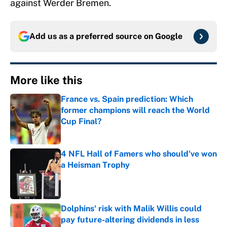
against Werder Bremen.
Add us as a preferred source on
Google
More like this
France vs. Spain prediction: Which
former champions will reach the World
Cup Final?
Published by on Invalid Date
4 NFL Hall of Famers who should've won
a Heisman Trophy
Published by on Invalid Date
Dolphins' risk with Malik Willis could
pay future-altering dividends in less