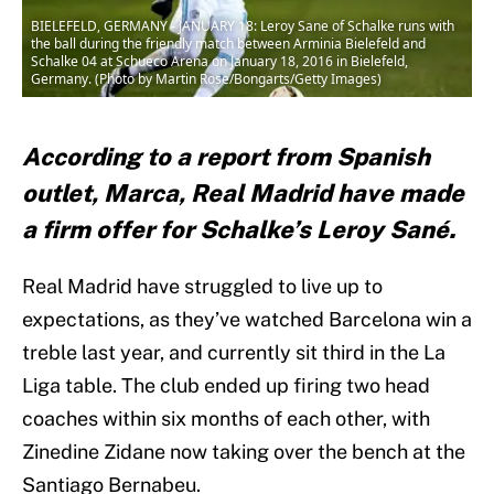
BIELEFELD, GERMANY - JANUARY 18: Leroy Sane of Schalke runs with
the ball during the friendly match between Arminia Bielefeld and
Schalke 04 at Schueco Arena on January 18, 2016 in Bielefeld,
Germany. (Photo by Martin Rose/Bongarts/Getty Images)
According to a report from Spanish
outlet, Marca, Real Madrid have made
a firm offer for Schalke’s Leroy Sané.
Real Madrid have struggled to live up to
expectations, as they’ve watched Barcelona win a
treble last year, and currently sit third in the La
Liga table. The club ended up firing two head
coaches within six months of each other, with
Zinedine Zidane now taking over the bench at the
Santiago Bernabeu.