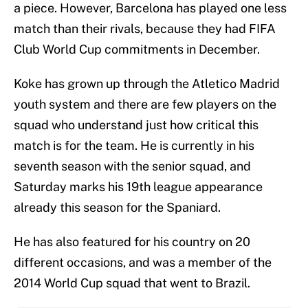
a piece. However, Barcelona has played one less
match than their rivals, because they had FIFA
Club World Cup commitments in December.
Koke has grown up through the Atletico Madrid
youth system and there are few players on the
squad who understand just how critical this
match is for the team. He is currently in his
seventh season with the senior squad, and
Saturday marks his 19th league appearance
already this season for the Spaniard.
He has also featured for his country on 20
different occasions, and was a member of the
2014 World Cup squad that went to Brazil.