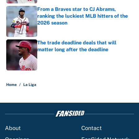
From a Braves star to CJ Abrams,
ranking the luckiest MLB hitters of the
2026 season
Published by on Invalid Date
The trade deadline deals that will
matter long after the deadline
Published by on Invalid Date
5 related articles loaded
Home
/
La Liga
About
Contact