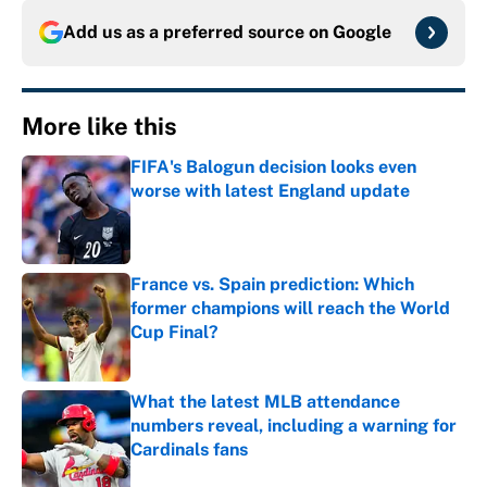
Add us as a preferred source on
Google
More like this
FIFA's Balogun decision looks even
worse with latest England update
Published by on Invalid Date
France vs. Spain prediction: Which
former champions will reach the World
Cup Final?
Published by on Invalid Date
What the latest MLB attendance
numbers reveal, including a warning for
Cardinals fans
Published by on Invalid Date