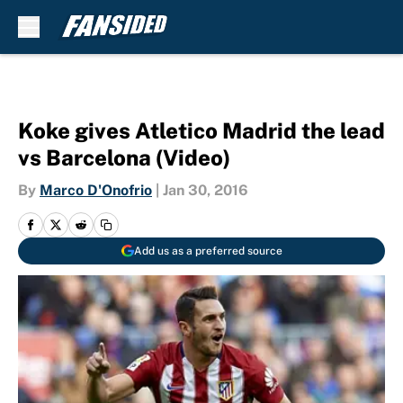
Skip to main content
Koke gives Atletico Madrid the lead
vs Barcelona (Video)
By
Marco D'Onofrio
|
Jan 30, 2016
Add us as a preferred source