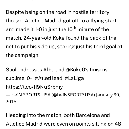
Despite being on the road in hostile territory
though, Atletico Madrid got off to a flying start
th
and made it 1-0 in just the 10
minute of the
match. 24-year-old Koke found the back of the
net to put his side up, scoring just his third goal of
the campaign.
Saul undresses Alba and
@Koke6
's finish is
sublime. 0-1
#Atleti
lead.
#LaLiga
https://t.co/fI9NuSrbmy
— beIN SPORTS USA (@beINSPORTSUSA)
January 30,
2016
Heading into the match, both Barcelona and
Atletico Madrid were even on points sitting on 48