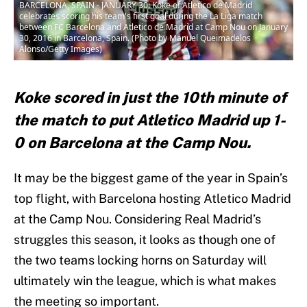
BARCELONA, SPAIN - JANUARY 30: Koke of Atletico de Madrid
celebrates scoring his team's first goal during the La Liga match
between FC Barcelona and Atletico de Madrid at Camp Nou on January
30, 2016 in Barcelona, Spain. (Photo by Manuel Queimadelos
Alonso/Getty Images)
Koke scored in just the 10th minute of
the match to put Atletico Madrid up 1-
0 on Barcelona at the Camp Nou.
It may be the biggest game of the year in Spain’s
top flight, with Barcelona hosting Atletico Madrid
at the Camp Nou. Considering Real Madrid’s
struggles this season, it looks as though one of
the two teams locking horns on Saturday will
ultimately win the league, which is what makes
the meeting so important.