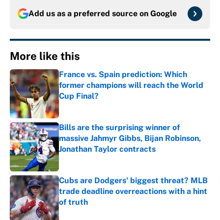
Add us as a preferred source on
Google
More like this
France vs. Spain prediction: Which
former champions will reach the World
Cup Final?
Published by on Invalid Date
Bills are the surprising winner of
massive Jahmyr Gibbs, Bijan Robinson,
Jonathan Taylor contracts
Published by on Invalid Date
Cubs are Dodgers' biggest threat? MLB
trade deadline overreactions with a hint
of truth
Published by on Invalid Date