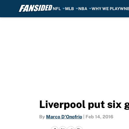
NFL
MLB
NBA
WHY WE PLAY
WN
Skip to main content
Liverpool put six 
By
Marco D'Onofrio
|
Feb 14, 2016