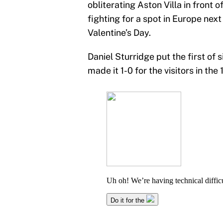
obliterating Aston Villa in front 
fighting for a spot in Europe nex
Valentine’s Day.
Daniel Sturridge put the first of
made it 1-0 for the visitors in the