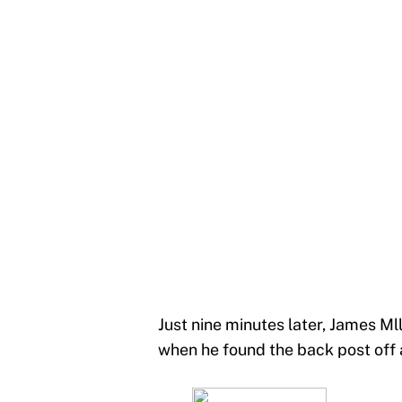
Just nine minutes later, James Ml
when he found the back post off a