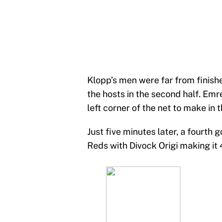
Klopp’s men were far from finish
the hosts in the second half. Emr
left corner of the net to make in 
Just five minutes later, a fourth
Reds with Divock Origi making it 