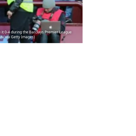
it 0-4 during the Barclays Premier League
MA/ via Getty Images)