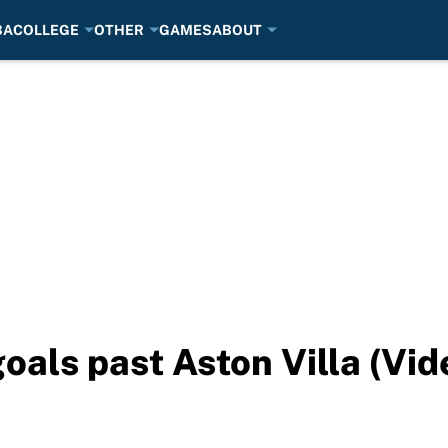
BA
COLLEGE
OTHER
GAMES
ABOUT
goals past Aston Villa (Vid