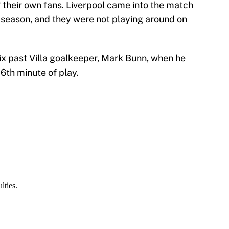
of their own fans. Liverpool came into the match
t season, and they were not playing around on
 six past Villa goalkeeper, Mark Bunn, when he
 16th minute of play.