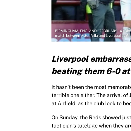
BIRMINGHAM, ENGLAND - FEBRUARY 14 : Divock O
match between Aston Villa and Liverpool at Vil
Liverpool embarrass
beating them 6-0 at 
It hasn’t been the most memorable
terrible one either. The arrival o
at Anfield, as the club look to b
On Sunday, the Reds showed jus
tactician’s tutelage when they ar