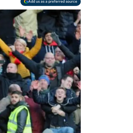
Add us as a preferred source