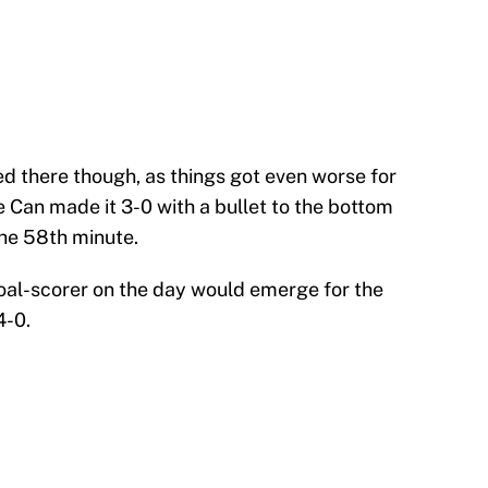
ed there though, as things got even worse for
e Can made it 3-0 with a bullet to the bottom
the 58th minute.
 goal-scorer on the day would emerge for the
4-0.