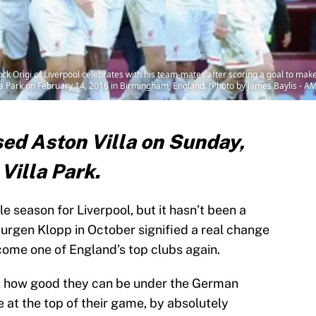
rigi of Liverpool celebrates with his team-mates after scoring a goal to make 
la Park on February 14, 2016 in Birmingham, England. (Photo by James Baylis - A
ed Aston Villa on Sunday,
Villa Park.
 season for Liverpool, but it hasn’t been a
f Jurgen Klopp in October signified a real change
ecome one of England’s top clubs again.
t how good they can be under the German
e at the top of their game, by absolutely