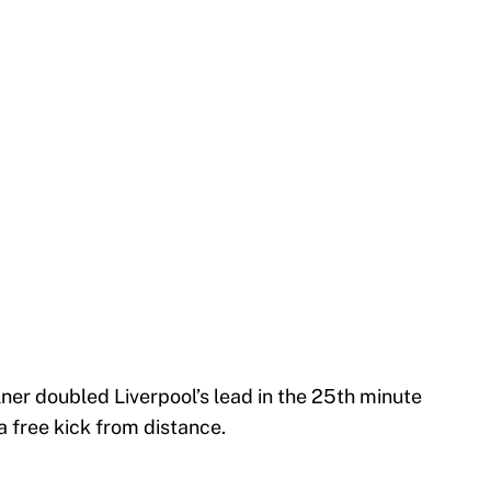
lner doubled Liverpool’s lead in the 25th minute
 free kick from distance.