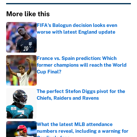
More like this
FIFA's Balogun decision looks even
worse with latest England update
Published by on Invalid Date
France vs. Spain prediction: Which
former champions will reach the World
Cup Final?
Published by on Invalid Date
The perfect Stefon Diggs pivot for the
Chiefs, Raiders and Ravens
Published by on Invalid Date
What the latest MLB attendance
numbers reveal, including a warning for