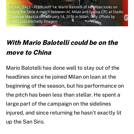
MILAN, ITALY - FEBRUARY 14: Mario Balotelli of AC Milan looks on
before the Serie A match between AC Milan and Genoa CFC at Stadio
Giuseppe Meazza on February 14, 2016 in Milan, Italy. (Photo by
Marco Luzzani/Getty Images)
With Mario Balotelli could be on the
move to China
Mario Balotelli has done well to stay out of the
headlines since he joined Milan on loan at the
beginning of the season, but his performance on
the pitch has been less than stellar. He spent a
large part of the campaign on the sidelines
injured, and since returning he hasn’t exactly lit
up the San Siro.