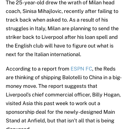
The 25-year-old drew the wrath of Milan head
coach, Sinisa Mihajlovic, recently after failing to
track back when asked to. As a result of his
struggles in Italy, Milan are planning to send the
striker back to Liverpool after his loan spell and
the English club will have to figure out what is
next for the Italian international.
According to a report from
ESPN FC
, the Reds
are thinking of shipping Balotelli to China in a big-
money move. The report suggests that
Liverpool’s chief commercial officer, Billy Hogan,
visited Asia this past week to work out a
sponsorship deal for the newly-designed Main
Stand at Anfield, but that isn’t all that is being