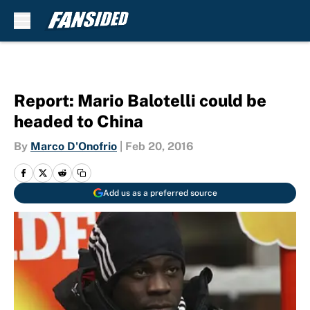
Skip to main content
Report: Mario Balotelli could be
headed to China
By
Marco D'Onofrio
|
Feb 20, 2016
Add us as a preferred source