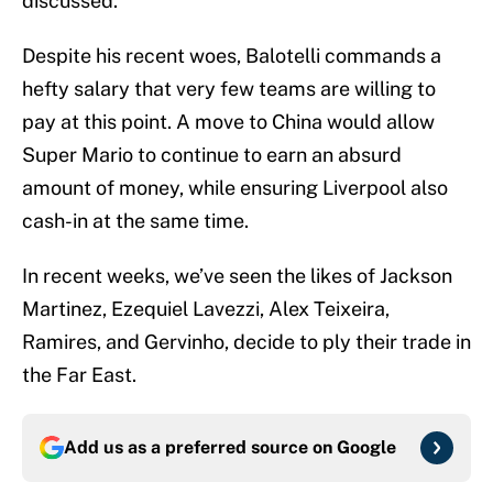
discussed.
Despite his recent woes, Balotelli commands a
hefty salary that very few teams are willing to
pay at this point. A move to China would allow
Super Mario to continue to earn an absurd
amount of money, while ensuring Liverpool also
cash-in at the same time.
In recent weeks, we’ve seen the likes of Jackson
Martinez, Ezequiel Lavezzi, Alex Teixeira,
Ramires, and Gervinho, decide to ply their trade in
the Far East.
Add us as a preferred source on
Google