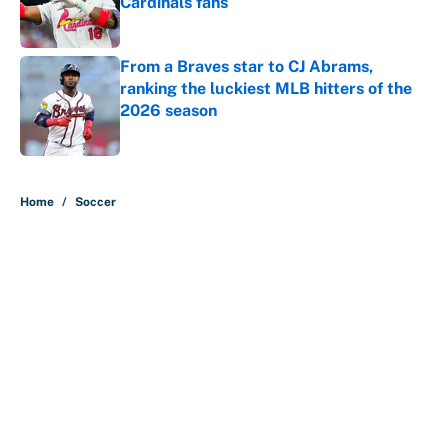
Cardinals fans
Published by on Invalid Date
From a Braves star to CJ Abrams,
ranking the luckiest MLB hitters of the
2026 season
Published by on Invalid Date
5 related articles loaded
Home
/
Soccer
Why is Bill Murray a UConn
basketball fan? Famed actor is all-
in on the Huskies
By
Cody Williams
|
Mar 22, 2026