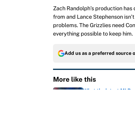
Zach Randolph’s production has d
from and Lance Stephenson isn’t 
problems. The Grizzlies need Conle
everything possible to keep him.
Add us as a preferred source 
More like this
What the latest MLB a
Cardinals fans
Published by on Invalid Dat
From a Braves star to 
2026 season