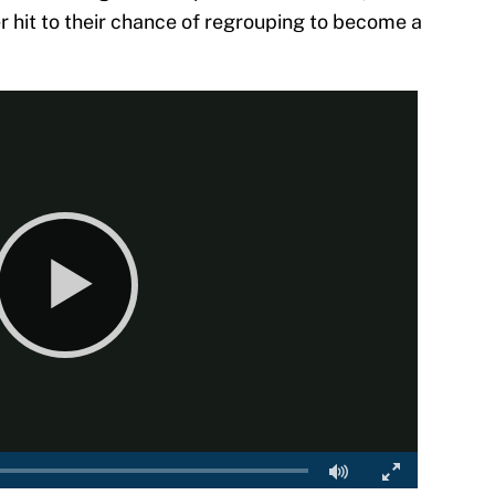
er hit to their chance of regrouping to become a