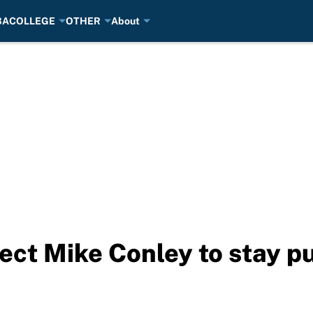
BA
COLLEGE
OTHER
About
xpect Mike Conley to stay 