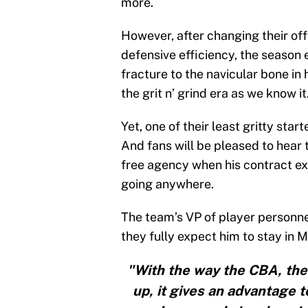
more.
However, after changing their off
defensive efficiency, the season 
fracture to the navicular bone in hi
the grit n’ grind era as we know it
Yet, one of their least gritty star
And fans will be pleased to hear t
free agency when his contract exp
going anywhere.
The team’s VP of player personne
they fully expect him to stay in 
"With the way the CBA, the 
up, it gives an advantage 