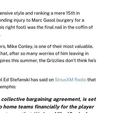
ensive style and ranking a mere 15th in
ending injury to Marc Gasol (surgery for a
s right foot) was the final nail in the coffin of
.
ters, Mike Conley, is one of their most valuable.
hat, after so many worries of him leaving in
ires this summer, the Grizzlies don’t think he’s
l Ed Stefanski has said on
SiriusXM Radio
that
Memphis:
collective bargaining agreement, is set
to home teams financially for the player