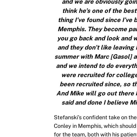
and we are obviously goin
think he’s one of the bes
thing I’ve found since I’ve
Memphis. They become part 
you go back and look and w
and they don’t like leavin
summer with Marc [Gasol] a
and we intend to do everyt
were recruited for colleg
been recruited since, so the
And Mike will go out there b
said and done I believe Mi
Stefanski’s confident take on th
Conley in Memphis, which should b
for the team, both with his patie