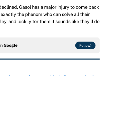
eclined, Gasol has a major injury to come back
exactly the phenom who can solve all their
y, and luckily for them it sounds like they’ll do
on
Google
Follow
ttendance numbers reveal, including a warning for
e
CJ Abrams, ranking the luckiest MLB hitters of the