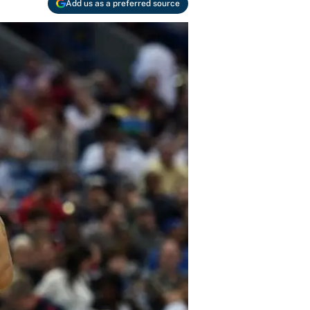
Add us as a preferred source