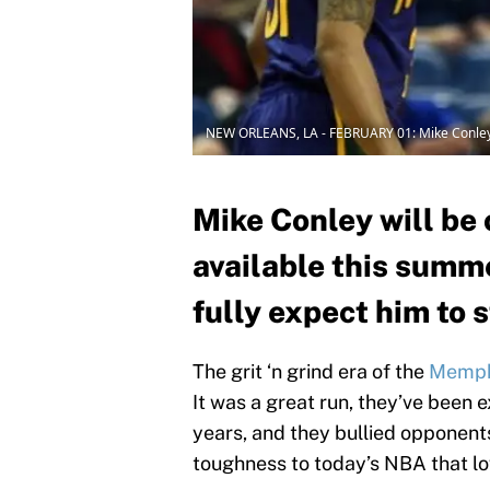
NEW ORLEANS, LA - FEBRUARY 01: Mike Conley 
Mike Conley will be 
available this summ
fully expect him to s
The grit ‘n grind era of the
Memphi
It was a great run, they’ve been e
years, and they bullied oppone
toughness to today’s NBA that lo