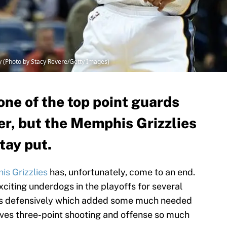
(Photo by Stacy Revere/Getty Images)
one of the top point guards
er, but the Memphis Grizzlies
tay put.
s Grizzlies
has, unfortunately, come to an end.
xciting underdogs in the playoffs for several
nts defensively which added some much needed
ves three-point shooting and offense so much