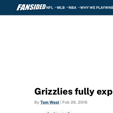
NFL
MLB
NBA
WHY WE PLAY
WN
Skip to main content
Grizzlies fully e
By
Tom West
|
Feb 26, 2016