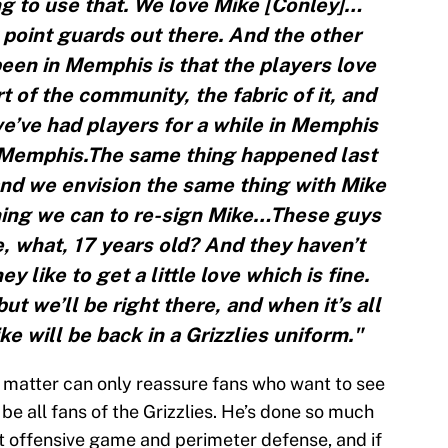
g to use that. We love Mike [Conley]…
t point guards out there. And the other
 been in Memphis is that the players love
of the community, the fabric of it, and
e’ve had players for a while in Memphis
g Memphis.The same thing happened last
nd we envision the same thing with Mike
hing we can to re-sign Mike…These guys
e, what, 17 years old? And they haven’t
y like to get a little love which is fine.
ut we’ll be right there, and when it’s all
ke will be back in a Grizzlies uniform."
e matter can only reassure fans who want to see
e all fans of the Grizzlies. He’s done so much
nt offensive game and perimeter defense, and if