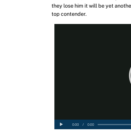
they lose him it will be yet anoth
top contender.