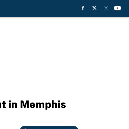
put in Memphis