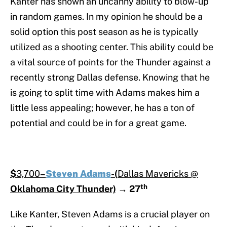
Kanter has shown an uncanny ability to blow-up
in random games. In my opinion he should be a
solid option this post season as he is typically
utilized as a shooting center. This ability could be
a vital source of points for the Thunder against a
recently strong Dallas defense. Knowing that he
is going to split time with Adams makes him a
little less appealing; however, he has a ton of
potential and could be in for a great game.
$
3,700
–
Steven Adams
-(
Dallas Mavericks @
th
Oklahoma City Thunder)
→
27
Like Kanter, Steven Adams is a crucial player on