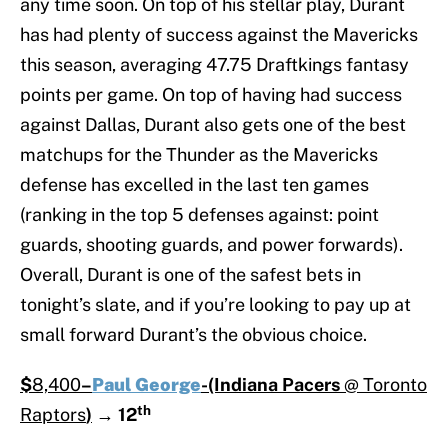
any time soon. On top of his stellar play, Durant
has had plenty of success against the Mavericks
this season, averaging 47.75 Draftkings fantasy
points per game. On top of having had success
against Dallas, Durant also gets one of the best
matchups for the Thunder as the Mavericks
defense has excelled in the last ten games
(ranking in the top 5 defenses against: point
guards, shooting guards, and power forwards).
Overall, Durant is one of the safest bets in
tonight’s slate, and if you’re looking to pay up at
small forward Durant’s the obvious choice.
$
8,400
–
Paul George
-(Indiana Pacers
@ Toronto
th
Raptors
)
→
12