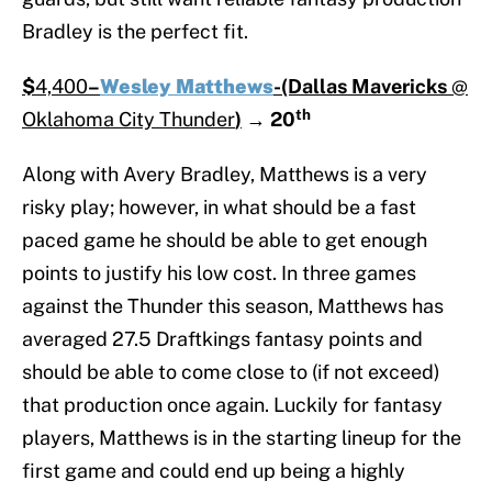
Bradley is the perfect fit.
$
4,400
–
Wesley Matthews
-(Dallas Mavericks
@
th
Oklahoma City Thunder
)
→
20
Along with Avery Bradley, Matthews is a very
risky play; however, in what should be a fast
paced game he should be able to get enough
points to justify his low cost. In three games
against the Thunder this season, Matthews has
averaged 27.5 Draftkings fantasy points and
should be able to come close to (if not exceed)
that production once again. Luckily for fantasy
players, Matthews is in the starting lineup for the
first game and could end up being a highly