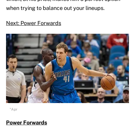
when trying to balance out your lineups.
Next: Power Forwards
"Apr
Power Forwards