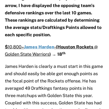
arrow, I have displayed the opposing team’s
defensive rankings over the last 10 games.
These rankings are calculated by determining
the average stats/Draftkings Points allowed to
each specific position.
$
10,800
–
James Harden
-(Houston Rockets
@
th
Golden State Warriors
)
→
18
James Harden is clearly a must start in this game
and should easily be able get enough points as
the focal point of the Rockets offense. He has
averaged 49 Draftkings fantasy points in his
three matchups with Golden State this year.
Coupled with this success, Golden State has had