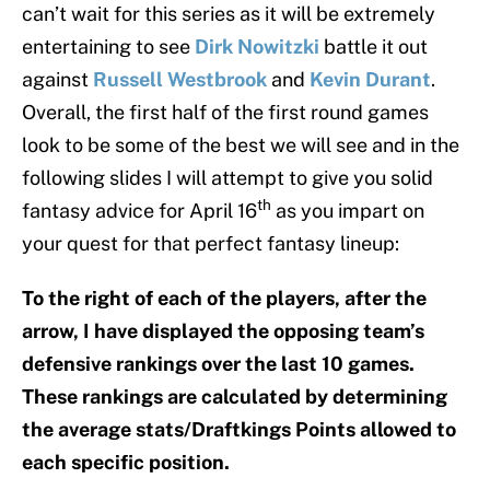
can’t wait for this series as it will be extremely
entertaining to see
Dirk Nowitzki
battle it out
against
Russell Westbrook
and
Kevin Durant
.
Overall, the first half of the first round games
look to be some of the best we will see and in the
following slides I will attempt to give you solid
th
fantasy advice for April 16
as you impart on
your quest for that perfect fantasy lineup:
To the right of each of the players, after the
arrow, I have displayed the opposing team’s
defensive rankings over the last 10 games.
These rankings are calculated by determining
the average stats/Draftkings Points allowed to
each specific position.