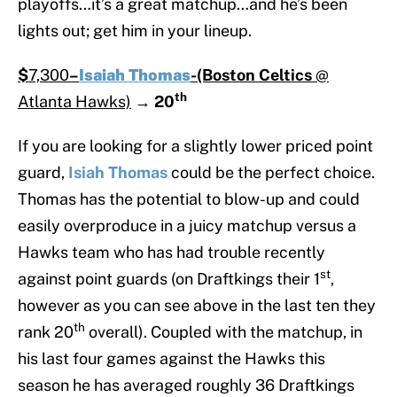
playoffs…it’s a great matchup…and he’s been
lights out; get him in your lineup.
$
7,300
–
Isaiah Thomas
-(Boston Celtics
@
th
Atlanta Hawks)
→
20
If you are looking for a slightly lower priced point
guard,
Isiah Thomas
could be the perfect choice.
Thomas has the potential to blow-up and could
easily overproduce in a juicy matchup versus a
Hawks team who has had trouble recently
st
against point guards (on Draftkings their 1
,
however as you can see above in the last ten they
th
rank 20
overall). Coupled with the matchup, in
his last four games against the Hawks this
season he has averaged roughly 36 Draftkings