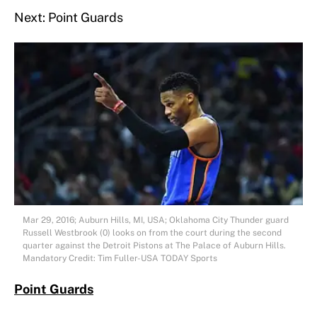
Next: Point Guards
Mar 29, 2016; Auburn Hills, MI, USA; Oklahoma City Thunder guard
Russell Westbrook (0) looks on from the court during the second
quarter against the Detroit Pistons at The Palace of Auburn Hills.
Mandatory Credit: Tim Fuller-USA TODAY Sports
Point Guards