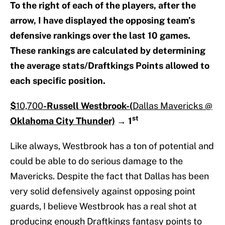
To the right of each of the players, after the
arrow, I have displayed the opposing team’s
defensive rankings over the last 10 games.
These rankings are calculated by determining
the average stats/Draftkings Points allowed to
each specific position.
$
10,700
-Russell Westbrook-(
Dallas Mavericks @
st
Oklahoma City Thunder)
→
1
Like always, Westbrook has a ton of potential and
could be able to do serious damage to the
Mavericks. Despite the fact that Dallas has been
very solid defensively against opposing point
guards, I believe Westbrook has a real shot at
producing enough Draftkings fantasy points to