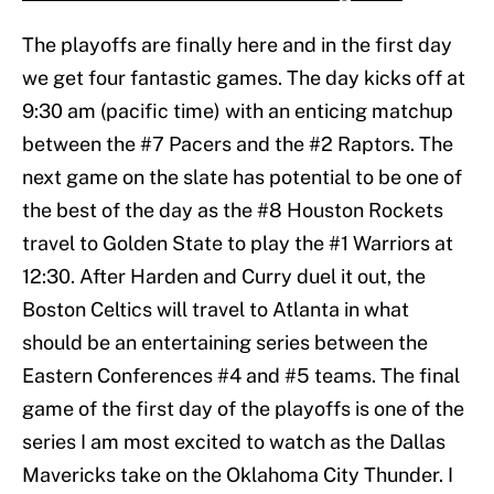
The playoffs are finally here and in the first day
we get four fantastic games. The day kicks off at
9:30 am (pacific time) with an enticing matchup
between the #7 Pacers and the #2 Raptors. The
next game on the slate has potential to be one of
the best of the day as the #8 Houston Rockets
travel to Golden State to play the #1 Warriors at
12:30. After Harden and Curry duel it out, the
Boston Celtics will travel to Atlanta in what
should be an entertaining series between the
Eastern Conferences #4 and #5 teams. The final
game of the first day of the playoffs is one of the
series I am most excited to watch as the Dallas
Mavericks take on the Oklahoma City Thunder. I