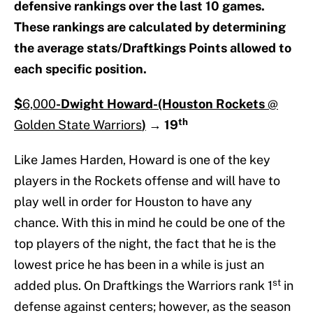
defensive rankings over the last 10 games.
These rankings are calculated by determining
the average stats/Draftkings Points allowed to
each specific position.
$
6,000
-Dwight Howard-
(Houston Rockets
@
th
Golden State Warriors
)
→
19
Like James Harden, Howard is one of the key
players in the Rockets offense and will have to
play well in order for Houston to have any
chance. With this in mind he could be one of the
top players of the night, the fact that he is the
lowest price he has been in a while is just an
st
added plus. On Draftkings the Warriors rank 1
in
defense against centers; however, as the season