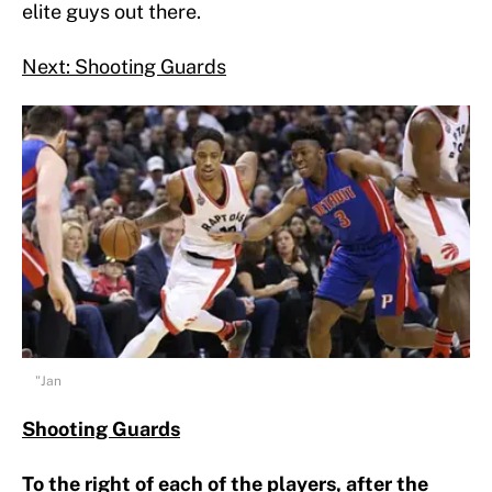
elite guys out there.
Next: Shooting Guards
"Jan
Shooting Guards
To the right of each of the players, after the