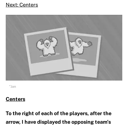
Next: Centers
"Jan
Centers
To the right of each of the players, after the
arrow, I have displayed the opposing team’s