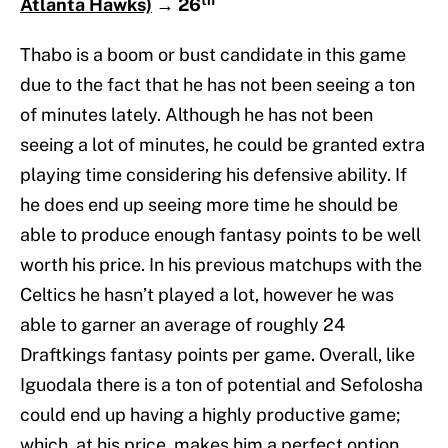
Atlanta Hawks)
→
26
Thabo is a boom or bust candidate in this game
due to the fact that he has not been seeing a ton
of minutes lately. Although he has not been
seeing a lot of minutes, he could be granted extra
playing time considering his defensive ability. If
he does end up seeing more time he should be
able to produce enough fantasy points to be well
worth his price. In his previous matchups with the
Celtics he hasn’t played a lot, however he was
able to garner an average of roughly 24
Draftkings fantasy points per game. Overall, like
Iguodala there is a ton of potential and Sefolosha
could end up having a highly productive game;
which, at his price, makes him a perfect option