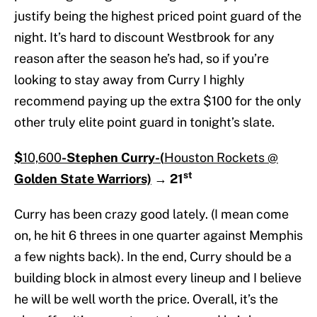
justify being the highest priced point guard of the
night. It’s hard to discount Westbrook for any
reason after the season he’s had, so if you’re
looking to stay away from Curry I highly
recommend paying up the extra $100 for the only
other truly elite point guard in tonight’s slate.
$
10,600
-Stephen Curry-(
Houston Rockets @
st
Golden State Warriors)
→
21
Curry has been crazy good lately. (I mean come
on, he hit 6 threes in one quarter against Memphis
a few nights back). In the end, Curry should be a
building block in almost every lineup and I believe
he will be well worth the price. Overall, it’s the