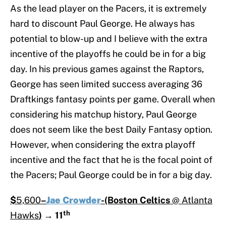
As the lead player on the Pacers, it is extremely
hard to discount Paul George. He always has
potential to blow-up and I believe with the extra
incentive of the playoffs he could be in for a big
day. In his previous games against the Raptors,
George has seen limited success averaging 36
Draftkings fantasy points per game. Overall when
considering his matchup history, Paul George
does not seem like the best Daily Fantasy option.
However, when considering the extra playoff
incentive and the fact that he is the focal point of
the Pacers; Paul George could be in for a big day.
$
5,600
–
Jae Crowder
-(Boston Celtics
@ Atlanta
th
Hawks
)
→
11