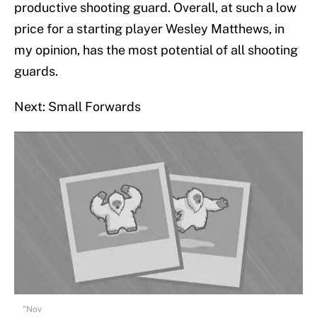
productive shooting guard. Overall, at such a low
price for a starting player Wesley Matthews, in
my opinion, has the most potential of all shooting
guards.
Next: Small Forwards
"Nov