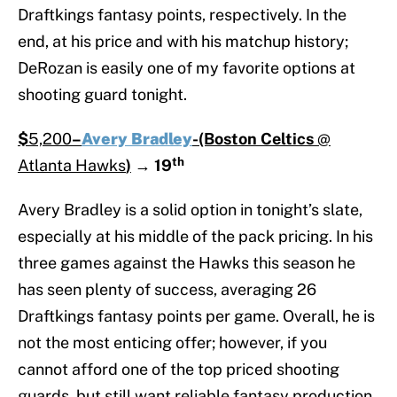
Draftkings fantasy points, respectively. In the
end, at his price and with his matchup history;
DeRozan is easily one of my favorite options at
shooting guard tonight.
$
5,200
–
Avery Bradley
-(Boston Celtics
@
th
Atlanta Hawks
)
→
19
Avery Bradley is a solid option in tonight’s slate,
especially at his middle of the pack pricing. In his
three games against the Hawks this season he
has seen plenty of success, averaging 26
Draftkings fantasy points per game. Overall, he is
not the most enticing offer; however, if you
cannot afford one of the top priced shooting
guards, but still want reliable fantasy production