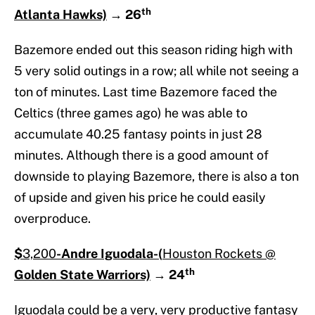
th
Atlanta Hawks)
→
26
Bazemore ended out this season riding high with
5 very solid outings in a row; all while not seeing a
ton of minutes. Last time Bazemore faced the
Celtics (three games ago) he was able to
accumulate 40.25 fantasy points in just 28
minutes. Although there is a good amount of
downside to playing Bazemore, there is also a ton
of upside and given his price he could easily
overproduce.
$
3,200
-Andre Iguodala-(
Houston Rockets @
th
Golden State Warriors)
→
24
Iguodala could be a very, very productive fantasy