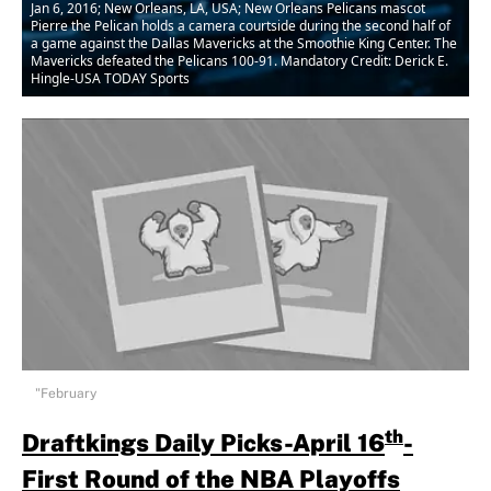
Jan 6, 2016; New Orleans, LA, USA; New Orleans Pelicans mascot
Pierre the Pelican holds a camera courtside during the second half of
a game against the Dallas Mavericks at the Smoothie King Center. The
Mavericks defeated the Pelicans 100-91. Mandatory Credit: Derick E.
Hingle-USA TODAY Sports
"February
th
Draftkings Daily Picks-April 16
-
First Round of the NBA Playoffs