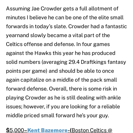
Assuming Jae Crowder gets a full allotment of
minutes I believe he can be one of the elite small
forwards in today’s slate. Crowder had a fantastic
yearnand slowly became a vital part of the
Celtics offense and defense. In four games
against the Hawks this year he has produced
solid numbers (averaging 29.4 Draftkings fantasy
points per game) and should be able to once
again capitalize on a middle of the pack small
forward defense. Overall, there is some risk in
playing Crowder as he is still dealing with ankle
issues; however, if you are looking for a reliable
middle priced small forward he’s your guy.
$
5,000
–
Kent Bazemore
-(
Boston Celtics @