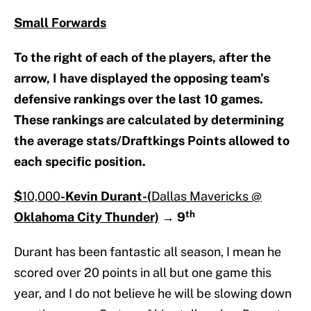
Small Forwards
To the right of each of the players, after the
arrow, I have displayed the opposing team’s
defensive rankings over the last 10 games.
These rankings are calculated by determining
the average stats/Draftkings Points allowed to
each specific position.
$
10,000
-Kevin Durant-(
Dallas Mavericks @
th
Oklahoma City Thunder)
→
9
Durant has been fantastic all season, I mean he
scored over 20 points in all but one game this
year, and I do not believe he will be slowing down