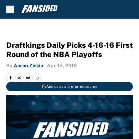
Skip to main content
Draftkings Daily Picks 4-16-16 First
Round of the NBA Playoffs
By
Aaron Ziskin
|
Apr 15, 2016
Add us as a preferred source