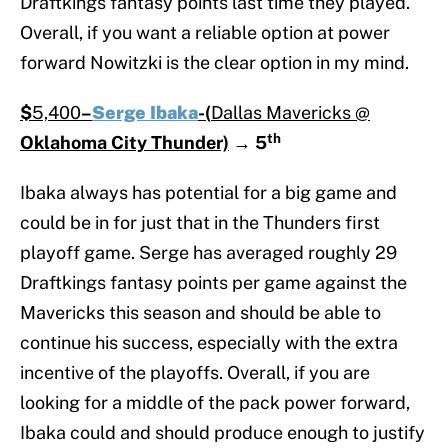
Draftkings fantasy points last time they played.
Overall, if you want a reliable option at power
forward Nowitzki is the clear option in my mind.
$
5,400
–
Serge Ibaka
-(
Dallas Mavericks @
th
Oklahoma City Thunder)
→
5
Ibaka always has potential for a big game and
could be in for just that in the Thunders first
playoff game. Serge has averaged roughly 29
Draftkings fantasy points per game against the
Mavericks this season and should be able to
continue his success, especially with the extra
incentive of the playoffs. Overall, if you are
looking for a middle of the pack power forward,
Ibaka could and should produce enough to justify