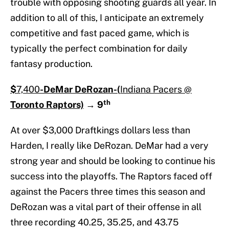
trouble with opposing shooting guards all year. In
addition to all of this, I anticipate an extremely
competitive and fast paced game, which is
typically the perfect combination for daily
fantasy production.
$
7,400
-DeMar DeRozan-(
Indiana Pacers @
th
Toronto Raptors)
→
9
At over $3,000 Draftkings dollars less than
Harden, I really like DeRozan. DeMar had a very
strong year and should be looking to continue his
success into the playoffs. The Raptors faced off
against the Pacers three times this season and
DeRozan was a vital part of their offense in all
three recording 40.25, 35.25, and 43.75