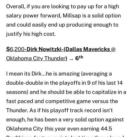
Overall, if you are looking to pay up for a high
salary power forward, Millsap is a solid option
and could easily end up producing enough to
justify his high cost.
$
6,200
-Dirk Nowitzki-(Dallas Mavericks
@
th
Oklahoma City Thunder
)
→
6
I mean its Dirk…he is amazing (averaging a
double-double in the playoffs in 9 of his last 14
seasons) and he should be able to capitalize in a
fast paced and competitive game versus the
Thunder. As if his playoff track record isn’t
enough, he has been a very solid option against
Oklahoma City this year even earning 44.5