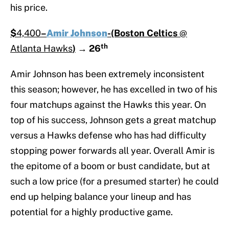
his price.
$
4,400
–
Amir Johnson
-(Boston Celtics
@
th
Atlanta Hawks
)
→
26
Amir Johnson has been extremely inconsistent
this season; however, he has excelled in two of his
four matchups against the Hawks this year. On
top of his success, Johnson gets a great matchup
versus a Hawks defense who has had difficulty
stopping power forwards all year. Overall Amir is
the epitome of a boom or bust candidate, but at
such a low price (for a presumed starter) he could
end up helping balance your lineup and has
potential for a highly productive game.