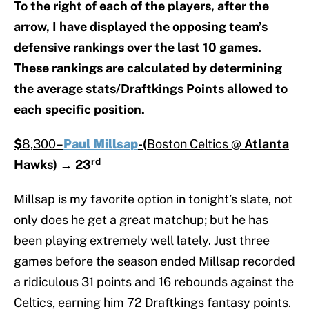
To the right of each of the players, after the
arrow, I have displayed the opposing team’s
defensive rankings over the last 10 games.
These rankings are calculated by determining
the average stats/Draftkings Points allowed to
each specific position.
$
8,300
–
Paul Millsap
-(
Boston Celtics @
Atlanta
rd
Hawks)
→
23
Millsap is my favorite option in tonight’s slate, not
only does he get a great matchup; but he has
been playing extremely well lately. Just three
games before the season ended Millsap recorded
a ridiculous 31 points and 16 rebounds against the
Celtics, earning him 72 Draftkings fantasy points.