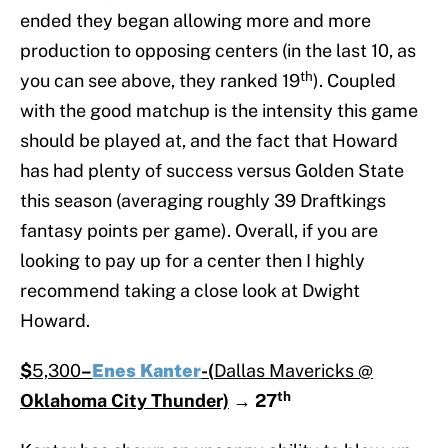
ended they began allowing more and more
production to opposing centers (in the last 10, as
th
you can see above, they ranked 19
). Coupled
with the good matchup is the intensity this game
should be played at, and the fact that Howard
has had plenty of success versus Golden State
this season (averaging roughly 39 Draftkings
fantasy points per game). Overall, if you are
looking to pay up for a center then I highly
recommend taking a close look at Dwight
Howard.
$
5,300
–
Enes Kanter
-(
Dallas Mavericks @
th
Oklahoma City Thunder)
→
27