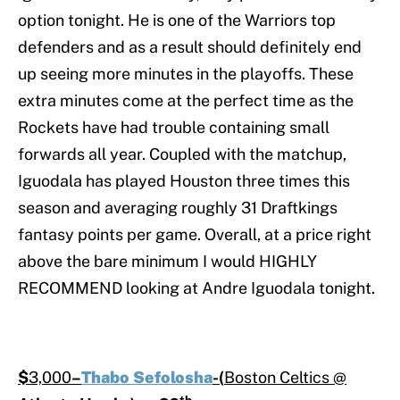
option tonight. He is one of the Warriors top
defenders and as a result should definitely end
up seeing more minutes in the playoffs. These
extra minutes come at the perfect time as the
Rockets have had trouble containing small
forwards all year. Coupled with the matchup,
Iguodala has played Houston three times this
season and averaging roughly 31 Draftkings
fantasy points per game. Overall, at a price right
above the bare minimum I would HIGHLY
RECOMMEND looking at Andre Iguodala tonight.
$
3,000
–
Thabo Sefolosha
-(
Boston Celtics @
th