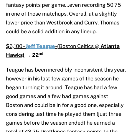
fantasy points per game…even recording 50.75
in one of those matchups. Overall, at a slightly
lower price than Westbrook and Curry, Thomas
could be a solid addition in any lineup.
$
6,100
–
Jeff Teague
-(
Boston Celtics @
Atlanta
nd
Hawks)
→
22
Teague has been incredibly inconsistent this year,
however in his last few games of the season he
began turning it around. Teague has had a few
good games and a few bad games against
Boston and could be in for a good one, especially
considering last time he played them (just three
games before the season ended) he earned a
total of 43.25 Draftkings fantasy points. In the