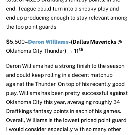
end, Teague could turn into a sneaky play and
end up producing enough to stay relevant among
the top point guards.
$
5,500
–
Deron Williams
-(Dallas Mavericks
@
th
Oklahoma City Thunder
)
→
11
Deron Williams had a strong finish to the season
and could keep rolling in a decent matchup
against the Thunder. On top of his recently good
play, Williams has been pretty successful against
Oklahoma City this year, averaging roughly 34
Draftkings fantasy points in each of his games.
Overall, Williams is the lowest priced point guard
I would consider especially with so many other