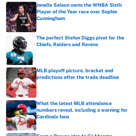
Janelle Salaun owns the WNBA Sixth
Player of the Year race over Sophie
Cunningham
Published by on Invalid Date
The perfect Stefon Diggs pivot for the
Chiefs, Raiders and Ravens
Published by on Invalid Date
MLB playoff picture, bracket and
predictions after the trade deadline
Published by on Invalid Date
What the latest MLB attendance
numbers reveal, including a warning for
Cardinals fans
Published by on Invalid Date