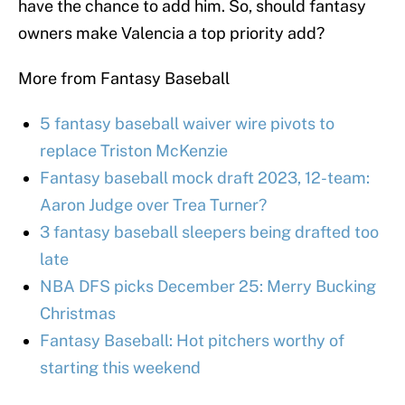
have the chance to add him. So, should fantasy
owners make Valencia a top priority add?
More from Fantasy Baseball
5 fantasy baseball waiver wire pivots to
replace Triston McKenzie
Fantasy baseball mock draft 2023, 12-team:
Aaron Judge over Trea Turner?
3 fantasy baseball sleepers being drafted too
late
NBA DFS picks December 25: Merry Bucking
Christmas
Fantasy Baseball: Hot pitchers worthy of
starting this weekend