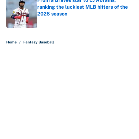
From a Braves star to CJ Abrams,
ranking the luckiest MLB hitters of the
2026 season
Published by on Invalid Date
5 related articles loaded
Home
/
Fantasy Baseball
About
Contact
Openings
FanSided Network
A-Z Index
Sitemap
Newsletters
Pitch a Story
Privacy Policy
Terms of Use