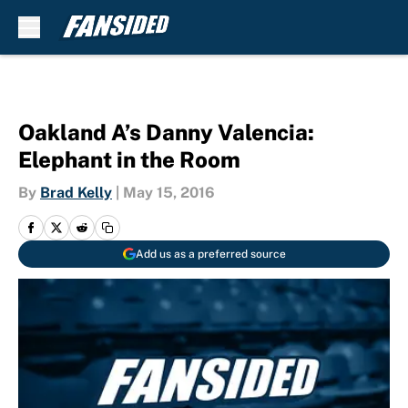
Skip to main content
Oakland A’s Danny Valencia:
Elephant in the Room
By
Brad Kelly
|
May 15, 2016
Add us as a preferred source