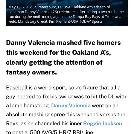
May 15, 2016; St. Petersburg, FL, USA; Oakland Athletics third
baseman Danny Valencia (26) celebrates after hitting a two run home
run during the ninth inning against the Tampa Bay Rays at Tropicana
Field. Mandatory Credit: Kim Klement-USA TODAY Sports
Danny Valencia mashed five homers
this weekend for the Oakland A’s,
clearly getting the attention of
fantasy owners.
Baseball is a weird sport, so go figure that all a
guy needed to fix his swing was to hit the DL with
a lame hamstring.
Danny Valencia
went on an
absolute mashing spree this weekend versus the
Rays, as he channeled his inner
Reggie Jackson
to post a .500 AVG/5 HR/7 RBI/ line.