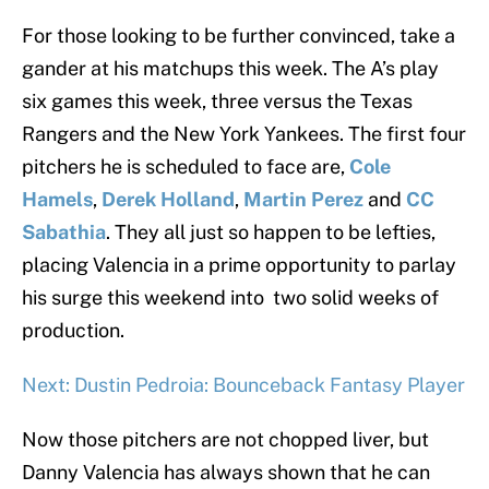
For those looking to be further convinced, take a
gander at his matchups this week. The A’s play
six games this week, three versus the Texas
Rangers and the New York Yankees. The first four
pitchers he is scheduled to face are,
Cole
Hamels
,
Derek Holland
,
Martin Perez
and
CC
Sabathia
. They all just so happen to be lefties,
placing Valencia in a prime opportunity to parlay
his surge this weekend into two solid weeks of
production.
Next: Dustin Pedroia: Bounceback Fantasy Player
Now those pitchers are not chopped liver, but
Danny Valencia has always shown that he can