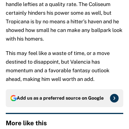
handle lefties at a quality rate. The Coliseum
certainly hinders his power some as well, but
Tropicana is by no means a hitter’s haven and he
showed how small he can make any ballpark look
with his homers.
This may feel like a waste of time, or a move
destined to disappoint, but Valencia has
momentum and a favorable fantasy outlook
ahead, making him well worth an add.
Add us as a preferred source on
Google
More like this