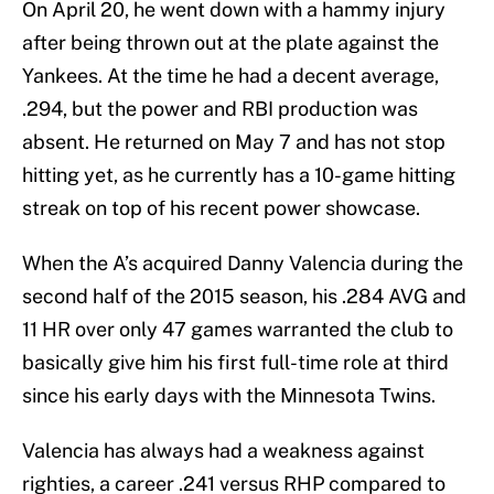
On April 20, he went down with a hammy injury
after being thrown out at the plate against the
Yankees. At the time he had a decent average,
.294, but the power and RBI production was
absent. He returned on May 7 and has not stop
hitting yet, as he currently has a 10-game hitting
streak on top of his recent power showcase.
When the A’s acquired Danny Valencia during the
second half of the 2015 season, his .284 AVG and
11 HR over only 47 games warranted the club to
basically give him his first full-time role at third
since his early days with the Minnesota Twins.
Valencia has always had a weakness against
righties, a career .241 versus RHP compared to