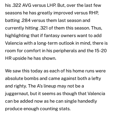
his .322 AVG versus LHP. But, over the last few
seasons he has greatly improved versus RHP,
batting .284 versus them last season and
currently hitting .321 of them this season. Thus,
highlighting that if fantasy owners want to add
Valencia with a long-term outlook in mind, there is
room for comfort in his peripherals and the 15-20
HR upside he has shown.
We saw this today as each of his home runs were
absolute bombs and came against both a lefty
and righty. The A’s lineup may not be a
juggernaut, but it seems as though that Valencia
can be added now as he can single handedly
produce enough counting stats.