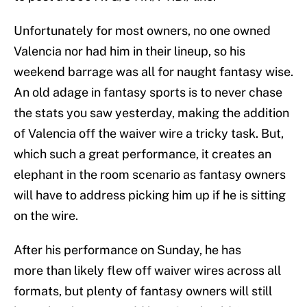
Unfortunately for most owners, no one owned
Valencia nor had him in their lineup, so his
weekend barrage was all for naught fantasy wise.
An old adage in fantasy sports is to never chase
the stats you saw yesterday, making the addition
of Valencia off the waiver wire a tricky task. But,
which such a great performance, it creates an
elephant in the room scenario as fantasy owners
will have to address picking him up if he is sitting
on the wire.
After his performance on Sunday, he has
more than likely flew off waiver wires across all
formats, but plenty of fantasy owners will still