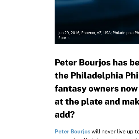
Jun 29, 2016; Phoenix, AZ, USA; Philadelphia P
Sports
Peter Bourjos has be
the Philadelphia Phi
fantasy owners now t
at the plate and mak
add?
Peter Bourjos
will never live up 