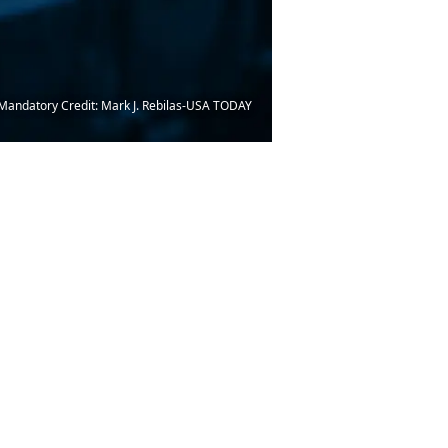
. Mandatory Credit: Mark J. Rebilas-USA TODAY