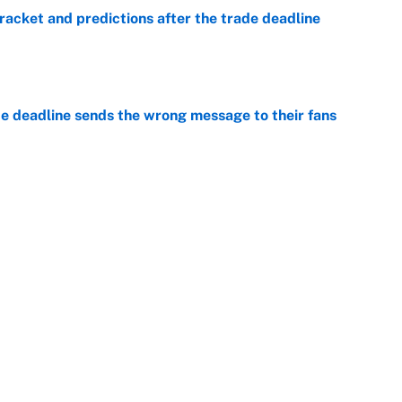
racket and predictions after the trade deadline
e
e deadline sends the wrong message to their fans
e
 deals that'll make the biggest impact, according
e