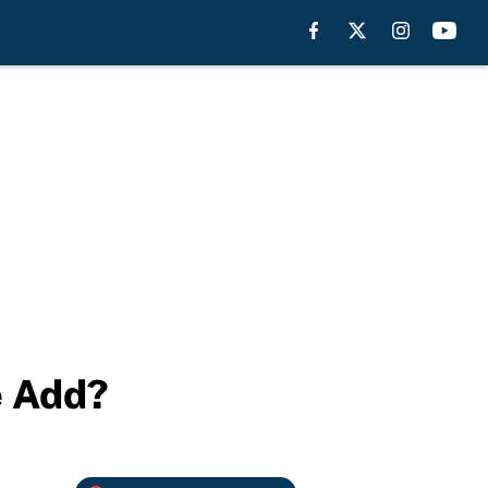
e Add?