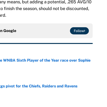
 any means, but adding a potential, .265 AVG/10
o finish the season, should not be discounted,
ard.
on
Google
Follow
he WNBA Sixth Player of the Year race over Sophie
e
gs pivot for the Chiefs, Raiders and Ravens
e