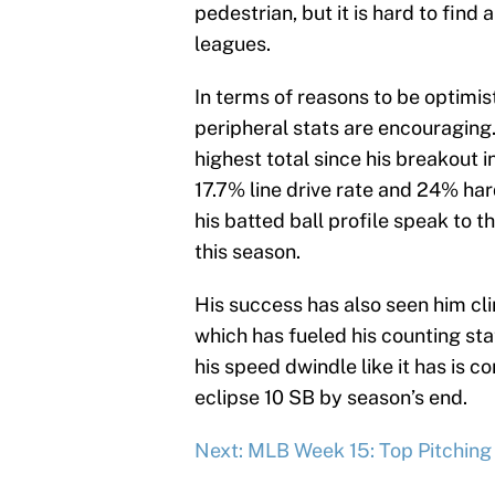
pedestrian, but it is hard to find 
leagues.
In terms of reasons to be optimis
peripheral stats are encouraging
highest total since his breakout i
17.7% line drive rate and 24% ha
his batted ball profile speak to th
this season.
His success has also seen him clim
which has fueled his counting sta
his speed dwindle like it has is co
eclipse 10 SB by season’s end.
Next: MLB Week 15: Top Pitchin