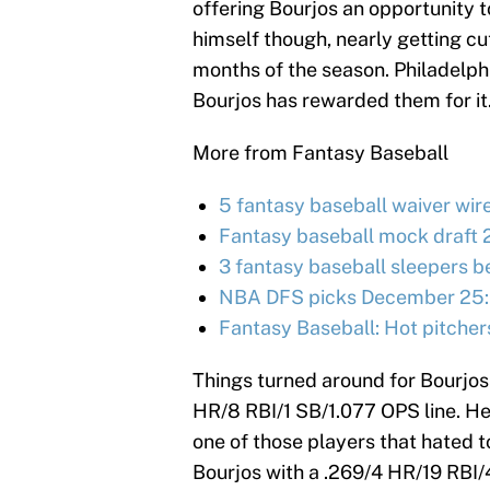
offering Bourjos an opportunity t
himself though, nearly getting cut
months of the season. Philadelph
Bourjos has rewarded them for it
More from Fantasy Baseball
5 fantasy baseball waiver wir
Fantasy baseball mock draft 
3 fantasy baseball sleepers be
NBA DFS picks December 25:
Fantasy Baseball: Hot pitcher
Things turned around for Bourjos 
HR/8 RBI/1 SB/1.077 OPS line. He
one of those players that hated t
Bourjos with a .269/4 HR/19 RBI/4