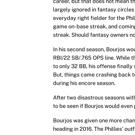
career, but that does not mean th
largely ignored in fantasy circle
everyday right fielder for the Phil
game on-base streak, and coming 
streak. Should fantasy owners n
In his second season, Bourjos wou
RBI/22 SB/.765 OPS line. While t
to only 32 BB, his offense finall
But, things came crashing back to
during his encore season.
After two disastrous seasons wit
to be seen if Bourjos would even 
Bourjos was given one more chance
heading in 2016. The Phillies’ outf