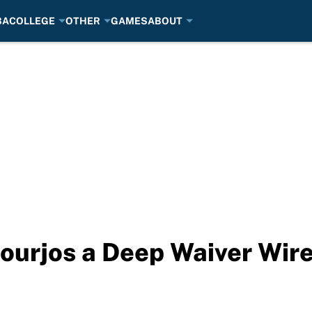
BA
COLLEGE
OTHER
GAMES
ABOUT
 Bourjos a Deep Waiver Wir