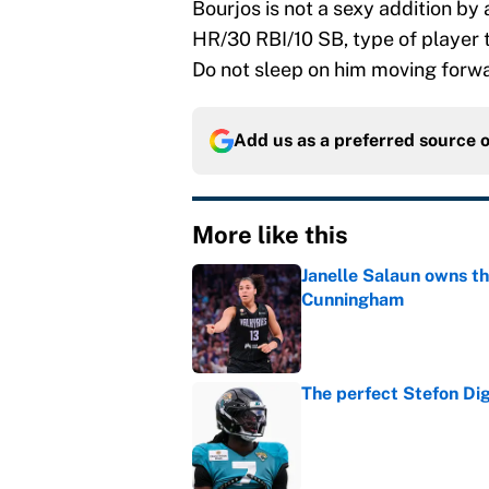
Bourjos is not a sexy addition by
HR/30 RBI/10 SB, type of player t
Do not sleep on him moving forw
Add us as a preferred source 
More like this
Janelle Salaun owns t
Cunningham
Published by on Invalid Dat
The perfect Stefon Dig
Published by on Invalid Dat