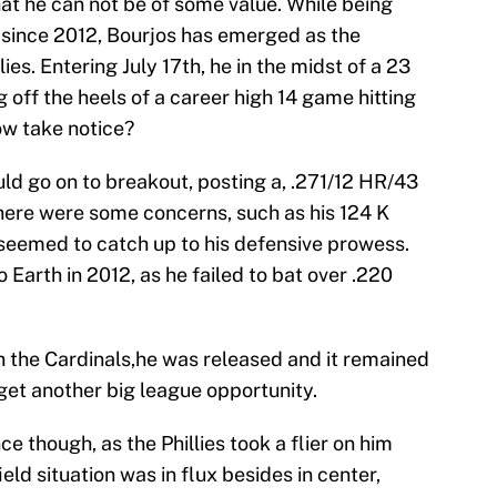
at he can not be of some value. While being
s since 2012, Bourjos has emerged as the
lies. Entering July 17th, he in the midst of a 23
off the heels of a career high 14 game hitting
ow take notice?
ld go on to breakout, posting a, .271/12 HR/43
here were some concerns, such as his 124 K
y seemed to catch up to his defensive prowess.
 Earth in 2012, as he failed to bat over .220
h the Cardinals,he was released and it remained
get another big league opportunity.
 though, as the Phillies took a flier on him
ield situation was in flux besides in center,