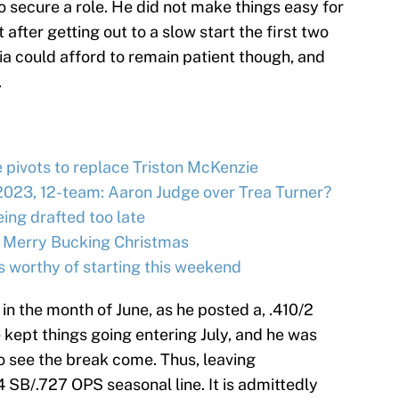
o secure a role. He did not make things easy for
 after getting out to a slow start the first two
ia could afford to remain patient though, and
.
e pivots to replace Triston McKenzie
2023, 12-team: Aaron Judge over Trea Turner?
ing drafted too late
 Merry Bucking Christmas
s worthy of starting this weekend
in the month of June, as he posted a, .410/2
 kept things going entering July, and he was
o see the break come. Thus, leaving
 SB/.727 OPS seasonal line. It is admittedly