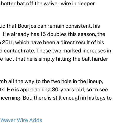
a hotter bat off the waiver wire in deeper
tic that Bourjos can remain consistent, his
. He already has 15 doubles this season, the
n 2011, which have been a direct result of his
rd contact rate. These two marked increases in
e fact that he is simply hitting the ball harder
b all the way to the two hole in the lineup,
ts. He is approaching 30-years-old, so to see
ncerning. But, there is still enough in his legs to
g Waver Wire Adds