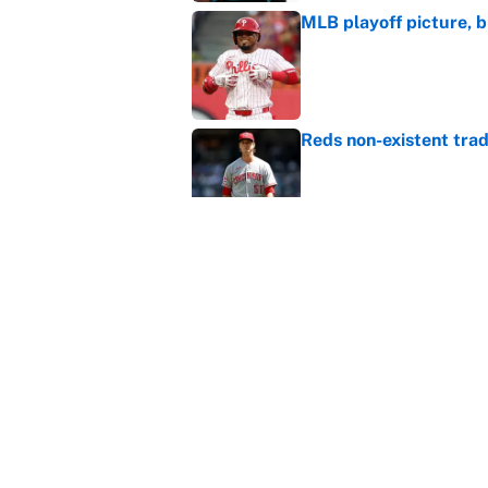
MLB playoff picture, b
Published by on Invalid Dat
Reds non-existent trad
Published by on Invalid Dat
The MLB trade deadline
to the data
Published by on Invalid Dat
5 related articles loaded
Home
/
Fantasy Baseball