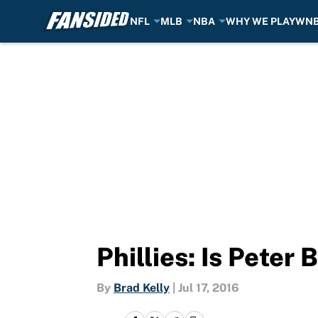
NFL
MLB
NBA
WHY WE PLAY
WN
Skip to main content
Phillies: Is Peter
By
Brad Kelly
|
Jul 17, 2016