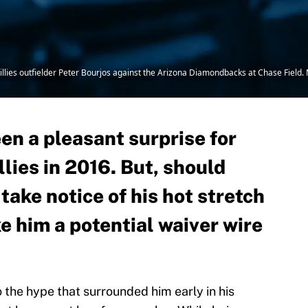
hillies outfielder Peter Bourjos against the Arizona Diamondbacks at Chase Field
en a pleasant surprise for
llies in 2016. But, should
ake notice of his hot stretch
e him a potential waiver wire
to the hype that surrounded him early in his