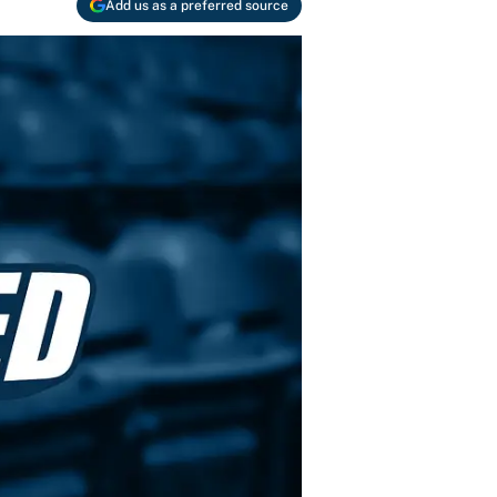
Add us as a preferred source