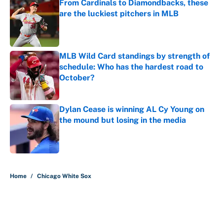
From Cardinals to Diamondbacks, these
are the luckiest pitchers in MLB
Published by on Invalid Date
MLB Wild Card standings by strength of
schedule: Who has the hardest road to
October?
Published by on Invalid Date
Dylan Cease is winning AL Cy Young on
the mound but losing in the media
Published by on Invalid Date
5 related articles loaded
Home
/
Chicago White Sox