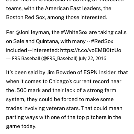
teams, with the American East leaders, the
Boston Red Sox, among those interested.
Per
@JonHeyman
, the
#WhiteSox
are taking calls
on Sale and Quintana, with many --
#RedSox
included -- interested:
https://t.co/voEMB6tzUo
— FRS Baseball (@FRS_Baseball)
July 22, 2016
It’s been said by Jim Bowden of ESPN Insider, that
when it comes to Chicago’s current record near
the .500 mark and their lack of a strong farm
system, they could be forced to make some
trades involving veteran stars. That could mean
parting ways with one of the top pitchers in the
game today.