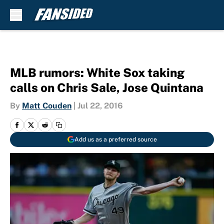
Skip to main content
MLB rumors: White Sox taking
calls on Chris Sale, Jose Quintana
By
Matt Couden
|
Jul 22, 2016
Add us as a preferred source