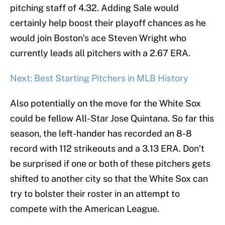
pitching staff of 4.32. Adding Sale would
certainly help boost their playoff chances as he
would join Boston’s ace Steven Wright who
currently leads all pitchers with a 2.67 ERA.
Next: Best Starting Pitchers in MLB History
Also potentially on the move for the White Sox
could be fellow All-Star Jose Quintana. So far this
season, the left-hander has recorded an 8-8
record with 112 strikeouts and a 3.13 ERA. Don’t
be surprised if one or both of these pitchers gets
shifted to another city so that the White Sox can
try to bolster their roster in an attempt to
compete with the American League.