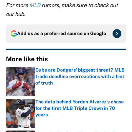
For more
MLB
rumors, make sure to check out
our hub.
Add us as a preferred source on
Google
More like this
Cubs are Dodgers' biggest threat? MLB
trade deadline overreactions with a hint
of truth
Published by on Invalid Date
The data behind Yordan Alvarez’s chase
for the first MLB Triple Crown in 70
years
Published by on Invalid Date