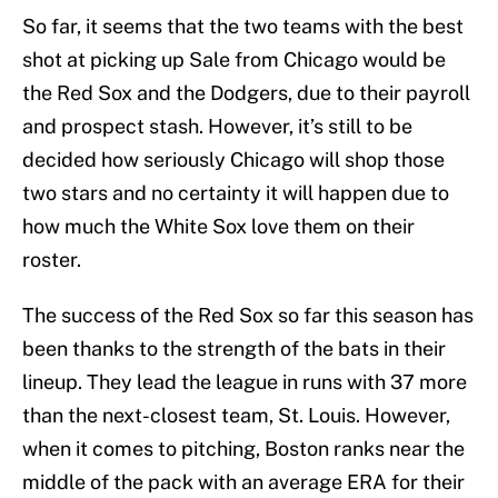
So far, it seems that the two teams with the best
shot at picking up Sale from Chicago would be
the Red Sox and the Dodgers, due to their payroll
and prospect stash. However, it’s still to be
decided how seriously Chicago will shop those
two stars and no certainty it will happen due to
how much the White Sox love them on their
roster.
The success of the Red Sox so far this season has
been thanks to the strength of the bats in their
lineup. They lead the league in runs with 37 more
than the next-closest team, St. Louis. However,
when it comes to pitching, Boston ranks near the
middle of the pack with an average ERA for their