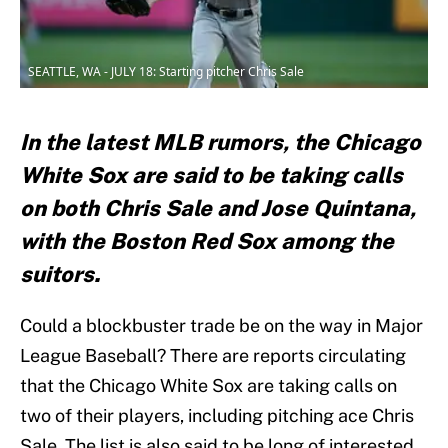
SEATTLE, WA - JULY 18: Starting pitcher Chris Sale
In the latest MLB rumors, the Chicago
White Sox are said to be taking calls
on both Chris Sale and Jose Quintana,
with the Boston Red Sox among the
suitors.
Could a blockbuster trade be on the way in Major
League Baseball? There are reports circulating
that the Chicago White Sox are taking calls on
two of their players, including pitching ace Chris
Sale. The list is also said to be long of interested