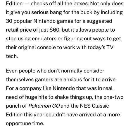
Edition — checks off all the boxes. Not only does
it give you serious bang for the buck by including
30 popular Nintendo games for a suggested
retail price of just $60, but it allows people to
stop using emulators or figuring out ways to get
their original console to work with today’s TV
tech.
Even people who don’t normally consider
themselves gamers are anxious for it to arrive.
For a company like Nintendo that was in real
need of huge hits to shake things up, the one-two
punch of
Pokemon GO
and the NES Classic
Edition this year couldn’t have arrived at a more
opportune time.