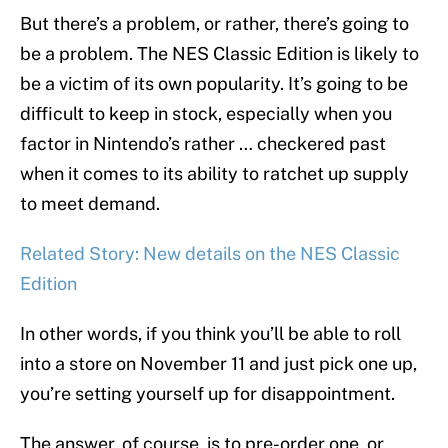
But there’s a problem, or rather, there’s going to
be a problem. The NES Classic Edition is likely to
be a victim of its own popularity. It’s going to be
difficult to keep in stock, especially when you
factor in Nintendo’s rather … checkered past
when it comes to its ability to ratchet up supply
to meet demand.
Related Story: New details on the NES Classic
Edition
In other words, if you think you’ll be able to roll
into a store on November 11 and just pick one up,
you’re setting yourself up for disappointment.
The answer, of course, is to pre-order one, or