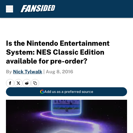
Skip to main content
Is the Nintendo Entertainment
System: NES Classic Edition
available for pre-order?
By
Nick Tylwalk
|
Aug 8, 2016
Add us as a preferred source