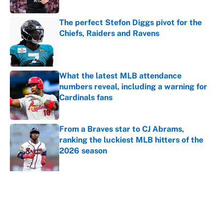
Published by on Invalid Date
The perfect Stefon Diggs pivot for the
Chiefs, Raiders and Ravens
Published by on Invalid Date
What the latest MLB attendance
numbers reveal, including a warning for
Cardinals fans
Published by on Invalid Date
From a Braves star to CJ Abrams,
ranking the luckiest MLB hitters of the
2026 season
Published by on Invalid Date
5 related articles loaded