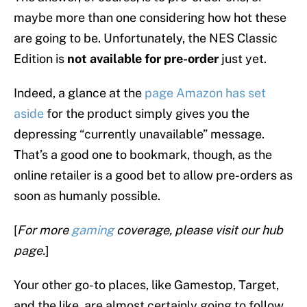
maybe more than one considering how hot these
are going to be. Unfortunately, the NES Classic
Edition is
not available for pre-order
just yet.
Indeed, a glance at the
page Amazon has set
aside
for the product simply gives you the
depressing “currently unavailable” message.
That’s a good one to bookmark, though, as the
online retailer is a good bet to allow pre-orders as
soon as humanly possible.
[
For more
gaming
coverage, please visit our hub
page.
]
Your other go-to places, like Gamestop, Target,
and the like, are almost certainly going to follow