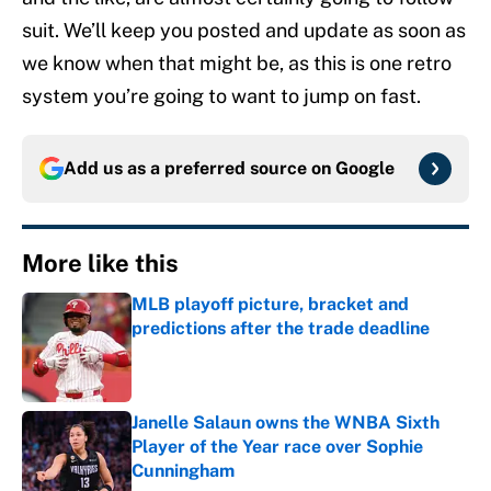
suit. We’ll keep you posted and update as soon as
we know when that might be, as this is one retro
system you’re going to want to jump on fast.
Add us as a preferred source on
Google
More like this
MLB playoff picture, bracket and
predictions after the trade deadline
Published by on Invalid Date
Janelle Salaun owns the WNBA Sixth
Player of the Year race over Sophie
Cunningham