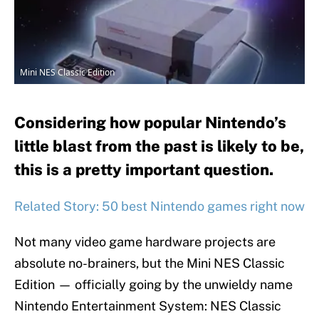
Mini NES Classic Edition
Considering how popular Nintendo’s
little blast from the past is likely to be,
this is a pretty important question.
Related Story: 50 best Nintendo games right now
Not many video game hardware projects are
absolute no-brainers, but the Mini NES Classic
Edition — officially going by the unwieldy name
Nintendo Entertainment System: NES Classic