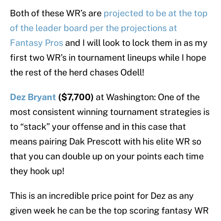
Both of these WR’s are
projected to be at the top
of the leader board per the projections at
Fantasy Pros
and I will look to lock them in as my
first two WR’s in tournament lineups while I hope
the rest of the herd chases Odell!
Dez Bryant
($7,700)
at Washington: One of the
most consistent winning tournament strategies is
to “stack” your offense and in this case that
means pairing Dak Prescott with his elite WR so
that you can double up on your points each time
they hook up!
This is an incredible price point for Dez as any
given week he can be the top scoring fantasy WR