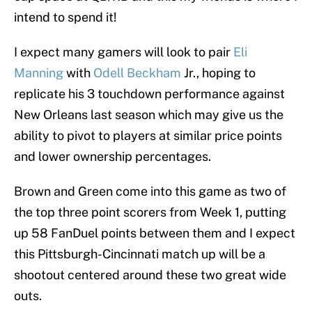
intend to spend it!
I expect many gamers will look to pair
Eli
Manning
with
Odell Beckham
Jr., hoping to
replicate his 3 touchdown performance against
New Orleans last season which may give us the
ability to pivot to players at similar price points
and lower ownership percentages.
Brown and Green come into this game as two of
the top three point scorers from Week 1, putting
up 58 FanDuel points between them and I expect
this Pittsburgh-Cincinnati match up will be a
shootout centered around these two great wide
outs.