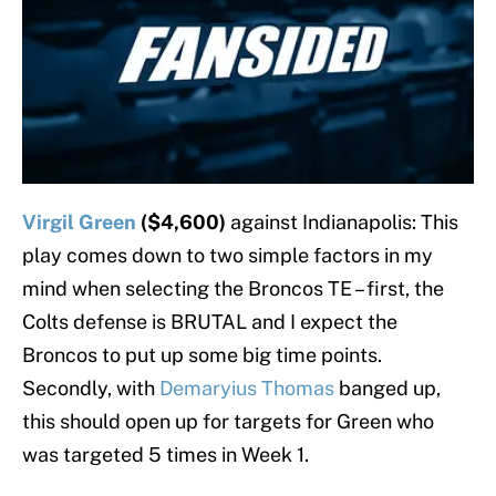
Virgil Green
($4,600)
against Indianapolis: This
play comes down to two simple factors in my
mind when selecting the Broncos TE – first, the
Colts defense is BRUTAL and I expect the
Broncos to put up some big time points.
Secondly, with
Demaryius Thomas
banged up,
this should open up for targets for Green who
was targeted 5 times in Week 1.