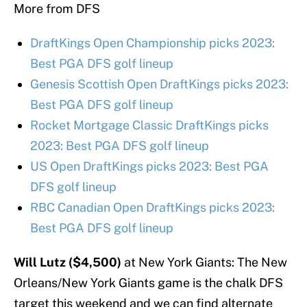
More from DFS
DraftKings Open Championship picks 2023:
Best PGA DFS golf lineup
Genesis Scottish Open DraftKings picks 2023:
Best PGA DFS golf lineup
Rocket Mortgage Classic DraftKings picks
2023: Best PGA DFS golf lineup
US Open DraftKings picks 2023: Best PGA
DFS golf lineup
RBC Canadian Open DraftKings picks 2023:
Best PGA DFS golf lineup
Will Lutz ($4,500)
at New York Giants: The New
Orleans/New York Giants game is the chalk DFS
target this weekend and we can find alternate