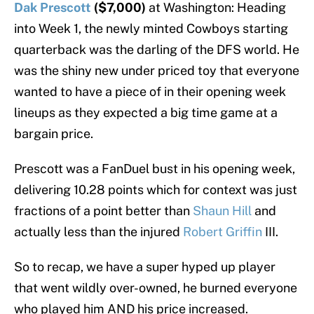
Dak Prescott
($7,000)
at Washington: Heading
into Week 1, the newly minted Cowboys starting
quarterback was the darling of the DFS world. He
was the shiny new under priced toy that everyone
wanted to have a piece of in their opening week
lineups as they expected a big time game at a
bargain price.
Prescott was a FanDuel bust in his opening week,
delivering 10.28 points which for context was just
fractions of a point better than
Shaun Hill
and
actually less than the injured
Robert Griffin
III.
So to recap, we have a super hyped up player
that went wildly over-owned, he burned everyone
who played him AND his price increased.