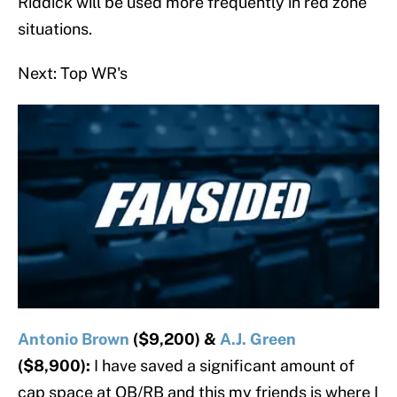
Riddick will be used more frequently in red zone
situations.
Next: Top WR's
Antonio Brown
($9,200) &
A.J. Green
($8,900):
I have saved a significant amount of
cap space at QB/RB and this my friends is where I