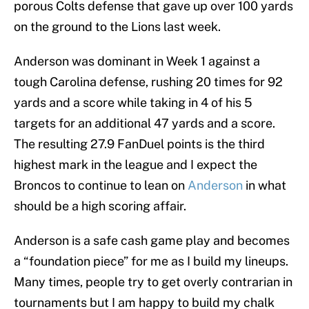
porous Colts defense that gave up over 100 yards
on the ground to the Lions last week.
Anderson was dominant in Week 1 against a
tough Carolina defense, rushing 20 times for 92
yards and a score while taking in 4 of his 5
targets for an additional 47 yards and a score.
The resulting 27.9 FanDuel points is the third
highest mark in the league and I expect the
Broncos to continue to lean on
Anderson
in what
should be a high scoring affair.
Anderson is a safe cash game play and becomes
a “foundation piece” for me as I build my lineups.
Many times, people try to get overly contrarian in
tournaments but I am happy to build my chalk