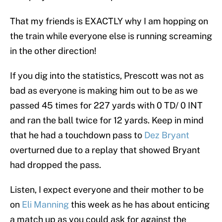
That my friends is EXACTLY why I am hopping on
the train while everyone else is running screaming
in the other direction!
If you dig into the statistics, Prescott was not as
bad as everyone is making him out to be as we
passed 45 times for 227 yards with 0 TD/ 0 INT
and ran the ball twice for 12 yards. Keep in mind
that he had a touchdown pass to
Dez Bryant
overturned due to a replay that showed Bryant
had dropped the pass.
Listen, I expect everyone and their mother to be
on
Eli Manning
this week as he has about enticing
a match up as you could ask for against the