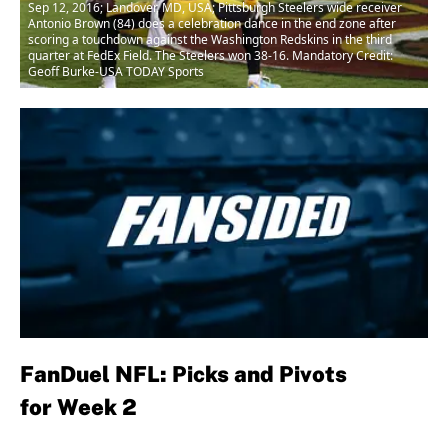
Sep 12, 2016; Landover, MD, USA; Pittsburgh Steelers wide receiver
Antonio Brown (84) does a celebration dance in the end zone after
scoring a touchdown against the Washington Redskins in the third
quarter at FedEx Field. The Steelers won 38-16. Mandatory Credit:
Geoff Burke-USA TODAY Sports
FanDuel NFL:
Picks and Pivots
for Week 2