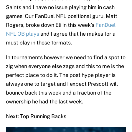
Saints and I have no issue playing him in cash
games. Our FanDuel NFL positional guru, Matt
Rogers, broke down Eli in this week’s
FanDuel
NFL QB plays
and I agree that he makes for a
must play in those formats.
In tournaments however we need to find a spot to
zig when everyone else zags and this to me is the
perfect place to do it. The post hype player is
always one to target and I expect Prescott will
bounce back this week and a fraction of the
ownership he had the last week.
Next: Top Running Backs