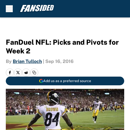
Skip to main content
FanDuel NFL: Picks and Pivots for
Week 2
By
Brian Tulloch
|
Sep 16, 2016
Add us as a preferred source