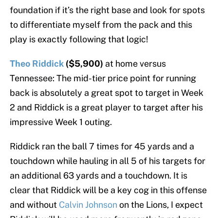
foundation if it’s the right base and look for spots
to differentiate myself from the pack and this
play is exactly following that logic!
Theo Riddick
($5,900)
at home versus
Tennessee: The mid-tier price point for running
back is absolutely a great spot to target in Week
2 and Riddick is a great player to target after his
impressive Week 1 outing.
Riddick ran the ball 7 times for 45 yards and a
touchdown while hauling in all 5 of his targets for
an additional 63 yards and a touchdown. It is
clear that Riddick will be a key cog in this offense
and without
Calvin Johnson
on the Lions, I expect