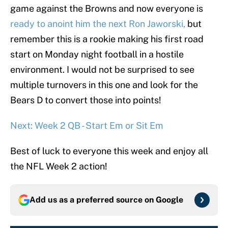
game against the Browns and now everyone is
ready to anoint him the next Ron Jaworski,
but
remember this is a rookie making his first road
start on Monday night football in a hostile
environment. I would not be surprised to see
multiple turnovers in this one and look for the
Bears D to convert those into points!
Next: Week 2 QB - Start Em or Sit Em
Best of luck to everyone this week and enjoy all
the NFL Week 2 action!
Add us as a preferred source on
Google