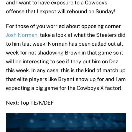
and I want to have exposure to a Cowboys
offense that I expect will rebound on Sunday!
For those of you worried about opposing corner
Josh Norman
, take a look at what the Steelers did
to him last week. Norman has been called out all
week for not shadowing Brown in that game so it
will be interesting to see if they put him on Dez
this week. In any case, this is the kind of match up
that elite players like Bryant show up for and I am
expecting a big game for the Cowboys X factor!
Next: Top TE/K/DEF