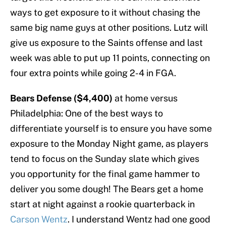
ways to get exposure to it without chasing the
same big name guys at other positions. Lutz will
give us exposure to the Saints offense and last
week was able to put up 11 points, connecting on
four extra points while going 2-4 in FGA.
Bears Defense ($4,400)
at home versus
Philadelphia: One of the best ways to
differentiate yourself is to ensure you have some
exposure to the Monday Night game, as players
tend to focus on the Sunday slate which gives
you opportunity for the final game hammer to
deliver you some dough! The Bears get a home
start at night against a rookie quarterback in
Carson Wentz
. I understand Wentz had one good