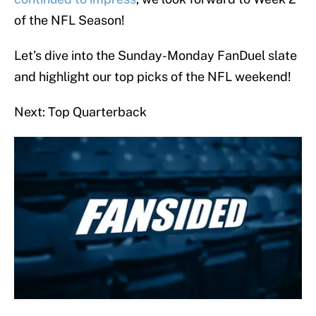
of the NFL Season!
Let’s dive into the Sunday-Monday FanDuel slate
and highlight our top picks of the NFL weekend!
Next: Top Quarterback