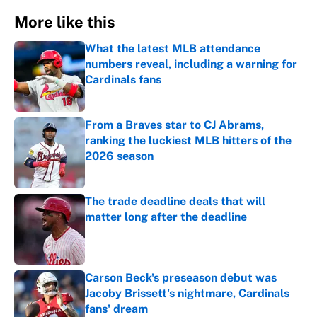
More like this
What the latest MLB attendance
numbers reveal, including a warning for
Cardinals fans
Published by on Invalid Date
From a Braves star to CJ Abrams,
ranking the luckiest MLB hitters of the
2026 season
Published by on Invalid Date
The trade deadline deals that will
matter long after the deadline
Published by on Invalid Date
Carson Beck's preseason debut was
Jacoby Brissett's nightmare, Cardinals
fans' dream