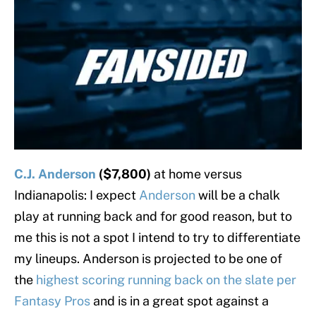
C.J. Anderson
($7,800)
at home versus
Indianapolis: I expect
Anderson
will be a chalk
play at running back and for good reason, but to
me this is not a spot I intend to try to differentiate
my lineups. Anderson is projected to be one of
the
highest scoring running back on the slate per
Fantasy Pros
and is in a great spot against a