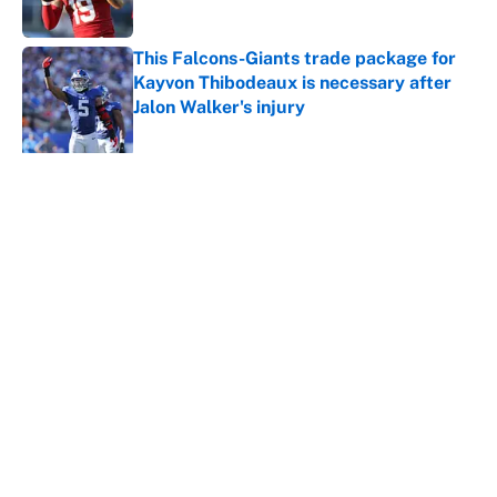
Published by on Invalid Date
This Falcons-Giants trade package for
Kayvon Thibodeaux is necessary after
Jalon Walker's injury
Published by on Invalid Date
5 related articles loaded
About
Contact
Openings
FanSided Network
A-Z Index
Sitemap
Newsletters
Pitch a Story
Privacy Policy
Terms of Use
Cookie Policy
Legal Disclaimer