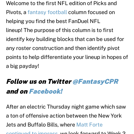
Welcome to the first NFL edition of Picks and
Pivots, a
fantasy football
column focused on
helping you find the best FanDuel NFL
lineup! The purpose of this column is to first
identify key building blocks that can be used for
any roster construction and then identify pivot
points to help differentiate your lineup in hopes of
a big payday!
Follow us on Twitter
@FantasyCPR
and on
Facebook!
After an electric Thursday night game which saw
a ton of offensive action between the New York
Jets and Buffalo Bills, where
Matt Forte
continued to impress
, we look forward to Week 2