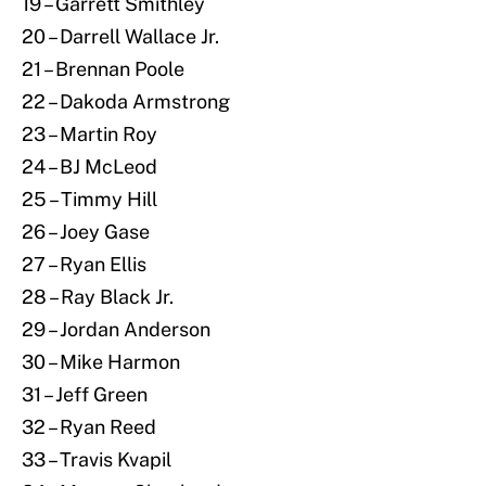
19 – Garrett Smithley
20 – Darrell Wallace Jr.
21 – Brennan Poole
22 – Dakoda Armstrong
23 – Martin Roy
24 – BJ McLeod
25 – Timmy Hill
26 – Joey Gase
27 – Ryan Ellis
28 – Ray Black Jr.
29 – Jordan Anderson
30 – Mike Harmon
31 – Jeff Green
32 – Ryan Reed
33 – Travis Kvapil