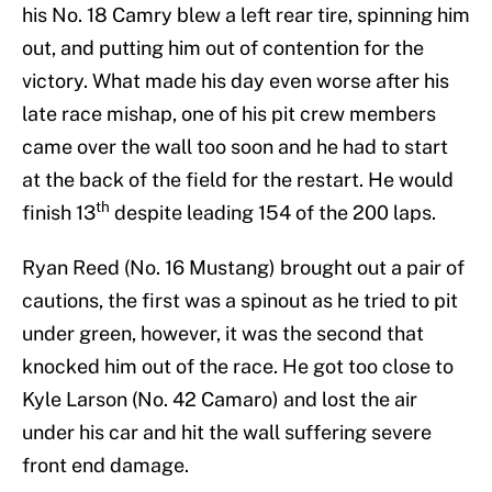
his No. 18 Camry blew a left rear tire, spinning him
out, and putting him out of contention for the
victory. What made his day even worse after his
late race mishap, one of his pit crew members
came over the wall too soon and he had to start
at the back of the field for the restart. He would
th
finish 13
despite leading 154 of the 200 laps.
Ryan Reed (No. 16 Mustang) brought out a pair of
cautions, the first was a spinout as he tried to pit
under green, however, it was the second that
knocked him out of the race. He got too close to
Kyle Larson (No. 42 Camaro) and lost the air
under his car and hit the wall suffering severe
front end damage.