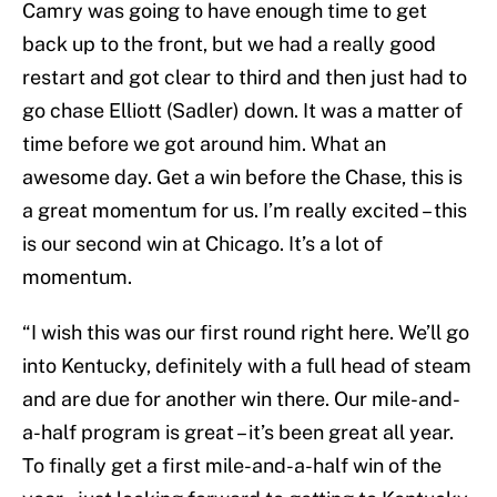
Camry was going to have enough time to get
back up to the front, but we had a really good
restart and got clear to third and then just had to
go chase Elliott (Sadler) down. It was a matter of
time before we got around him. What an
awesome day. Get a win before the Chase, this is
a great momentum for us. I’m really excited – this
is our second win at Chicago. It’s a lot of
momentum.
“I wish this was our first round right here. We’ll go
into Kentucky, definitely with a full head of steam
and are due for another win there. Our mile-and-
a-half program is great – it’s been great all year.
To finally get a first mile-and-a-half win of the