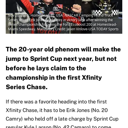
Nov 20, 2015; Homestead, FL, USA; NASCAR Camping World Truck
Series driver Erik Jones celebrates in victory lane after winning the
series championship following the Ford Ecoboost 200 at Homestead-
Miami Speedway. Mandatory Credit: Jasen Vinlove-USA TODAY Sports
The 20-year old phenom will make the
jump to Sprint Cup next year, but not
before he lays claim to the
championship in the first Xfinity
Series Chase.
If there was a favorite heading into the first
Xfinity Chase, it has to be Erik Jones (No. 20
Camry) who held off a late charge by Sprint Cup
regular Kyle Larson (No. 42 Camaro) to come