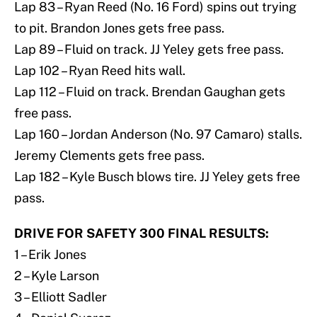
Lap 83 – Ryan Reed (No. 16 Ford) spins out trying
to pit. Brandon Jones gets free pass.
Lap 89 – Fluid on track. JJ Yeley gets free pass.
Lap 102 – Ryan Reed hits wall.
Lap 112 – Fluid on track. Brendan Gaughan gets
free pass.
Lap 160 – Jordan Anderson (No. 97 Camaro) stalls.
Jeremy Clements gets free pass.
Lap 182 – Kyle Busch blows tire. JJ Yeley gets free
pass.
DRIVE FOR SAFETY 300 FINAL RESULTS:
1 – Erik Jones
2 – Kyle Larson
3 – Elliott Sadler