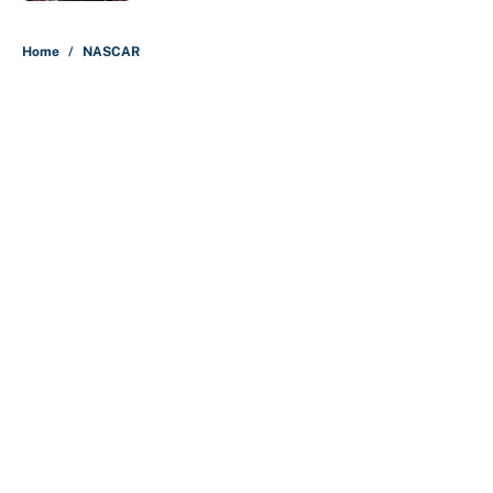
5 related articles loaded
Home
/
NASCAR
About
Contact
Openings
FanSided Network
A-Z Index
Sitemap
Newsletters
Pitch a Story
Privacy Policy
Terms of Use
Cookie Policy
Legal Disclaimer
Accessibility Statement
Cookies Settings