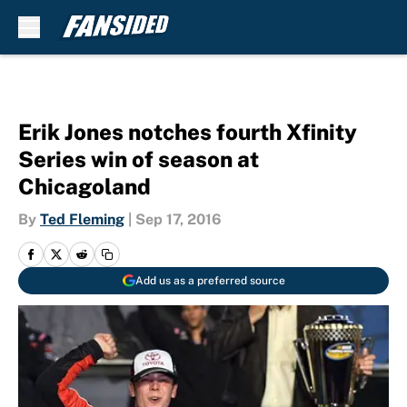
Skip to main content
Erik Jones notches fourth Xfinity
Series win of season at
Chicagoland
By
Ted Fleming
|
Sep 17, 2016
Add us as a preferred source