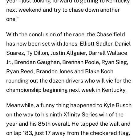
year – just looking forward to getting to Kentucky
next weekend and try to chase down another
one.”
With the conclusion of the race, the Chase field
has now been set with Jones, Elliott Sadler, Daniel
Suarez, Ty Dillon, Justin Allgaier, Darrell Wallace
Jr., Brendan Gaughan, Brennan Poole, Ryan Sieg,
Ryan Reed, Brandon Jones and Blake Koch
rounding out the dozen drivers who will vie for the
championship beginning next week in Kentucky.
Meanwhile, a funny thing happened to Kyle Busch
on the way to his ninth Xfinity Series win of the
year and his 85th overall. He tapped the wall and
on lap 183, just 17 away from the checkered flag,