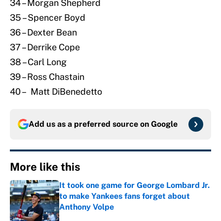
34 – Morgan Shepherd
35 – Spencer Boyd
36 – Dexter Bean
37 – Derrike Cope
38 – Carl Long
39 – Ross Chastain
40 – Matt DiBenedetto
Add us as a preferred source on
Google
More like this
It took one game for George Lombard Jr.
to make Yankees fans forget about
Anthony Volpe
Published by on Invalid Date