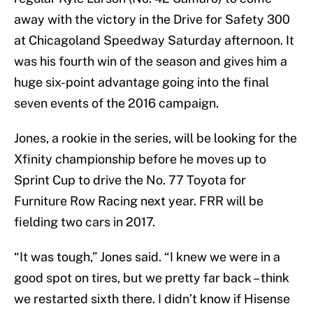
away with the victory in the Drive for Safety 300
at Chicagoland Speedway Saturday afternoon. It
was his fourth win of the season and gives him a
huge six-point advantage going into the final
seven events of the 2016 campaign.
Jones, a rookie in the series, will be looking for the
Xfinity championship before he moves up to
Sprint Cup to drive the No. 77 Toyota for
Furniture Row Racing next year. FRR will be
fielding two cars in 2017.
“It was tough,” Jones said. “I knew we were in a
good spot on tires, but we pretty far back – think
we restarted sixth there. I didn’t know if Hisense