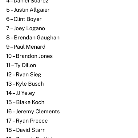
4 – Daniel Suarez
5 – Justin Allgaier
6 – Clint Boyer
7 – Joey Logano
8 – Brendan Gaughan
9 – Paul Menard
10 – Brandon Jones
11 – Ty Dillon
12 – Ryan Sieg
13 – Kyle Busch
14 – JJ Yeley
15 – Blake Koch
16 – Jeremy Clements
17 – Ryan Preece
18 – David Starr