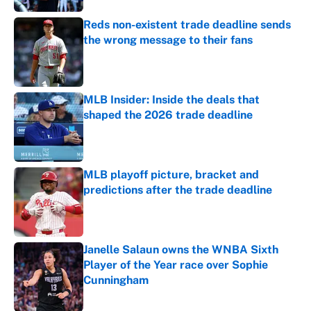
Reds non-existent trade deadline sends
the wrong message to their fans
Published by on Invalid Date
MLB Insider: Inside the deals that
shaped the 2026 trade deadline
Published by on Invalid Date
MLB playoff picture, bracket and
predictions after the trade deadline
Published by on Invalid Date
Janelle Salaun owns the WNBA Sixth
Player of the Year race over Sophie
Cunningham
Published by on Invalid Date