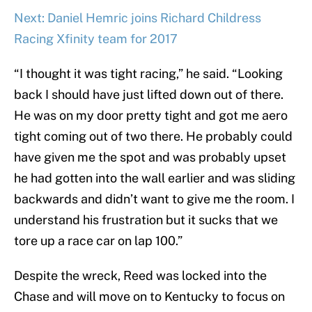
Next: Daniel Hemric joins Richard Childress
Racing Xfinity team for 2017
“I thought it was tight racing,” he said. “Looking
back I should have just lifted down out of there.
He was on my door pretty tight and got me aero
tight coming out of two there. He probably could
have given me the spot and was probably upset
he had gotten into the wall earlier and was sliding
backwards and didn’t want to give me the room. I
understand his frustration but it sucks that we
tore up a race car on lap 100.”
Despite the wreck, Reed was locked into the
Chase and will move on to Kentucky to focus on