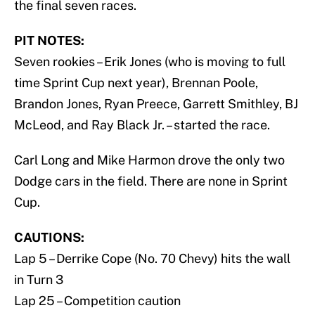
the final seven races.
PIT NOTES:
Seven rookies – Erik Jones (who is moving to full
time Sprint Cup next year), Brennan Poole,
Brandon Jones, Ryan Preece, Garrett Smithley, BJ
McLeod, and Ray Black Jr. – started the race.
Carl Long and Mike Harmon drove the only two
Dodge cars in the field. There are none in Sprint
Cup.
CAUTIONS:
Lap 5 – Derrike Cope (No. 70 Chevy) hits the wall
in Turn 3
Lap 25 – Competition caution